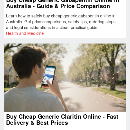
Australia - Guide & Price Comparison
Learn how to safely buy cheap generic gabapentin online in
Australia. Get price comparisons, safety tips, ordering steps,
and legal considerations in a clear, practical guide.
Health and Medicine
Buy Cheap Generic Claritin Online - Fast
Delivery & Best Prices