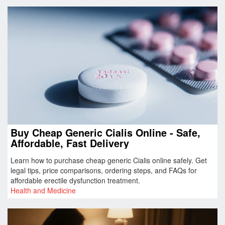
Buy Cheap Generic Cialis Online - Safe,
Affordable, Fast Delivery
Learn how to purchase cheap generic Cialis online safely. Get
legal tips, price comparisons, ordering steps, and FAQs for
affordable erectile dysfunction treatment.
Health and Medicine