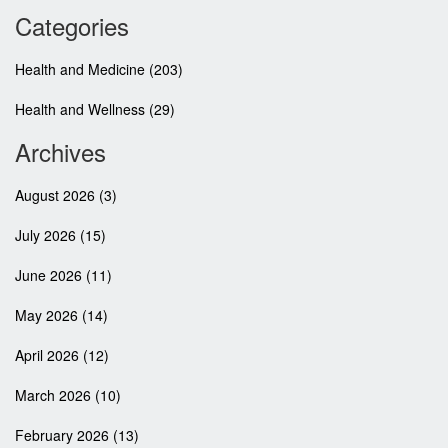
Categories
Health and Medicine
(203)
Health and Wellness
(29)
Archives
August 2026
(3)
July 2026
(15)
June 2026
(11)
May 2026
(14)
April 2026
(12)
March 2026
(10)
February 2026
(13)