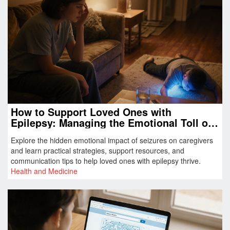
How to Support Loved Ones with
Epilepsy: Managing the Emotional Toll of
Seizures
Explore the hidden emotional impact of seizures on caregivers
and learn practical strategies, support resources, and
communication tips to help loved ones with epilepsy thrive.
Health and Medicine