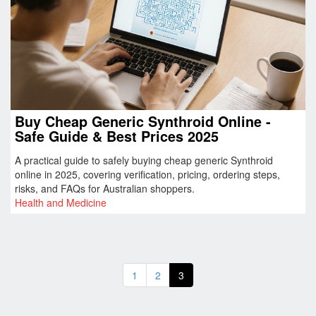
Buy Cheap Generic Synthroid Online -
Safe Guide & Best Prices 2025
A practical guide to safely buying cheap generic Synthroid
online in 2025, covering verification, pricing, ordering steps,
risks, and FAQs for Australian shoppers.
Health and Medicine
1
2
3