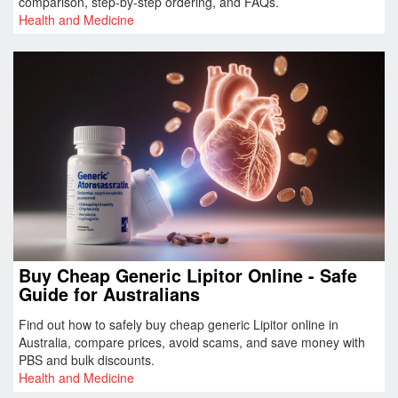
comparison, step‑by‑step ordering, and FAQs.
Health and Medicine
Buy Cheap Generic Lipitor Online - Safe
Guide for Australians
Find out how to safely buy cheap generic Lipitor online in
Australia, compare prices, avoid scams, and save money with
PBS and bulk discounts.
Health and Medicine