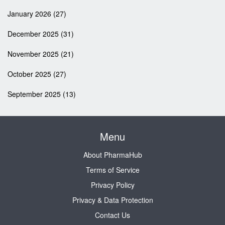
January 2026
(27)
December 2025
(31)
November 2025
(21)
October 2025
(27)
September 2025
(13)
Menu
About PharmaHub
Terms of Service
Privacy Policy
Privacy & Data Protection
Contact Us