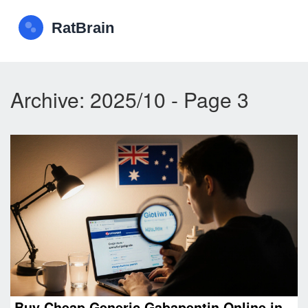
Archive: 2025/10 - Page 3
Buy Cheap Generic Gabapentin Online in