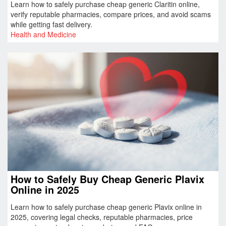
Learn how to safely purchase cheap generic Claritin online,
verify reputable pharmacies, compare prices, and avoid scams
while getting fast delivery.
Health and Medicine
How to Safely Buy Cheap Generic Plavix
Online in 2025
Learn how to safely purchase cheap generic Plavix online in
2025, covering legal checks, reputable pharmacies, price