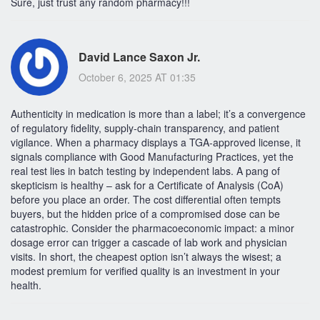
Sure, just trust any random pharmacy!!!
David Lance Saxon Jr.
October 6, 2025 AT 01:35
Authenticity in medication is more than a label; it’s a convergence
of regulatory fidelity, supply‑chain transparency, and patient
vigilance. When a pharmacy displays a TGA‑approved license, it
signals compliance with Good Manufacturing Practices, yet the
real test lies in batch testing by independent labs. A pang of
skepticism is healthy – ask for a Certificate of Analysis (CoA)
before you place an order. The cost differential often tempts
buyers, but the hidden price of a compromised dose can be
catastrophic. Consider the pharmacoeconomic impact: a minor
dosage error can trigger a cascade of lab work and physician
visits. In short, the cheapest option isn’t always the wisest; a
modest premium for verified quality is an investment in your
health.