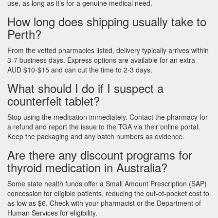
use, as long as it’s for a genuine medical need.
How long does shipping usually take to
Perth?
From the vetted pharmacies listed, delivery typically arrives within
3‑7 business days. Express options are available for an extra
AUD $10‑$15 and can cut the time to 2‑3 days.
What should I do if I suspect a
counterfeit tablet?
Stop using the medication immediately. Contact the pharmacy for
a refund and report the issue to the TGA via their online portal.
Keep the packaging and any batch numbers as evidence.
Are there any discount programs for
thyroid medication in Australia?
Some state health funds offer a Small Amount Prescription (SAP)
concession for eligible patients, reducing the out‑of‑pocket cost to
as low as $6. Check with your pharmacist or the Department of
Human Services for eligibility.