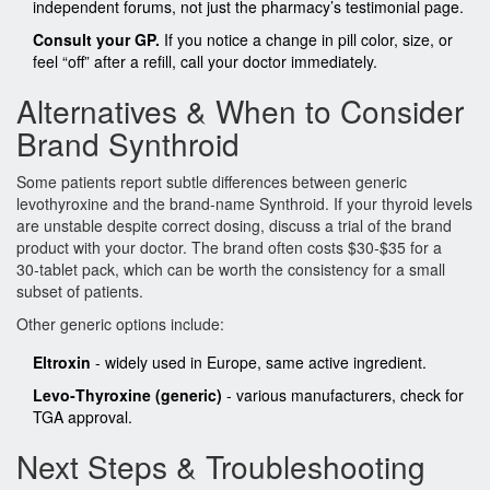
independent forums, not just the pharmacy’s testimonial page.
Consult your GP.
If you notice a change in pill color, size, or
feel “off” after a refill, call your doctor immediately.
Alternatives & When to Consider
Brand Synthroid
Some patients report subtle differences between generic
levothyroxine and the brand‑name
Synthroid
. If your thyroid levels
are unstable despite correct dosing, discuss a trial of the brand
product with your doctor. The brand often costs $30‑$35 for a
30‑tablet pack, which can be worth the consistency for a small
subset of patients.
Other generic options include:
Eltroxin
- widely used in Europe, same active ingredient.
Levo‑Thyroxine (generic)
- various manufacturers, check for
TGA approval.
Next Steps & Troubleshooting