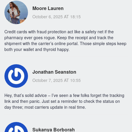
Moore Lauren
October 6, 2025 AT 18:15
Credit cards with fraud protection act like a safety net if the
pharmacy ever goes rogue. Keep the receipt and track the
shipment with the carrier’s online portal. Those simple steps keep
both your wallet and thyroid happy.
Jonathan Seanston
October 7, 2025 AT 10:55
Hey, that’s solid advice – I’ve seen a few folks forget the tracking
link and then panic. Just set a reminder to check the status on
day three; most carriers update in real time.
Sukanya Borborah