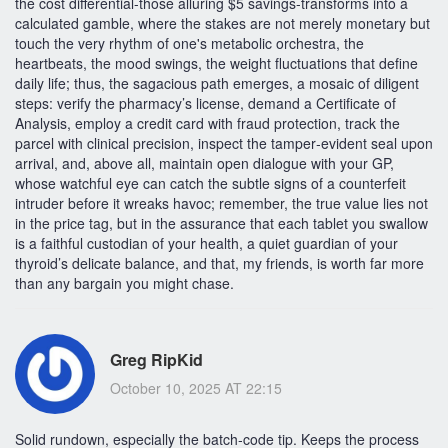
the cost differential-those alluring $5 savings-transforms into a
calculated gamble, where the stakes are not merely monetary but
touch the very rhythm of one's metabolic orchestra, the
heartbeats, the mood swings, the weight fluctuations that define
daily life; thus, the sagacious path emerges, a mosaic of diligent
steps: verify the pharmacy’s license, demand a Certificate of
Analysis, employ a credit card with fraud protection, track the
parcel with clinical precision, inspect the tamper‑evident seal upon
arrival, and, above all, maintain open dialogue with your GP,
whose watchful eye can catch the subtle signs of a counterfeit
intruder before it wreaks havoc; remember, the true value lies not
in the price tag, but in the assurance that each tablet you swallow
is a faithful custodian of your health, a quiet guardian of your
thyroid’s delicate balance, and that, my friends, is worth far more
than any bargain you might chase.
Greg RipKid
October 10, 2025 AT 22:15
Solid rundown, especially the batch‑code tip. Keeps the process