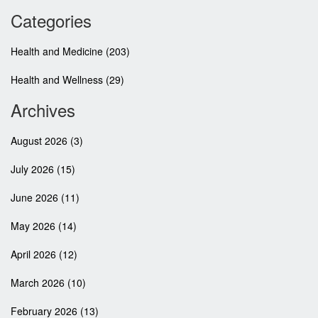
Categories
Health and Medicine
(203)
Health and Wellness
(29)
Archives
August 2026
(3)
July 2026
(15)
June 2026
(11)
May 2026
(14)
April 2026
(12)
March 2026
(10)
February 2026
(13)