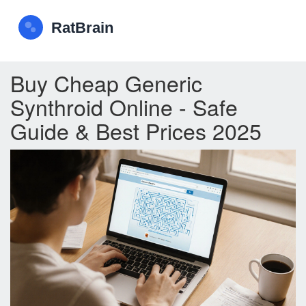
Buy Cheap Generic
Synthroid Online - Safe
Guide & Best Prices 2025