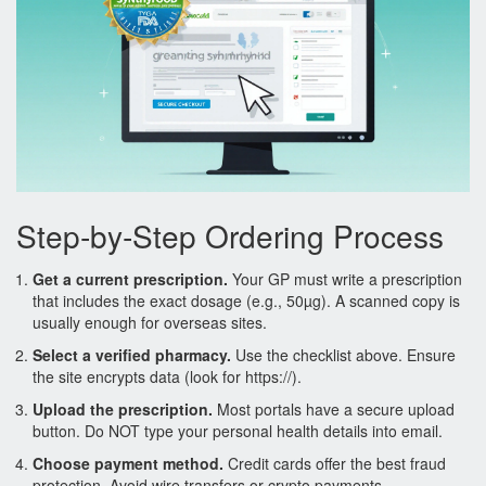
Step‑by‑Step Ordering Process
Get a current prescription.
Your GP must write a
prescription
that includes the exact dosage (e.g., 50µg). A scanned copy is
usually enough for overseas sites.
Select a verified pharmacy.
Use the checklist above. Ensure
the site encrypts data (look for https://).
Upload the prescription.
Most portals have a secure upload
button. Do NOT type your personal health details into email.
Choose payment method.
Credit cards offer the best fraud
protection. Avoid wire transfers or crypto payments.