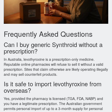
Frequently Asked Questions
Can I buy generic Synthroid without a
prescription?
In Australia, levothyroxine is a prescription‑only medicine.
Reputable online pharmacies will refuse to sell it without a valid
prescription. Sites that claim otherwise are likely operating illegally
and may sell counterfeit products.
Is it safe to import levothyroxine from
overseas?
Yes, provided the pharmacy is licensed (TGA, FDA, NABP) and
you have a legitimate prescription. The Australian government
permits personal import of up to a 3‑month supply for personal