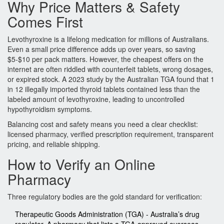
Why Price Matters & Safety
Comes First
Levothyroxine is a lifelong medication for millions of Australians.
Even a small price difference adds up over years, so saving
$5‑$10 per pack matters. However, the cheapest offers on the
internet are often riddled with counterfeit tablets, wrong dosages,
or expired stock. A 2023 study by the Australian TGA found that 1
in 12 illegally imported thyroid tablets contained less than the
labeled amount of levothyroxine, leading to uncontrolled
hypothyroidism symptoms.
Balancing cost and safety means you need a clear checklist:
licensed pharmacy, verified prescription requirement, transparent
pricing, and reliable shipping.
How to Verify an Online
Pharmacy
Three regulatory bodies are the gold standard for verification:
Therapeutic Goods Administration (TGA)
- Australia’s drug