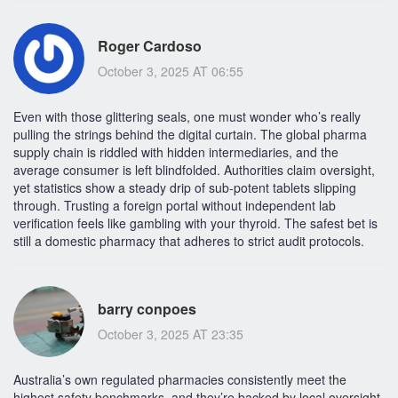
Roger Cardoso
October 3, 2025 AT 06:55
Even with those glittering seals, one must wonder who’s really
pulling the strings behind the digital curtain. The global pharma
supply chain is riddled with hidden intermediaries, and the
average consumer is left blindfolded. Authorities claim oversight,
yet statistics show a steady drip of sub‑potent tablets slipping
through. Trusting a foreign portal without independent lab
verification feels like gambling with your thyroid. The safest bet is
still a domestic pharmacy that adheres to strict audit protocols.
barry conpoes
October 3, 2025 AT 23:35
Australia’s own regulated pharmacies consistently meet the
highest safety benchmarks, and they’re backed by local oversight