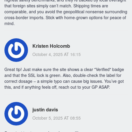
that foreign sites simply can’t match. Shipping times are
comparable, and you avoid the geopolitical nonsense surrounding
cross‑border imports. Stick with home‑grown options for peace of
mind.
Kristen Holcomb
October 4, 2025 AT 16:15
Great tip! Just make sure the site shows a clear "Verified" badge
and that the SSL lock is green. Also, double‑check the label for
correct dosage – a simple typo can cause big issues. You’ve got
this, and if anything feels off, reach out to your GP ASAP.
justin davis
October 5, 2025 AT 08:55