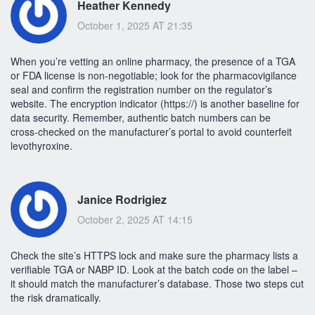
Heather Kennedy
October 1, 2025 AT 21:35
When you’re vetting an online pharmacy, the presence of a TGA
or FDA license is non‑negotiable; look for the pharmacovigilance
seal and confirm the registration number on the regulator’s
website. The encryption indicator (https://) is another baseline for
data security. Remember, authentic batch numbers can be
cross‑checked on the manufacturer’s portal to avoid counterfeit
levothyroxine.
Janice Rodrigiez
October 2, 2025 AT 14:15
Check the site’s HTTPS lock and make sure the pharmacy lists a
verifiable TGA or NABP ID. Look at the batch code on the label –
it should match the manufacturer’s database. Those two steps cut
the risk dramatically.