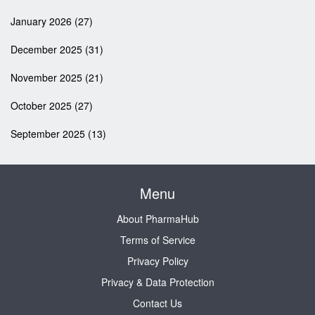
January 2026
(27)
December 2025
(31)
November 2025
(21)
October 2025
(27)
September 2025
(13)
Menu
About PharmaHub
Terms of Service
Privacy Policy
Privacy & Data Protection
Contact Us