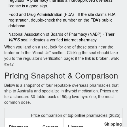
regulator. A pharmacy that lists a TGA‑approved overseas
license is a good sign.
Food and Drug Administration (FDA)
- If the site claims FDA
registration, double‑check the number on the FDA’s public
database.
National Association of Boards of Pharmacy (NABP)
- Their
VIPPS
seal indicates a verified internet pharmacy.
When you land on a site, look for one of these seals near the
footer or in the “About Us” section. Clicking the seal should take
you to the regulator’s verification page; if the link is broken, walk
away.
Pricing Snapshot & Comparison
Below is a snapshot of four reputable overseas pharmacies that
ship to Australia and specialize in thyroid medication. Prices are
for a standard 30‑tablet pack of 50µg levothyroxine, the most
common dose.
Price comparison of top online pharmacies (2025)
Shipping
Pharmacy
Country
License