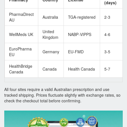
(days)
PharmaDirect
Australia
TGA‑registered
2‑3
AU
United
WellMeds UK
NABP‑VIPPS
4‑6
Kingdom
EuroPharma
Germany
EU‑FMD
3‑5
EU
HealthBridge
Canada
Health Canada
5‑7
Canada
All four sites require a valid Australian prescription and use
tracked shipping. Prices fluctuate slightly with exchange rates, so
check the checkout total before confirming.