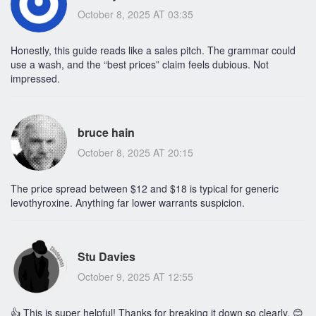
October 8, 2025 AT 03:35
Honestly, this guide reads like a sales pitch. The grammar could
use a wash, and the “best prices” claim feels dubious. Not
impressed.
bruce hain
October 8, 2025 AT 20:15
The price spread between $12 and $18 is typical for generic
levothyroxine. Anything far lower warrants suspicion.
Stu Davies
October 9, 2025 AT 12:55
👍 This is super helpful! Thanks for breaking it down so clearly. 😊