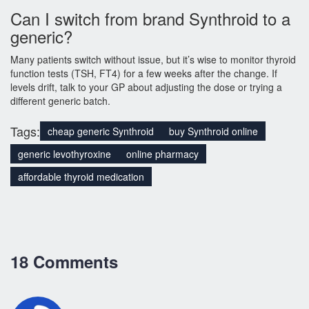
Can I switch from brand Synthroid to a
generic?
Many patients switch without issue, but it’s wise to monitor thyroid
function tests (TSH, FT4) for a few weeks after the change. If
levels drift, talk to your GP about adjusting the dose or trying a
different generic batch.
Tags:
cheap generic Synthroid
buy Synthroid online
generic levothyroxine
online pharmacy
affordable thyroid medication
18 Comments