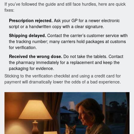
If you’ve followed the guide and still face hurdles, here are quick
fixes:
Prescription rejected.
Ask your GP for a newer electronic
script or a handwritten copy with a clear signature.
Shipping delayed.
Contact the carrier’s customer service with
the tracking number; many carriers hold packages at customs
for verification.
Received the wrong dose.
Do not take the tablets. Contact
the pharmacy immediately for a replacement and keep the
packaging for evidence.
Sticking to the verification checklist and using a credit card for
payment will dramatically lower the odds of a bad experience.