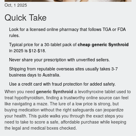
Oct, 1 2025
Quick Take
Look for a licensed online pharmacy that follows TGA or FDA
rules.
Typical price for a 30‑tablet pack of
cheap generic Synthroid
in 2025 is $12‑$18.
Never share your prescription with unverified sellers.
Shipping from reputable overseas sites usually takes 3‑7
business days to Australia.
Use a credit card with fraud protection for added safety.
When you need
generic Synthroid
a levothyroxine tablet used to
treat hypothyroidism
, finding a trustworthy online source can feel
like navigating a maze. The lure of a low price is strong, but
buying medication without the right safeguards can jeopardize
your health. This guide walks you through the exact steps you
need to take to score a safe, affordable purchase while keeping
the legal and medical boxes checked.