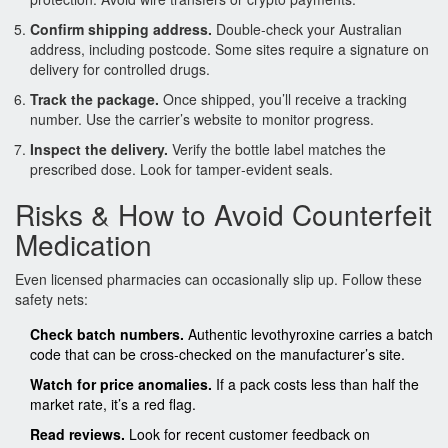
Confirm shipping address.
Double‑check your Australian
address, including postcode. Some sites require a signature on
delivery for controlled drugs.
Track the package.
Once shipped, you’ll receive a tracking
number. Use the carrier’s website to monitor progress.
Inspect the delivery.
Verify the bottle label matches the
prescribed dose. Look for tamper‑evident seals.
Risks & How to Avoid Counterfeit
Medication
Even licensed pharmacies can occasionally slip up. Follow these
safety nets:
Check batch numbers.
Authentic levothyroxine carries a batch
code that can be cross‑checked on the manufacturer’s site.
Watch for price anomalies.
If a pack costs less than half the
market rate, it’s a red flag.
Read reviews.
Look for recent customer feedback on