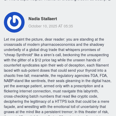
Nadia Stallaert
October 10, 2025 AT 05:35
Let me paint the picture, dear reader: you are standing at the
crossroads of modern pharmacoeconomics and the shadowy
underbelly of a global drug trade that whispers promises of
"cheap Synthroid" like a siren’s call, beckoning the unsuspecting
with the glitter of a $12 price tag while the unseen hands of
counterfeit syndicates spin their web of deception, each filament
laced with sub‑potent doses that could send your thyroid into a
chaotic free‑fall; meanwhile, the regulatory agencies-TGA, FDA,
NABP-stand like sentinels, their seals gleaming in the digital haze,
yet the average patient, armed only with a prescription and a
flickering internet connection, must navigate this labyrinth,
cross‑checking batch numbers that read like cryptic code,
deciphering the legitimacy of a HTTPS lock that could be a mere
façade, and wrestling with the emotional toll of uncertainty that
gnaws at the mind like a persistent tremor; in this theater of risk,