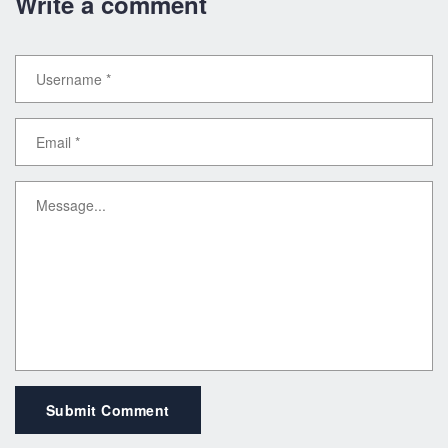
Write a comment
Submit Comment