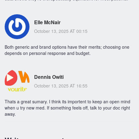
Elle McNair
October 13, 2025 AT 00:15
Both generic and brand options have their merits; choosing one
depends on personal response and budget.
Dennis Owiti
October 13, 2025 AT 16:55
Thats a great sumary. I think its importent to keep an open mind
when u try new med. If something feels off, talk to your doc right
away.