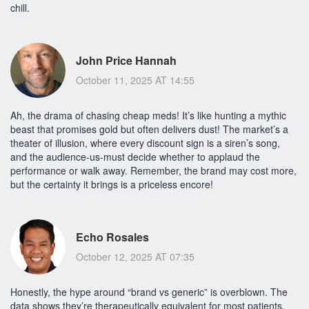
chill.
John Price Hannah
October 11, 2025 AT 14:55
Ah, the drama of chasing cheap meds! It’s like hunting a mythic
beast that promises gold but often delivers dust! The market’s a
theater of illusion, where every discount sign is a siren’s song,
and the audience-us-must decide whether to applaud the
performance or walk away. Remember, the brand may cost more,
but the certainty it brings is a priceless encore!
Echo Rosales
October 12, 2025 AT 07:35
Honestly, the hype around “brand vs generic” is overblown. The
data shows they’re therapeutically equivalent for most patients.