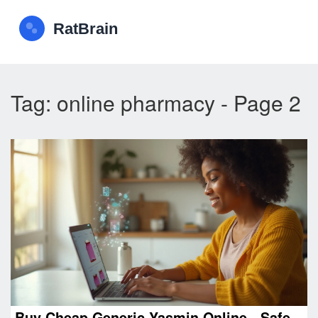
Tag: online pharmacy - Page 2
Buy Cheap Generic Yasmin Online - Safe