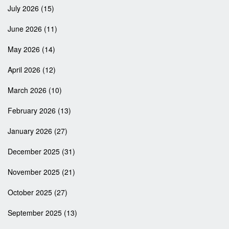
July 2026
(15)
June 2026
(11)
May 2026
(14)
April 2026
(12)
March 2026
(10)
February 2026
(13)
January 2026
(27)
December 2025
(31)
November 2025
(21)
October 2025
(27)
September 2025
(13)