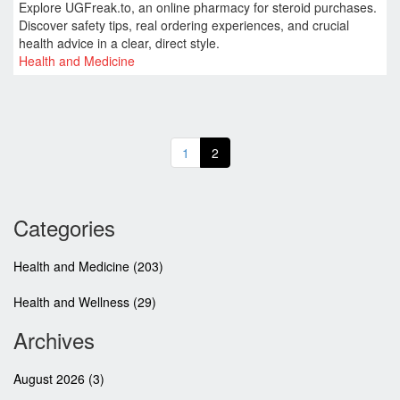
Explore UGFreak.to, an online pharmacy for steroid purchases.
Discover safety tips, real ordering experiences, and crucial
health advice in a clear, direct style.
Health and Medicine
1
2
Categories
Health and Medicine
(203)
Health and Wellness
(29)
Archives
August 2026
(3)