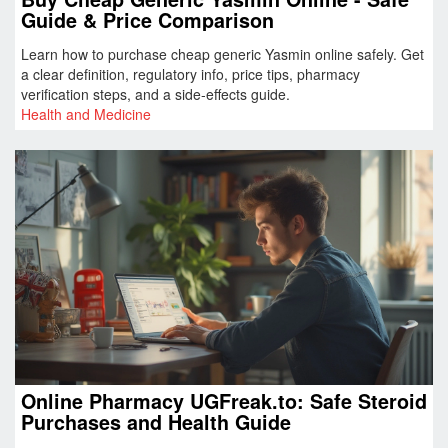
Guide & Price Comparison
Learn how to purchase cheap generic Yasmin online safely. Get
a clear definition, regulatory info, price tips, pharmacy
verification steps, and a side‑effects guide.
Health and Medicine
Online Pharmacy UGFreak.to: Safe Steroid
Purchases and Health Guide