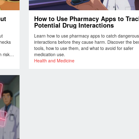
out
How to Use Pharmacy Apps to Trac
Potential Drug Interactions
ut
Learn how to use pharmacy apps to catch dangerous
checks
interactions before they cause harm. Discover the be
tools, how to use them, and what to avoid for safer
 risks.
medication use.
Health and Medicine