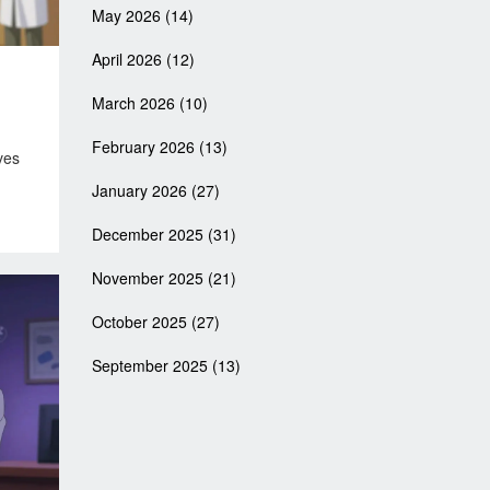
May 2026
(14)
April 2026
(12)
March 2026
(10)
February 2026
(13)
ves
January 2026
(27)
December 2025
(31)
November 2025
(21)
October 2025
(27)
September 2025
(13)