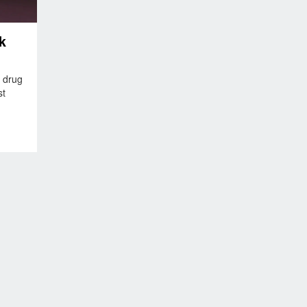
k
 drug
st