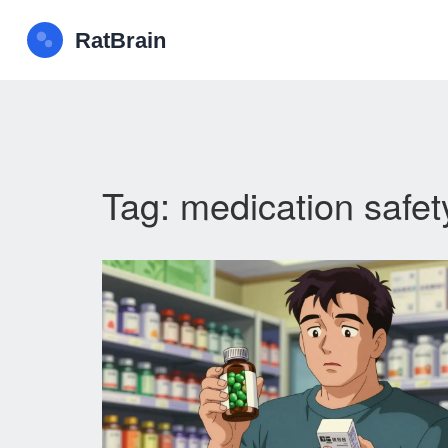
Tag: medication safet