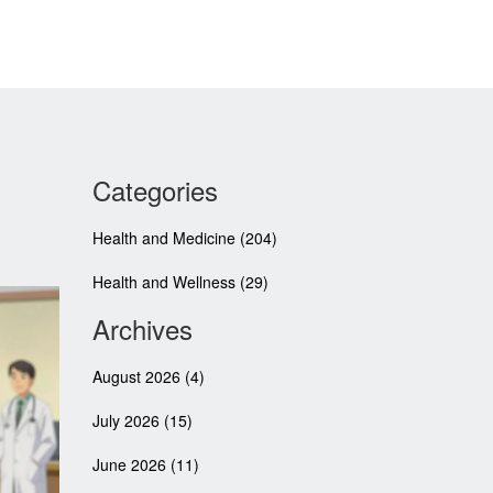
Categories
Health and Medicine
(204)
Health and Wellness
(29)
Archives
August 2026
(4)
July 2026
(15)
June 2026
(11)