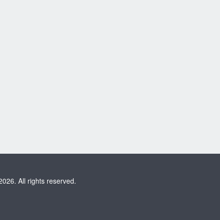
2026. All rights reserved.