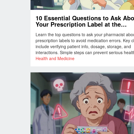
10 Essential Questions to Ask Ab
Your Prescription Label at the
Pharmacy
Learn the top questions to ask your pharmacist abo
prescription labels to avoid medication errors. Key 
include verifying patient info, dosage, storage, and
interactions. Simple steps can prevent serious health
Always confirm details before leaving the pharmacy.
Health and Medicine