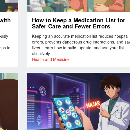
with
How to Keep a Medication List for
Safer Care and Fewer Errors
ously
Keeping an accurate medication list reduces hospital
s
errors, prevents dangerous drug interactions, and sa
eps to
lives. Learn how to build, update, and use your list
effectively.
Health and Medicine