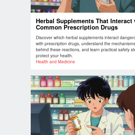
Herbal Supplements That Interact 
Common Prescription Drugs
Discover which herbal supplements interact danger
with prescription drugs, understand the mechanism
behind these reactions, and learn practical safety st
protect your health.
Health and Medicine