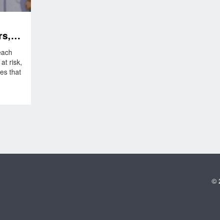
rs,
f
each
t risk,
es that
© 