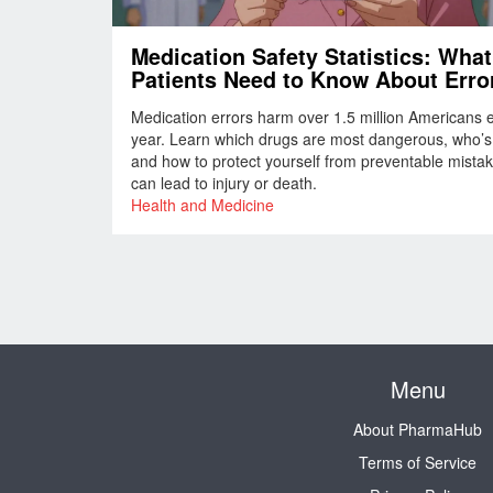
Medication Safety Statistics: What
Patients Need to Know About Erro
Risks, and How to Protect Yoursel
Medication errors harm over 1.5 million Americans 
year. Learn which drugs are most dangerous, who’s a
and how to protect yourself from preventable mistak
can lead to injury or death.
Health and Medicine
Menu
About PharmaHub
Terms of Service