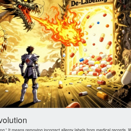
volution
ng.” It means removing incorrect allergy labels from medical records.