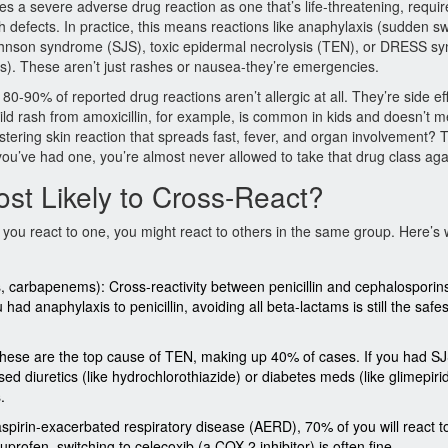
es a severe adverse drug reaction as one that’s life-threatening, requir
irth defects. In practice, this means reactions like anaphylaxis (sudden sw
Johnson syndrome (SJS), toxic epidermal necrolysis (TEN), or DRESS s
s). These aren’t just rashes or nausea-they’re emergencies.
t 80-90% of reported drug reactions aren’t allergic at all. They’re side ef
ild rash from amoxicillin, for example, is common in kids and doesn’t 
blistering skin reaction that spreads fast, fever, and organ involvement? 
ou’ve had one, you’re almost never allowed to take that drug class aga
st Likely to Cross-React?
If you react to one, you might react to others in the same group. Here’s
s, carbapenems): Cross-reactivity between penicillin and cephalosporins
had anaphylaxis to penicillin, avoiding all beta-lactams is still the saf
 These are the top cause of TEN, making up 40% of cases. If you had S
based diuretics (like hydrochlorothiazide) or diabetes meds (like glimepiri
.
aspirin-exacerbated respiratory disease (AERD), 70% of you will react t
profen, switching to celecoxib (a COX-2 inhibitor) is often fine.