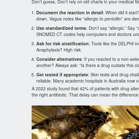
Don’t guess. Don’t rely on old charts in your medical fi
Document the reaction in detail
: When did it sta
down. Vague notes like “allergic to penicillin” are da
Use standardized terms
: Don’t say “allergic.” Say
SNOMED CT codes help computers and doctors unde
Ask for risk stratification
: Tools like the DELPHI ins
Anaphylaxis? High risk.
Consider alternatives
: If you reacted to a non-sele
another? Always ask: “Is there a drug outside this c
Get tested if appropriate
: Skin tests and drug chal
reliable. Many academic hospitals in Australia now of
A 2022 study found that 42% of patients with drug alle
the right antibiotic. That delay can mean the differen