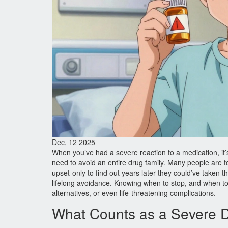
Dec, 12 2025
When you’ve had a severe reaction to a medication, it’
need to avoid an entire drug family. Many people are tol
upset-only to find out years later they could’ve taken t
lifelong avoidance. Knowing when to stop, and when t
alternatives, or even life-threatening complications.
What Counts as a Severe 