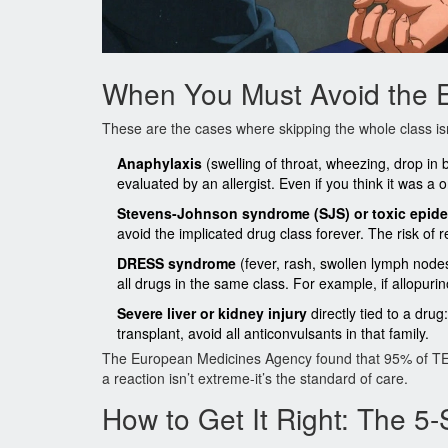
When You Must Avoid the E
These are the cases where skipping the whole class isn’
Anaphylaxis
(swelling of throat, wheezing, drop in b
evaluated by an allergist. Even if you think it was a 
Stevens-Johnson syndrome (SJS) or toxic epide
avoid the implicated drug class forever. The risk of 
DRESS syndrome
(fever, rash, swollen lymph node
all drugs in the same class. For example, if allopuri
Severe liver or kidney injury
directly tied to a dru
transplant, avoid all anticonvulsants in that family.
The European Medicines Agency found that 95% of TEN c
a reaction isn’t extreme-it’s the standard of care.
How to Get It Right: The 5