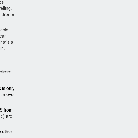
es
elling,
yndrome
fects-
mean
That’s a
in.
 where
 is only
est move-
JS from
de) are
o other