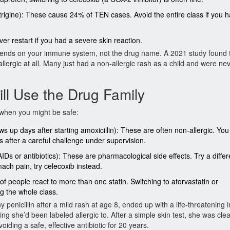
igine): These cause 24% of TEN cases. Avoid the entire class if you h
r restart if you had a severe skin reaction.
 depends on your immune system, not the drug name. A 2021 study found 
 allergic at all. Many just had a non-allergic rash as a child and were ne
ll Use the Drug Family
 when you might be safe:
ows up days after starting amoxicillin): These are often non-allergic. Yo
ns after a careful challenge under supervision.
s or antibiotics): These are pharmacological side effects. Try a differ
ach pain, try celecoxib instead.
f people react to more than one statin. Switching to atorvastatin or
g the whole class.
 penicillin after a mild rash at age 8, ended up with a life-threatening i
ng she’d been labeled allergic to. After a simple skin test, she was cle
iding a safe, effective antibiotic for 20 years.