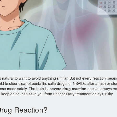
s natural to want to avoid anything similar. But not every reaction mean
d to steer clear of penicillin, sulfa drugs, or NSAIDs after a rash or s
hose meds safely. The truth is,
severe drug reaction
doesn’t always m
o keep going, can save you from unnecessary treatment delays, risky
Drug Reaction?