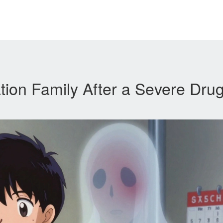
ion Family After a Severe Dru