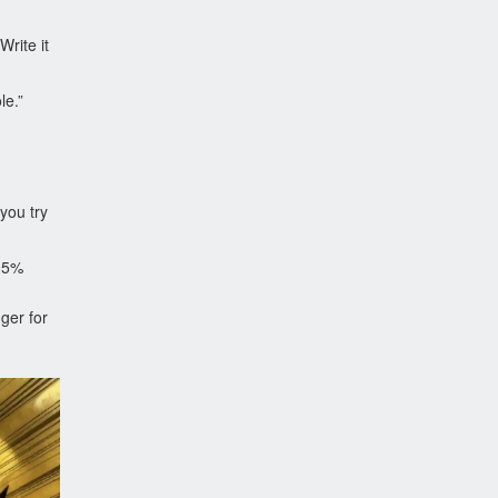
rite it
le.”
 you try
 95%
ger for