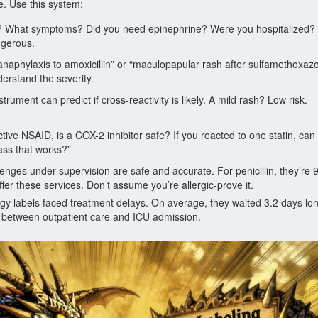
le. Use this system:
rt? What symptoms? Did you need epinephrine? Were you hospitalized? W
ngerous.
 “anaphylaxis to amoxicillin” or “maculopapular rash after sulfamethoxazo
rstand the severity.
trument can predict if cross-reactivity is likely. A mild rash? Low risk.
ctive NSAID, is a COX-2 inhibitor safe? If you reacted to one statin, can
lass that works?”
lenges under supervision are safe and accurate. For penicillin, they’re
fer these services. Don’t assume you’re allergic-prove it.
rgy labels faced treatment delays. On average, they waited 3.2 days lon
ce between outpatient care and ICU admission.