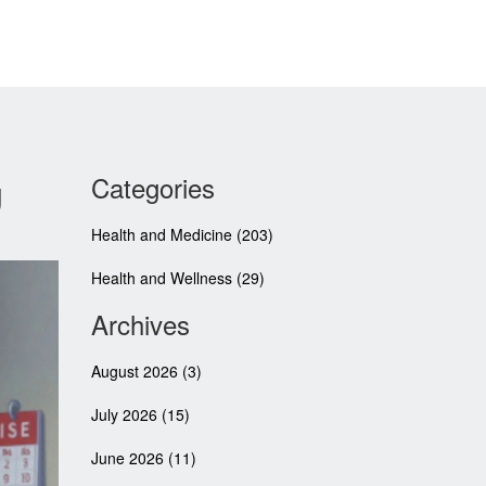
g
Categories
Health and Medicine
(203)
Health and Wellness
(29)
Archives
August 2026
(3)
July 2026
(15)
June 2026
(11)