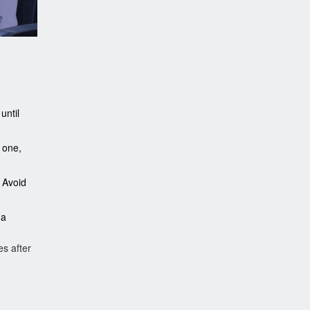
until
 one,
 Avoid
 a
s after