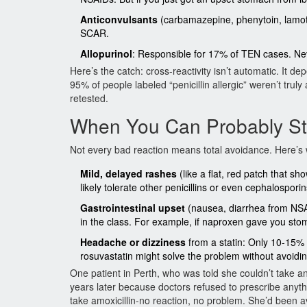
Anticonvulsants
(carbamazepine, phenytoin, lamotr
SCAR.
Allopurinol
: Responsible for 17% of TEN cases. Neve
Here’s the catch: cross-reactivity isn’t automatic. It
95% of people labeled “penicillin allergic” weren’t truly
retested.
When You Can Probably Sti
Not every bad reaction means total avoidance. Here’s
Mild, delayed rashes
(like a flat, red patch that sh
likely tolerate other penicillins or even cephalospori
Gastrointestinal upset
(nausea, diarrhea from NSAID
in the class. For example, if naproxen gave you stom
Headache or dizziness
from a statin: Only 10-15% o
rosuvastatin might solve the problem without avoidin
One patient in Perth, who was told she couldn’t take any
years later because doctors refused to prescribe anythi
take amoxicillin-no reaction, no problem. She’d been avo