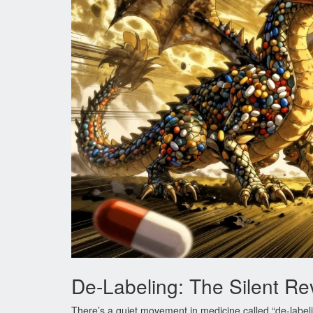
De-Labeling: The Silent Re
There’s a quiet movement in medicine called “de-labeli