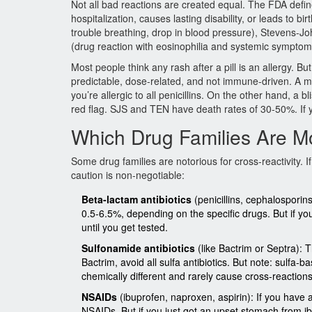
Not all bad reactions are created equal. The FDA defin
hospitalization, causes lasting disability, or leads to b
trouble breathing, drop in blood pressure), Stevens-
(drug reaction with eosinophilia and systemic symptom
Most people think any rash after a pill is an allergy. Bu
predictable, dose-related, and not immune-driven. A m
you’re allergic to all penicillins. On the other hand, a 
red flag. SJS and TEN have death rates of 30-50%. If y
Which Drug Families Are Mo
Some drug families are notorious for cross-reactivity. 
caution is non-negotiable:
Beta-lactam antibiotics
(penicillins, cephalosporin
0.5-6.5%, depending on the specific drugs. But if you 
until you get tested.
Sulfonamide antibiotics
(like Bactrim or Septra):
Bactrim, avoid all sulfa antibiotics. But note: sulfa-
chemically different and rarely cause cross-reactions
NSAIDs
(ibuprofen, naproxen, aspirin): If you have 
NSAIDs. But if you just got an upset stomach from ibu