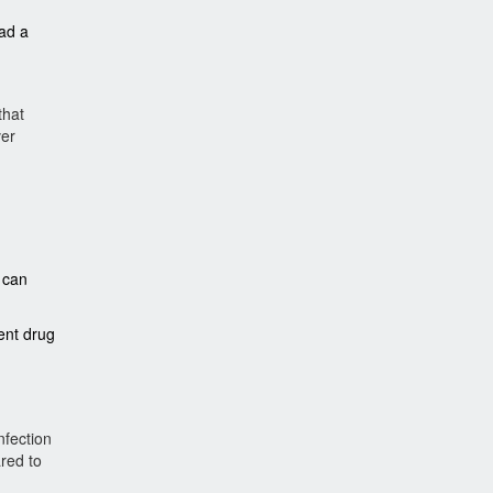
ad a
that
ver
u can
ent drug
nfection
ared to