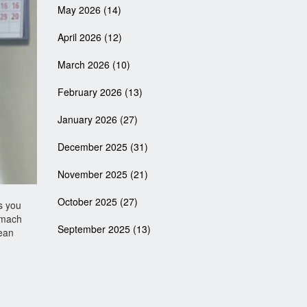
May 2026
(14)
April 2026
(12)
March 2026
(10)
February 2026
(13)
January 2026
(27)
December 2025
(31)
November 2025
(21)
October 2025
(27)
s you
tomach
September 2025
(13)
ean