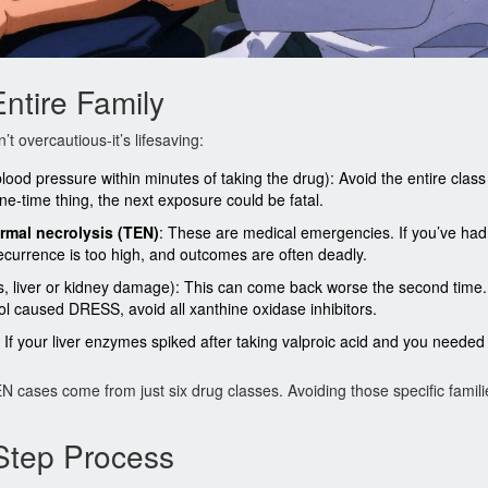
ntire Family
t overcautious-it’s lifesaving:
lood pressure within minutes of taking the drug): Avoid the entire class 
one-time thing, the next exposure could be fatal.
rmal necrolysis (TEN)
: These are medical emergencies. If you’ve had
recurrence is too high, and outcomes are often deadly.
s, liver or kidney damage): This can come back worse the second time.
nol caused DRESS, avoid all xanthine oxidase inhibitors.
g: If your liver enzymes spiked after taking valproic acid and you needed
ases come from just six drug classes. Avoiding those specific familie
-Step Process