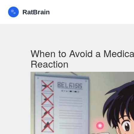
When to Avoid a Medicat
Reaction