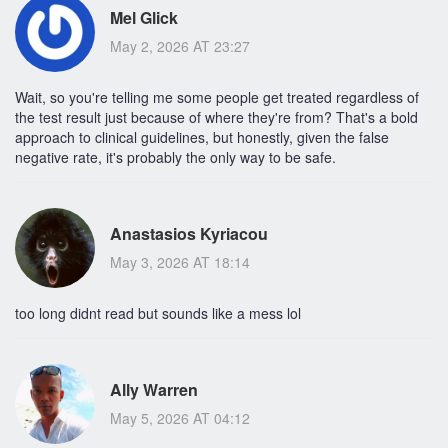
Mel Glick
May 2, 2026 AT 23:27
Wait, so you're telling me some people get treated regardless of
the test result just because of where they're from? That's a bold
approach to clinical guidelines, but honestly, given the false
negative rate, it's probably the only way to be safe.
Anastasios Kyriacou
May 3, 2026 AT 18:14
too long didnt read but sounds like a mess lol
Ally Warren
May 5, 2026 AT 04:12