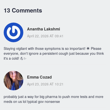
13 Comments
Anantha Lakshmi
April 22, 2026 AT 09:41
Staying vigilant with those symptoms is so important! 🌟 Please
everyone, don't ignore a persistent cough just because you think
it's a cold! 💪✨
Emma Cozad
April 23, 2026 AT 10:21
probably just a way for big pharma to push more tests and more
meds on us lol typical gov nonsense