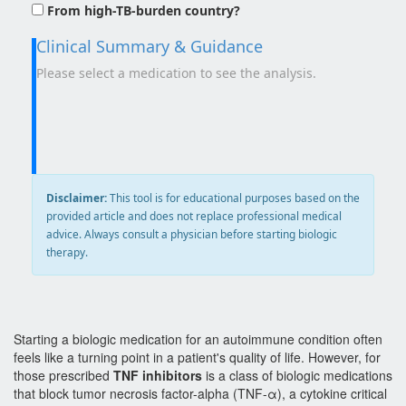
From high-TB-burden country?
Clinical Summary & Guidance
Please select a medication to see the analysis.
Disclaimer:
This tool is for educational purposes based on the
provided article and does not replace professional medical
advice. Always consult a physician before starting biologic
therapy.
Starting a biologic medication for an autoimmune condition often
feels like a turning point in a patient's quality of life. However, for
those prescribed
TNF inhibitors
is
a class of biologic medications
that block tumor necrosis factor-alpha (TNF-α), a cytokine critical