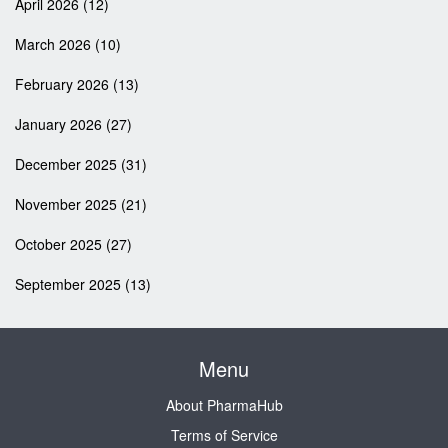
April 2026
(12)
March 2026
(10)
February 2026
(13)
January 2026
(27)
December 2025
(31)
November 2025
(21)
October 2025
(27)
September 2025
(13)
Menu
About PharmaHub
Terms of Service