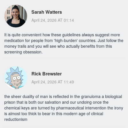
Sarah Watters
April 24, 2026 AT 01:14
It is quite convenient how these guidelines always suggest more
medication for people from 'high-burden' countries. Just follow the
money trails and you will see who actually benefits from this
screening obsession.
Rick Brewster
April 24, 2026 AT 11:49
the sheer duality of man is reflected in the granuloma a biological
prison that is both our salvation and our undoing once the
chemical keys are turned by pharmaceutical intervention the irony
is almost too thick to bear in this modern age of clinical
reductionism