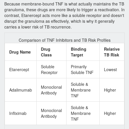
Because membrane-bound TNF is what actually maintains the TB
granuloma, these drugs are more likely to trigger a reactivation. In
contrast,
Etanercept
acts more like a soluble receptor and doesn't
disrupt the granuloma as effectively, which is why it generally
carries a lower risk of TB recurrence.
Comparison of TNF Inhibitors and TB Risk Profiles
Drug
Binding
Relative
Drug Name
Class
Target
TB Risk
Soluble
Primarily
Etanercept
Lowest
Receptor
Soluble TNF
Soluble &
Monoclonal
Adalimumab
Membrane
Higher
Antibody
TNF
Soluble &
Monoclonal
Infliximab
Membrane
Higher
Antibody
TNF