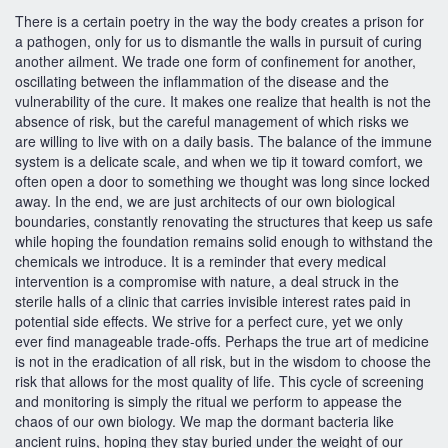
There is a certain poetry in the way the body creates a prison for
a pathogen, only for us to dismantle the walls in pursuit of curing
another ailment. We trade one form of confinement for another,
oscillating between the inflammation of the disease and the
vulnerability of the cure. It makes one realize that health is not the
absence of risk, but the careful management of which risks we
are willing to live with on a daily basis. The balance of the immune
system is a delicate scale, and when we tip it toward comfort, we
often open a door to something we thought was long since locked
away. In the end, we are just architects of our own biological
boundaries, constantly renovating the structures that keep us safe
while hoping the foundation remains solid enough to withstand the
chemicals we introduce. It is a reminder that every medical
intervention is a compromise with nature, a deal struck in the
sterile halls of a clinic that carries invisible interest rates paid in
potential side effects. We strive for a perfect cure, yet we only
ever find manageable trade-offs. Perhaps the true art of medicine
is not in the eradication of all risk, but in the wisdom to choose the
risk that allows for the most quality of life. This cycle of screening
and monitoring is simply the ritual we perform to appease the
chaos of our own biology. We map the dormant bacteria like
ancient ruins, hoping they stay buried under the weight of our