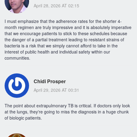
April 28, 2026 AT 02:15
I must emphasize that the adherence rates for the shorter 4-
month regimen are truly impressive and it is absolutely imperative
that we encourage patients to stick to these schedules because
the danger of a partial treatment leading to resistant strains of
bacteria is a risk that we simply cannot afford to take in the
interest of public health and individual safety within our
communities.
Chidi Prosper
April 29, 2026 AT 00:31
The point about extrapulmonary TB is critical. If doctors only look
at the lungs, they're going to miss the diagnosis in a huge chunk
of biologic patients.