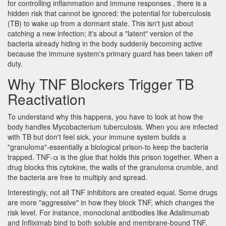
for controlling inflammation and immune responses
, there is a
hidden risk that cannot be ignored: the potential for tuberculosis
(TB) to wake up from a dormant state. This isn't just about
catching a new infection; it's about a "latent" version of the
bacteria already hiding in the body suddenly becoming active
because the immune system's primary guard has been taken off
duty.
Why TNF Blockers Trigger TB
Reactivation
To understand why this happens, you have to look at how the
body handles
Mycobacterium tuberculosis
. When you are infected
with TB but don't feel sick, your immune system builds a
"granuloma"-essentially a biological prison-to keep the bacteria
trapped.
TNF-α
is the glue that holds this prison together. When a
drug blocks this cytokine, the walls of the granuloma crumble, and
the bacteria are free to multiply and spread.
Interestingly, not all TNF inhibitors are created equal. Some drugs
are more "aggressive" in how they block TNF, which changes the
risk level. For instance, monoclonal antibodies like
Adalimumab
and
Infliximab
bind to both soluble and membrane-bound TNF.