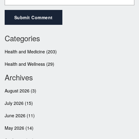
Submit Comment
Categories
Health and Medicine
(203)
Health and Wellness
(29)
Archives
August 2026
(3)
July 2026
(15)
June 2026
(11)
May 2026
(14)