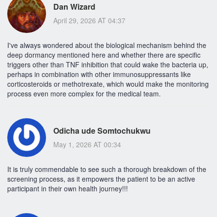
Dan Wizard
April 29, 2026 AT 04:37
I've always wondered about the biological mechanism behind the
deep dormancy mentioned here and whether there are specific
triggers other than TNF inhibition that could wake the bacteria up,
perhaps in combination with other immunosuppressants like
corticosteroids or methotrexate, which would make the monitoring
process even more complex for the medical team.
Odicha ude Somtochukwu
May 1, 2026 AT 00:34
It is truly commendable to see such a thorough breakdown of the
screening process, as it empowers the patient to be an active
participant in their own health journey!!!