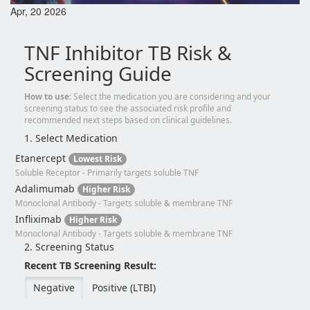
Apr, 20 2026
TNF Inhibitor TB Risk &
Screening Guide
How to use:
Select the medication you are considering and your
screening status to see the associated risk profile and
recommended next steps based on clinical guidelines.
1. Select Medication
Etanercept
Lowest Risk
Soluble Receptor - Primarily targets soluble TNF
Adalimumab
Higher Risk
Monoclonal Antibody - Targets soluble & membrane TNF
Infliximab
Higher Risk
Monoclonal Antibody - Targets soluble & membrane TNF
2. Screening Status
Recent TB Screening Result:
Negative
Positive (LTBI)