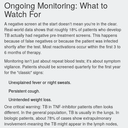
Ongoing Monitoring: What to
Watch For
A negative screen at the start doesn't mean you're in the clear.
Real-world data shows that roughly 18% of patients who develop
TB actually had negative pre-treatment screens. This happens
because of false negatives or because the patient was infected
shortly after the test. Most reactivations occur within the first 3 to
6 months of therapy.
Monitoring isn't just about repeat blood tests; it's about symptom
vigilance. Patients should be screened quarterly for the first year
for the "classic" signs:
Unexplained fever or night sweats.
Persistent cough.
Unintended weight loss.
One critical warning: TB in TNF-inhibitor patients often looks
different. In the general population, TB is usually in the lungs. In
biologic patients, about 78% of cases show extrapulmonary
involvement-meaning the TB might appear in the lymph nodes,