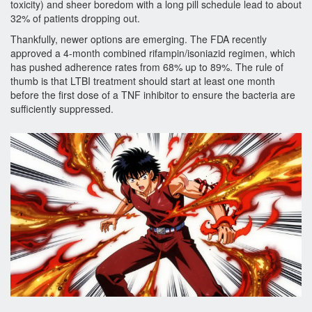
toxicity) and sheer boredom with a long pill schedule lead to about
32% of patients dropping out.
Thankfully, newer options are emerging. The FDA recently
approved a 4-month combined rifampin/isoniazid regimen, which
has pushed adherence rates from 68% up to 89%. The rule of
thumb is that LTBI treatment should start at least one month
before the first dose of a TNF inhibitor to ensure the bacteria are
sufficiently suppressed.