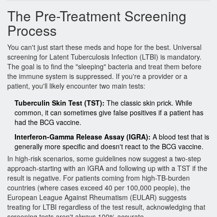
The Pre-Treatment Screening
Process
You can't just start these meds and hope for the best. Universal
screening for
Latent Tuberculosis Infection
(LTBI) is mandatory.
The goal is to find the "sleeping" bacteria and treat them before
the immune system is suppressed. If you're a provider or a
patient, you'll likely encounter two main tests:
Tuberculin Skin Test (TST):
The classic skin prick. While
common, it can sometimes give false positives if a patient has
had the BCG vaccine.
Interferon-Gamma Release Assay (IGRA):
A blood test that is
generally more specific and doesn't react to the BCG vaccine.
In high-risk scenarios, some guidelines now suggest a two-step
approach-starting with an IGRA and following up with a TST if the
result is negative. For patients coming from high-TB-burden
countries (where cases exceed 40 per 100,000 people), the
European League Against Rheumatism (EULAR) suggests
treating for LTBI regardless of the test result, acknowledging that
screening tests aren't always 100% accurate.