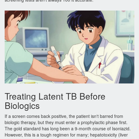
Treating Latent TB Before
Biologics
If a screen comes back positive, the patient isn't barred from
biologic therapy, but they must enter a prophylactic phase first.
The gold standard has long been a 9-month course of
Isoniazid
.
However, this is a tough regimen for many; hepatotoxicity (liver