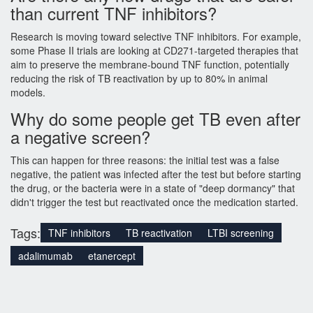
than current TNF inhibitors?
Research is moving toward selective TNF inhibitors. For example,
some Phase II trials are looking at CD271-targeted therapies that
aim to preserve the membrane-bound TNF function, potentially
reducing the risk of TB reactivation by up to 80% in animal
models.
Why do some people get TB even after
a negative screen?
This can happen for three reasons: the initial test was a false
negative, the patient was infected after the test but before starting
the drug, or the bacteria were in a state of "deep dormancy" that
didn't trigger the test but reactivated once the medication started.
Tags:
TNF inhibitors
TB reactivation
LTBI screening
adalimumab
etanercept