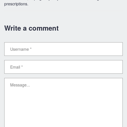
prescriptions.
Write a comment