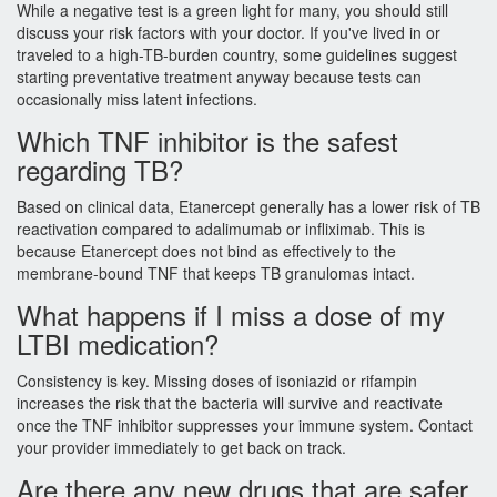
While a negative test is a green light for many, you should still
discuss your risk factors with your doctor. If you've lived in or
traveled to a high-TB-burden country, some guidelines suggest
starting preventative treatment anyway because tests can
occasionally miss latent infections.
Which TNF inhibitor is the safest
regarding TB?
Based on clinical data, Etanercept generally has a lower risk of TB
reactivation compared to adalimumab or infliximab. This is
because Etanercept does not bind as effectively to the
membrane-bound TNF that keeps TB granulomas intact.
What happens if I miss a dose of my
LTBI medication?
Consistency is key. Missing doses of isoniazid or rifampin
increases the risk that the bacteria will survive and reactivate
once the TNF inhibitor suppresses your immune system. Contact
your provider immediately to get back on track.
Are there any new drugs that are safer