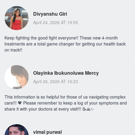
Divyanshu Giri
April 24, 2026 AT 19:55
Keep fighting the good fight everyone!! These new 4-month
treatments are a total game changer for getting our health back
on track!!
Olayinka Ibukunoluwa Mercy
April 26, 2026 AT 16:23
This information is so helpful for those of us navigating complex
care!!! 💖 Please remember to keep a log of your symptoms and
share it with your doctors at every visit!!! 📝🙏✨
vimal purwal