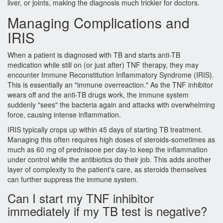
liver, or joints, making the diagnosis much trickier for doctors.
Managing Complications and
IRIS
When a patient is diagnosed with TB and starts anti-TB
medication while still on (or just after) TNF therapy, they may
encounter
Immune Reconstitution Inflammatory Syndrome
(IRIS).
This is essentially an "immune overreaction." As the TNF inhibitor
wears off and the anti-TB drugs work, the immune system
suddenly "sees" the bacteria again and attacks with overwhelming
force, causing intense inflammation.
IRIS typically crops up within 45 days of starting TB treatment.
Managing this often requires high doses of steroids-sometimes as
much as 60 mg of prednisone per day-to keep the inflammation
under control while the antibiotics do their job. This adds another
layer of complexity to the patient's care, as steroids themselves
can further suppress the immune system.
Can I start my TNF inhibitor
immediately if my TB test is negative?