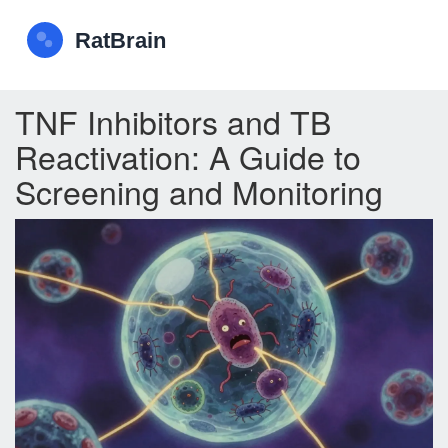
TNF Inhibitors and TB
Reactivation: A Guide to
Screening and Monitoring