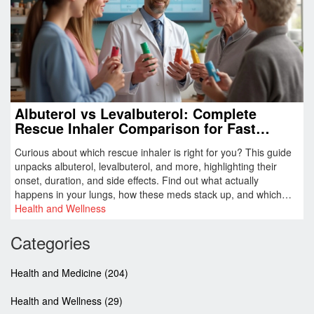
Albuterol vs Levalbuterol: Complete
Rescue Inhaler Comparison for Fast
Asthma Relief
Curious about which rescue inhaler is right for you? This guide
unpacks albuterol, levalbuterol, and more, highlighting their
onset, duration, and side effects. Find out what actually
happens in your lungs, how these meds stack up, and which
quirks can make a big difference on tough days. Plus, get
Health and Wellness
practical tips and discover safe alternatives. Breathe easier with
facts, tables, and real-world advice.
Categories
Health and Medicine
(204)
Health and Wellness
(29)