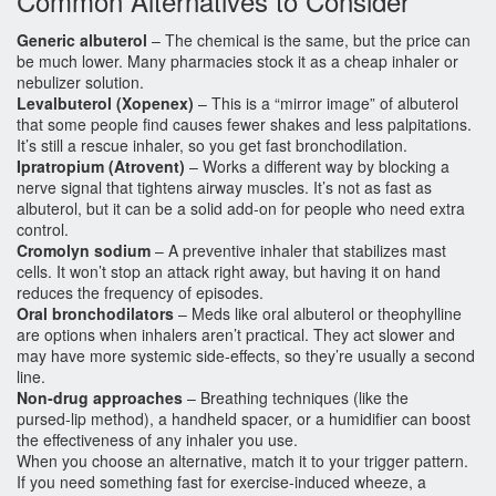
Common Alternatives to Consider
Generic albuterol
– The chemical is the same, but the price can
be much lower. Many pharmacies stock it as a cheap inhaler or
nebulizer solution.
Levalbuterol (Xopenex)
– This is a “mirror image” of albuterol
that some people find causes fewer shakes and less palpitations.
It’s still a rescue inhaler, so you get fast bronchodilation.
Ipratropium (Atrovent)
– Works a different way by blocking a
nerve signal that tightens airway muscles. It’s not as fast as
albuterol, but it can be a solid add‑on for people who need extra
control.
Cromolyn sodium
– A preventive inhaler that stabilizes mast
cells. It won’t stop an attack right away, but having it on hand
reduces the frequency of episodes.
Oral bronchodilators
– Meds like oral albuterol or theophylline
are options when inhalers aren’t practical. They act slower and
may have more systemic side‑effects, so they’re usually a second
line.
Non‑drug approaches
– Breathing techniques (like the
pursed‑lip method), a handheld spacer, or a humidifier can boost
the effectiveness of any inhaler you use.
When you choose an alternative, match it to your trigger pattern.
If you need something fast for exercise‑induced wheeze, a