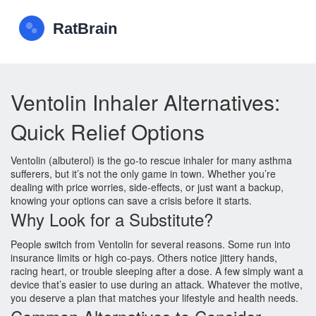
Ventolin Inhaler Alternatives:
Quick Relief Options
Ventolin (albuterol) is the go‑to rescue inhaler for many asthma
sufferers, but it’s not the only game in town. Whether you’re
dealing with price worries, side‑effects, or just want a backup,
knowing your options can save a crisis before it starts.
Why Look for a Substitute?
People switch from Ventolin for several reasons. Some run into
insurance limits or high co‑pays. Others notice jittery hands,
racing heart, or trouble sleeping after a dose. A few simply want a
device that’s easier to use during an attack. Whatever the motive,
you deserve a plan that matches your lifestyle and health needs.