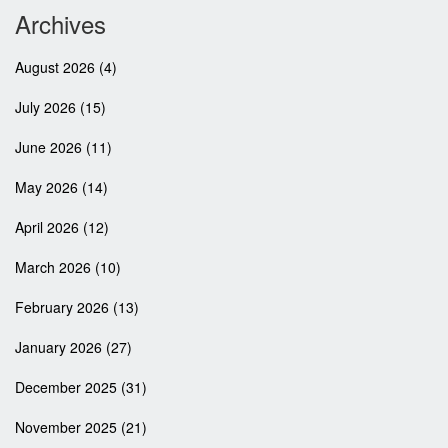
Archives
August 2026
(4)
July 2026
(15)
June 2026
(11)
May 2026
(14)
April 2026
(12)
March 2026
(10)
February 2026
(13)
January 2026
(27)
December 2025
(31)
November 2025
(21)