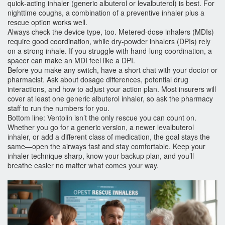
quick‑acting inhaler (generic albuterol or levalbuterol) is best. For
nighttime coughs, a combination of a preventive inhaler plus a
rescue option works well.
Always check the device type, too. Metered‑dose inhalers (MDIs)
require good coordination, while dry‑powder inhalers (DPIs) rely
on a strong inhale. If you struggle with hand‑lung coordination, a
spacer can make an MDI feel like a DPI.
Before you make any switch, have a short chat with your doctor or
pharmacist. Ask about dosage differences, potential drug
interactions, and how to adjust your action plan. Most insurers will
cover at least one generic albuterol inhaler, so ask the pharmacy
staff to run the numbers for you.
Bottom line: Ventolin isn’t the only rescue you can count on.
Whether you go for a generic version, a newer levalbuterol
inhaler, or add a different class of medication, the goal stays the
same—open the airways fast and stay comfortable. Keep your
inhaler technique sharp, know your backup plan, and you’ll
breathe easier no matter what comes your way.