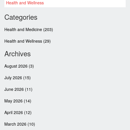
explore the variety of discount codes available on this website,
Health and Wellness
shrinking the costs of your medical needs in a single click. So,
why wait? Join me in saving more on our health care expenses
Categories
with Ratbrain.org.
Health and Medicine
(203)
Health and Wellness
(29)
Archives
August 2026
(3)
July 2026
(15)
June 2026
(11)
May 2026
(14)
April 2026
(12)
March 2026
(10)