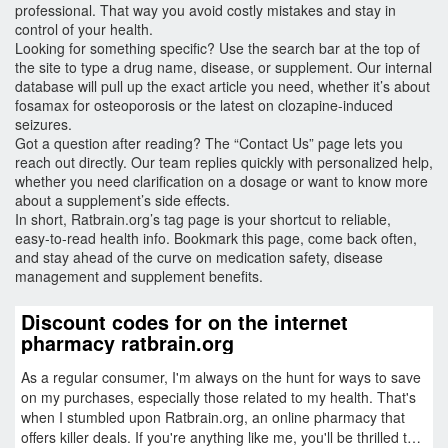
professional. That way you avoid costly mistakes and stay in
control of your health.
Looking for something specific? Use the search bar at the top of
the site to type a drug name, disease, or supplement. Our internal
database will pull up the exact article you need, whether it’s about
fosamax for osteoporosis or the latest on clozapine‑induced
seizures.
Got a question after reading? The “Contact Us” page lets you
reach out directly. Our team replies quickly with personalized help,
whether you need clarification on a dosage or want to know more
about a supplement’s side effects.
In short, Ratbrain.org’s tag page is your shortcut to reliable,
easy‑to‑read health info. Bookmark this page, come back often,
and stay ahead of the curve on medication safety, disease
management and supplement benefits.
Discount codes for on the internet
pharmacy ratbrain.org
As a regular consumer, I'm always on the hunt for ways to save
on my purchases, especially those related to my health. That's
when I stumbled upon Ratbrain.org, an online pharmacy that
offers killer deals. If you're anything like me, you'll be thrilled to