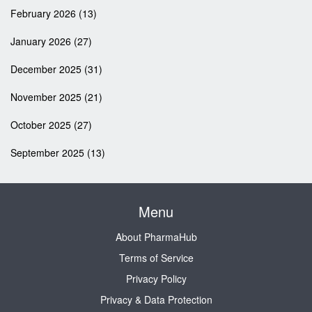
February 2026
(13)
January 2026
(27)
December 2025
(31)
November 2025
(21)
October 2025
(27)
September 2025
(13)
Menu
About PharmaHub
Terms of Service
Privacy Policy
Privacy & Data Protection