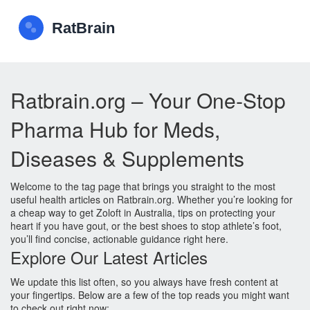
Ratbrain.org – Your One‑Stop
Pharma Hub for Meds,
Diseases & Supplements
Welcome to the tag page that brings you straight to the most
useful health articles on Ratbrain.org. Whether you’re looking for
a cheap way to get Zoloft in Australia, tips on protecting your
heart if you have gout, or the best shoes to stop athlete’s foot,
you’ll find concise, actionable guidance right here.
Explore Our Latest Articles
We update this list often, so you always have fresh content at
your fingertips. Below are a few of the top reads you might want
to check out right now: