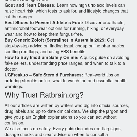
Gout and Heart Disease:
Learn how high uric‑acid levels can
raise heart risk, which tests to ask for, and lifestyle changes that
cut the danger.
Best Shoes to Prevent Athlete’s Foot:
Discover breathable,
antimicrobial footwear options for running, hiking, or everyday
wear and how to keep them fungus‑free.
Buy Generic Zoloft (Sertraline) in Australia 2025:
Get
step‑by‑step advice on finding legal, cheap online pharmacies,
spotting red flags, and using PBS benefits.
How to Buy Imodium Safely Online:
A quick guide on avoiding
fake sellers, understanding price ranges, and when to talk to a
doctor.
UGFreak.to – Safe Steroid Purchases:
Real‑world tips on
ordering steroids online, what to watch for, and essential health
warnings.
Why Trust Ratbrain.org?
All our articles are written by writers who dig into official sources,
drug labels and up‑to‑date clinical data. We skip the jargon and
give you plain English explanations so you can act without
confusion.
We also focus on safety. Every guide includes red‑flag signs,
dosage checks and clear advice on when to consult a