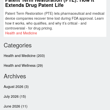
Extends Drug Patent Life
Patent Term Restoration (PTE) lets pharmaceutical and medical
device companies recover time lost during FDA approval. Learn
how it works, who qualifies, and why it’s critical - and
controversial - for drug pricing.
Health and Medicine
Categories
Health and Medicine
(203)
Health and Wellness
(29)
Archives
August 2026
(3)
July 2026
(15)
June 2026
(11)