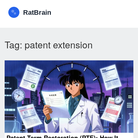
Tag: patent extension
Patent Term Restoration (PTE): How It