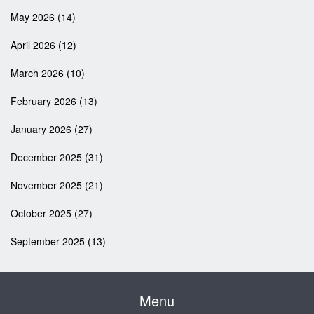
May 2026
(14)
April 2026
(12)
March 2026
(10)
February 2026
(13)
January 2026
(27)
December 2025
(31)
November 2025
(21)
October 2025
(27)
September 2025
(13)
Menu