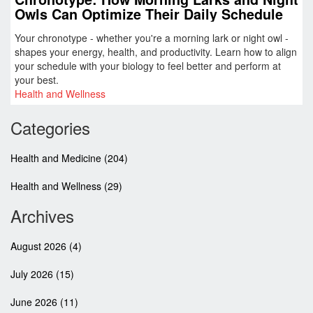
Owls Can Optimize Their Daily Schedule
Your chronotype - whether you're a morning lark or night owl -
shapes your energy, health, and productivity. Learn how to align
your schedule with your biology to feel better and perform at
your best.
Health and Wellness
Categories
Health and Medicine
(204)
Health and Wellness
(29)
Archives
August 2026
(4)
July 2026
(15)
June 2026
(11)