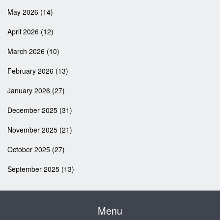
May 2026
(14)
April 2026
(12)
March 2026
(10)
February 2026
(13)
January 2026
(27)
December 2025
(31)
November 2025
(21)
October 2025
(27)
September 2025
(13)
Menu