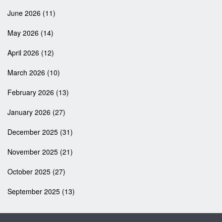
June 2026
(11)
May 2026
(14)
April 2026
(12)
March 2026
(10)
February 2026
(13)
January 2026
(27)
December 2025
(31)
November 2025
(21)
October 2025
(27)
September 2025
(13)