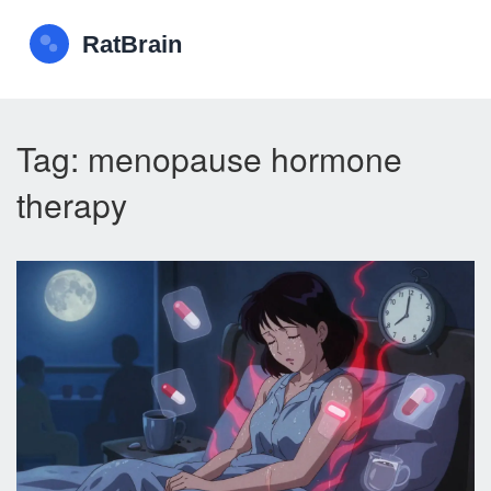
Tag: menopause hormone
therapy