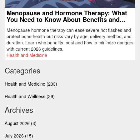
Menopause and Hormone Therapy: What
You Need to Know About Benefits and
Risks
Menopause hormone therapy can ease severe hot flashes and
protect bone health-but risks vary by age, delivery method, and
duration. Learn who benefits most and how to minimize dangers
with current 2026 guidelines.
Health and Medicine
Categories
Health and Medicine
(203)
Health and Wellness
(29)
Archives
August 2026
(3)
July 2026
(15)