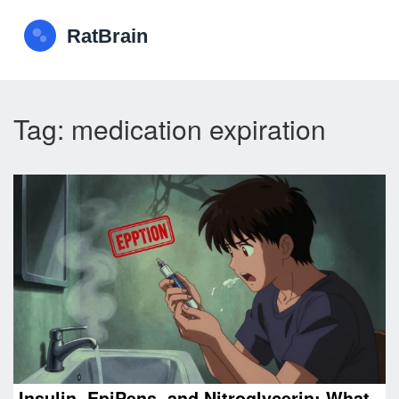
Tag: medication expiration
Insulin, EpiPens, and Nitroglycerin: What