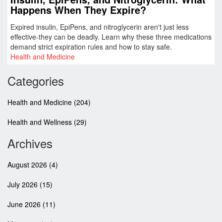
Happens When They Expire?
Expired insulin, EpiPens, and nitroglycerin aren't just less
effective-they can be deadly. Learn why these three medications
demand strict expiration rules and how to stay safe.
Health and Medicine
Categories
Health and Medicine
(204)
Health and Wellness
(29)
Archives
August 2026
(4)
July 2026
(15)
June 2026
(11)