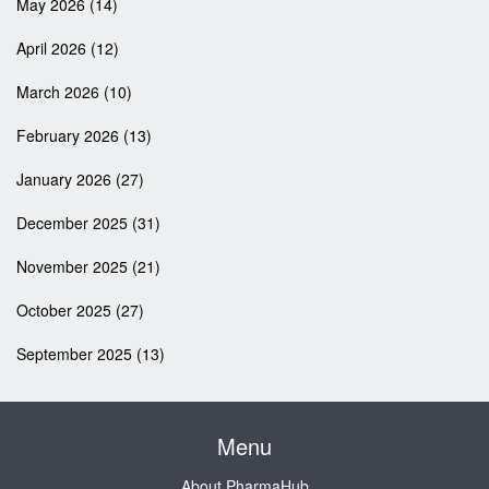
May 2026
(14)
April 2026
(12)
March 2026
(10)
February 2026
(13)
January 2026
(27)
December 2025
(31)
November 2025
(21)
October 2025
(27)
September 2025
(13)
Menu
About PharmaHub