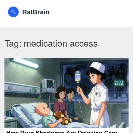
Tag: medication access
How Drug Shortages Are Delaying Care