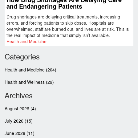
and Endangering Patients
Drug shortages are delaying critical treatments, increasing
errors, and forcing patients to skip doses. Hospitals are
overwhelmed, staff are burned out, and lives are at risk. This is
the real impact of medicine that simply isn’t available.
Health and Medicine
Categories
Health and Medicine
(204)
Health and Wellness
(29)
Archives
August 2026
(4)
July 2026
(15)
June 2026
(11)