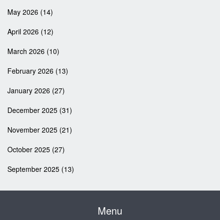
May 2026
(14)
April 2026
(12)
March 2026
(10)
February 2026
(13)
January 2026
(27)
December 2025
(31)
November 2025
(21)
October 2025
(27)
September 2025
(13)
Menu