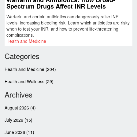
Spectrum Drugs Affect INR Levels
Warfarin and certain antibiotics can dangerously raise INR
levels, increasing bleeding risk. Learn which antibiotics are risky,
when to test your INR, and how to prevent life-threatening
complications.
Health and Medicine
Categories
Health and Medicine
(204)
Health and Wellness
(29)
Archives
August 2026
(4)
July 2026
(15)
June 2026
(11)