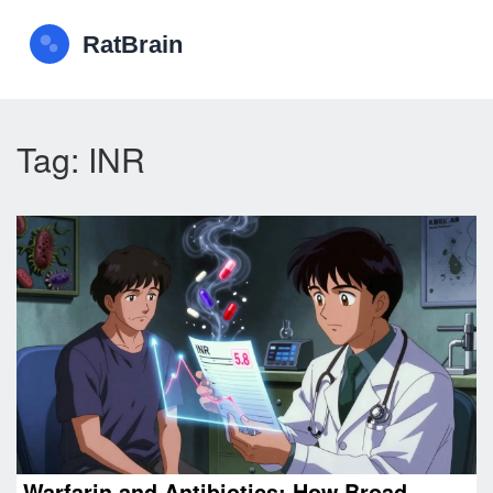
Tag: INR
Warfarin and Antibiotics: How Broad-