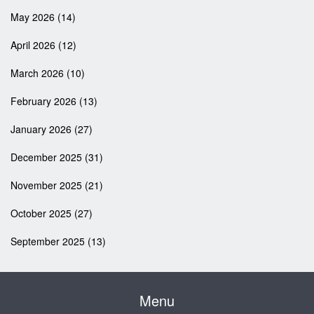
May 2026
(14)
April 2026
(12)
March 2026
(10)
February 2026
(13)
January 2026
(27)
December 2025
(31)
November 2025
(21)
October 2025
(27)
September 2025
(13)
Menu