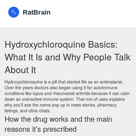
Hydroxychloroquine Basics:
What It Is and Why People Talk
About It
Hydroxychloroquine is a pill that started life as an antimalarial.
Over the years doctors also began using it for autoimmune
conditions like lupus and rheumatoid arthritis because it can calm
down an overactive immune system. That mix of uses explains
why you’ll see the name pop up in news stories, pharmacy
listings, and clinic chats.
How the drug works and the main
reasons it’s prescribed