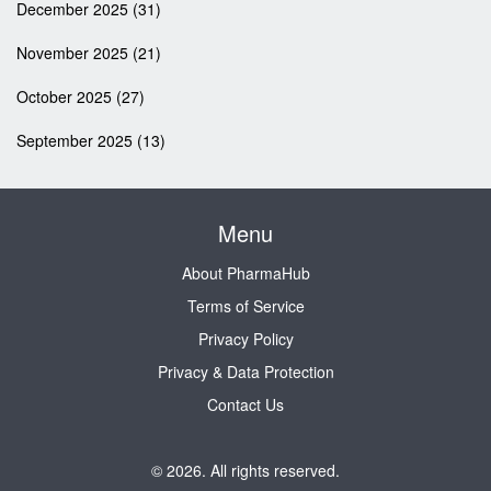
December 2025
(31)
November 2025
(21)
October 2025
(27)
September 2025
(13)
Menu
About PharmaHub
Terms of Service
Privacy Policy
Privacy & Data Protection
Contact Us
© 2026. All rights reserved.