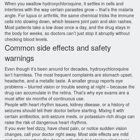
When you swallow hydroxychloroquine, it settles in cells and
interferes with the way certain parasites grow – that’s the malaria
angle. For lupus or arthritis, the same chemical tricks the immune
cells into slowing down, which lessens joint pain and skin rashes.
Most patients take a low dose once a day, and the drug stays in
the body for weeks, so doctors can’t just stop it abruptly without
checking blood levels.
Common side effects and safety
warnings
Even though it’s been around for decades, hydroxychloroquine
isn’t harmless. The most frequent complaints are stomach upset,
headache, and a metallic taste. A smaller group reports eye
problems – blurred vision or trouble seeing at night – because the
drug can accumulate in the retina. That’s why eye exams are a
must after six months of continuous use.
People with heart rhythm issues, kidney disease, or a history of
seizures should tell their doctor before starting. Mixing it with
certain antibiotics, anti‑seizure meds, or potassium‑rich drugs can
raise the risk of dangerous heart rhythms.
If you ever feel dizzy, have chest pain, or notice sudden vision
changes, call your doctor right away. Most side effects are mild