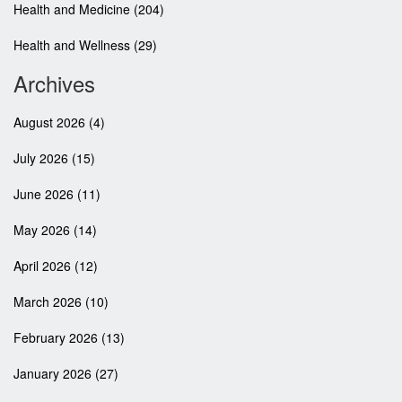
Health and Medicine
(204)
Health and Wellness
(29)
Archives
August 2026
(4)
July 2026
(15)
June 2026
(11)
May 2026
(14)
April 2026
(12)
March 2026
(10)
February 2026
(13)
January 2026
(27)