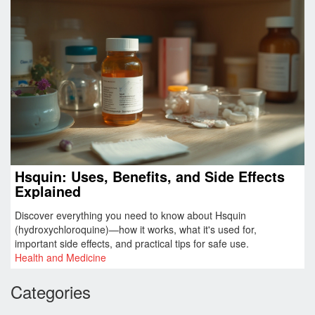
Hsquin: Uses, Benefits, and Side Effects
Explained
Discover everything you need to know about Hsquin
(hydroxychloroquine)—how it works, what it's used for,
important side effects, and practical tips for safe use.
Health and Medicine
Categories