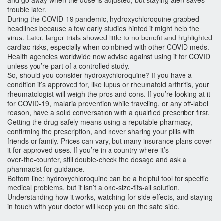
and go away when the dose is adjusted, but staying alert saves
trouble later.
During the COVID‑19 pandemic, hydroxychloroquine grabbed
headlines because a few early studies hinted it might help the
virus. Later, larger trials showed little to no benefit and highlighted
cardiac risks, especially when combined with other COVID meds.
Health agencies worldwide now advise against using it for COVID
unless you’re part of a controlled study.
So, should you consider hydroxychloroquine? If you have a
condition it’s approved for, like lupus or rheumatoid arthritis, your
rheumatologist will weigh the pros and cons. If you’re looking at it
for COVID‑19, malaria prevention while traveling, or any off‑label
reason, have a solid conversation with a qualified prescriber first.
Getting the drug safely means using a reputable pharmacy,
confirming the prescription, and never sharing your pills with
friends or family. Prices can vary, but many insurance plans cover
it for approved uses. If you’re in a country where it’s
over‑the‑counter, still double‑check the dosage and ask a
pharmacist for guidance.
Bottom line: hydroxychloroquine can be a helpful tool for specific
medical problems, but it isn’t a one‑size‑fits‑all solution.
Understanding how it works, watching for side effects, and staying
in touch with your doctor will keep you on the safe side.