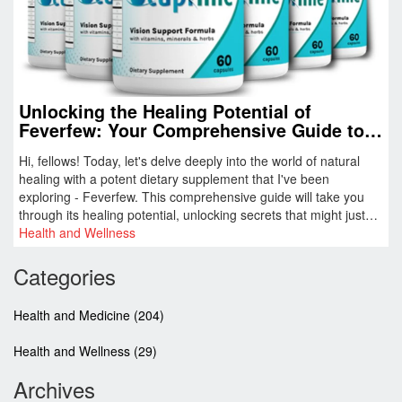
Unlocking the Healing Potential of
Feverfew: Your Comprehensive Guide to
This Potent Dietary Supplement
Hi, fellows! Today, let's delve deeply into the world of natural
healing with a potent dietary supplement that I've been
exploring - Feverfew. This comprehensive guide will take you
through its healing potential, unlocking secrets that might just
change the way you deal with health challenges. Remember,
Health and Wellness
nature often holds the best answers to our health concerns, and
Feverfew is a prime example of that. Trust me, this guide is a
Categories
real gem for anyone looking to enhance their wellbeing
naturally.
Health and Medicine
(204)
Health and Wellness
(29)
Archives