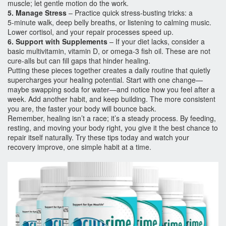
muscle; let gentle motion do the work.
5. Manage Stress
– Practice quick stress‑busting tricks: a
5‑minute walk, deep belly breaths, or listening to calming music.
Lower cortisol, and your repair processes speed up.
6. Support with Supplements
– If your diet lacks, consider a
basic multivitamin, vitamin D, or omega‑3 fish oil. These are not
cure‑alls but can fill gaps that hinder healing.
Putting these pieces together creates a daily routine that quietly
supercharges your healing potential. Start with one change—
maybe swapping soda for water—and notice how you feel after a
week. Add another habit, and keep building. The more consistent
you are, the faster your body will bounce back.
Remember, healing isn’t a race; it’s a steady process. By feeding,
resting, and moving your body right, you give it the best chance to
repair itself naturally. Try these tips today and watch your
recovery improve, one simple habit at a time.