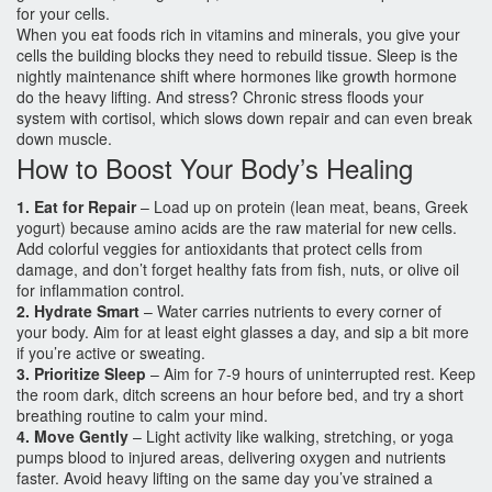
for your cells.
When you eat foods rich in vitamins and minerals, you give your
cells the building blocks they need to rebuild tissue. Sleep is the
nightly maintenance shift where hormones like growth hormone
do the heavy lifting. And stress? Chronic stress floods your
system with cortisol, which slows down repair and can even break
down muscle.
How to Boost Your Body’s Healing
1. Eat for Repair
– Load up on protein (lean meat, beans, Greek
yogurt) because amino acids are the raw material for new cells.
Add colorful veggies for antioxidants that protect cells from
damage, and don’t forget healthy fats from fish, nuts, or olive oil
for inflammation control.
2. Hydrate Smart
– Water carries nutrients to every corner of
your body. Aim for at least eight glasses a day, and sip a bit more
if you’re active or sweating.
3. Prioritize Sleep
– Aim for 7‑9 hours of uninterrupted rest. Keep
the room dark, ditch screens an hour before bed, and try a short
breathing routine to calm your mind.
4. Move Gently
– Light activity like walking, stretching, or yoga
pumps blood to injured areas, delivering oxygen and nutrients
faster. Avoid heavy lifting on the same day you’ve strained a