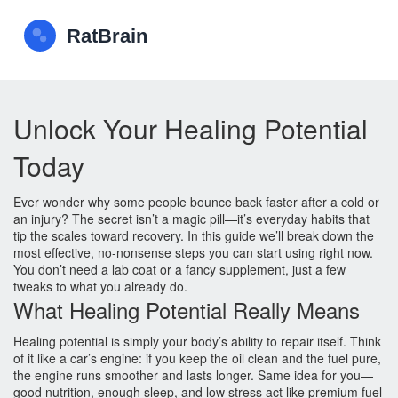
Unlock Your Healing Potential
Today
Ever wonder why some people bounce back faster after a cold or
an injury? The secret isn’t a magic pill—it’s everyday habits that
tip the scales toward recovery. In this guide we’ll break down the
most effective, no‑nonsense steps you can start using right now.
You don’t need a lab coat or a fancy supplement, just a few
tweaks to what you already do.
What Healing Potential Really Means
Healing potential is simply your body’s ability to repair itself. Think
of it like a car’s engine: if you keep the oil clean and the fuel pure,
the engine runs smoother and lasts longer. Same idea for you—
good nutrition, enough sleep, and low stress act like premium fuel