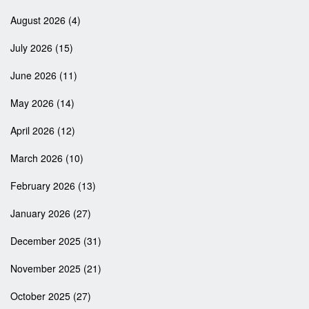
August 2026
(4)
July 2026
(15)
June 2026
(11)
May 2026
(14)
April 2026
(12)
March 2026
(10)
February 2026
(13)
January 2026
(27)
December 2025
(31)
November 2025
(21)
October 2025
(27)