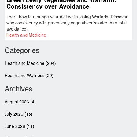
Consistency over Avoidance
Learn how to manage your diet while taking Warfarin. Discover
why consistency with green leafy vegetables is safer than total
avoidance.
Health and Medicine
Categories
Health and Medicine
(204)
Health and Wellness
(29)
Archives
August 2026
(4)
July 2026
(15)
June 2026
(11)