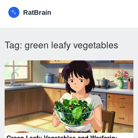
Tag: green leafy vegetables
Green Leafy Vegetables and Warfarin: