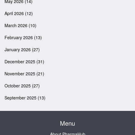
May 2026
(14)
April 2026
(12)
March 2026
(10)
February 2026
(13)
January 2026
(27)
December 2025
(31)
November 2025
(21)
October 2025
(27)
September 2025
(13)
Menu
About PharmaHub