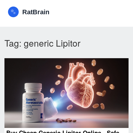
Tag: generic Lipitor
Buy Cheap Generic Lipitor Online - Safe