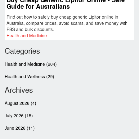
Guide for Australians
Find out how to safely buy cheap generic Lipitor online in
Australia, compare prices, avoid scams, and save money with
PBS and bulk discounts.
Health and Medicine
Categories
Health and Medicine
(204)
Health and Wellness
(29)
Archives
August 2026
(4)
July 2026
(15)
June 2026
(11)