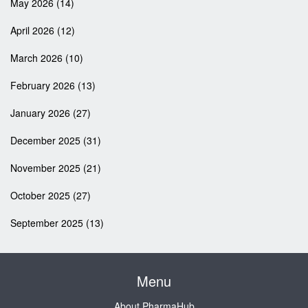
May 2026
(14)
April 2026
(12)
March 2026
(10)
February 2026
(13)
January 2026
(27)
December 2025
(31)
November 2025
(21)
October 2025
(27)
September 2025
(13)
Menu
About PharmaHub