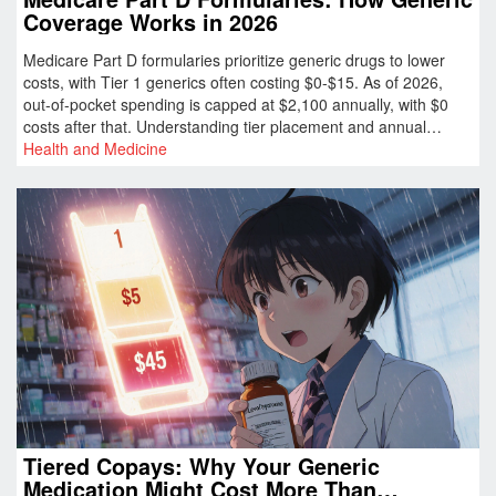
Coverage Works in 2026
Medicare Part D formularies prioritize generic drugs to lower
costs, with Tier 1 generics often costing $0-$15. As of 2026,
out-of-pocket spending is capped at $2,100 annually, with $0
costs after that. Understanding tier placement and annual
formulary changes is key to saving money.
Health and Medicine
Tiered Copays: Why Your Generic
Medication Might Cost More Than