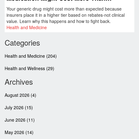
Expected
Your generic drug might cost more than expected because
insurers place it in a higher tier based on rebates-not clinical
value. Learn why this happens and how to fight back.
Health and Medicine
Categories
Health and Medicine
(204)
Health and Wellness
(29)
Archives
August 2026
(4)
July 2026
(15)
June 2026
(11)
May 2026
(14)