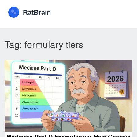
Tag: formulary tiers
Medicare Part D Formularies: How Generic