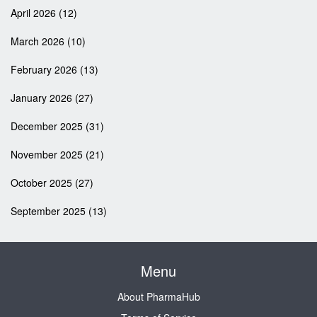
April 2026
(12)
March 2026
(10)
February 2026
(13)
January 2026
(27)
December 2025
(31)
November 2025
(21)
October 2025
(27)
September 2025
(13)
Menu
About PharmaHub