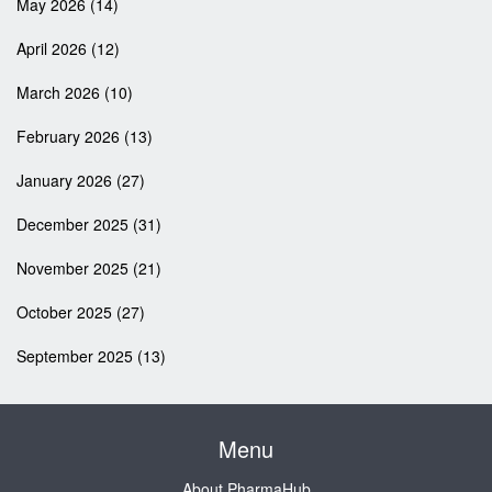
May 2026
(14)
April 2026
(12)
March 2026
(10)
February 2026
(13)
January 2026
(27)
December 2025
(31)
November 2025
(21)
October 2025
(27)
September 2025
(13)
Menu
About PharmaHub