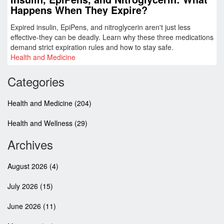
Happens When They Expire?
Expired insulin, EpiPens, and nitroglycerin aren't just less
effective-they can be deadly. Learn why these three medications
demand strict expiration rules and how to stay safe.
Health and Medicine
Categories
Health and Medicine
(204)
Health and Wellness
(29)
Archives
August 2026
(4)
July 2026
(15)
June 2026
(11)