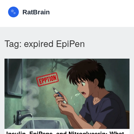
Tag: expired EpiPen
Insulin, EpiPens, and Nitroglycerin: What