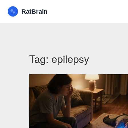
Tag: epilepsy