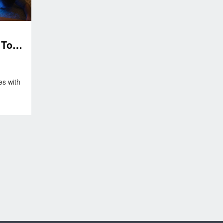
Toll
es with