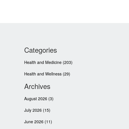
Categories
Health and Medicine
(203)
Health and Wellness
(29)
Archives
August 2026
(3)
July 2026
(15)
June 2026
(11)