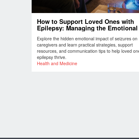
How to Support Loved Ones with
Epilepsy: Managing the Emotional 
of Seizures
Explore the hidden emotional impact of seizures on
caregivers and learn practical strategies, support
resources, and communication tips to help loved on
epilepsy thrive.
Health and Medicine