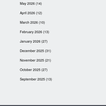
May 2026
(14)
April 2026
(12)
March 2026
(10)
February 2026
(13)
January 2026
(27)
December 2025
(31)
November 2025
(21)
October 2025
(27)
September 2025
(13)