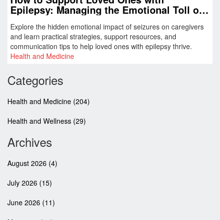
Epilepsy: Managing the Emotional Toll of
Seizures
Explore the hidden emotional impact of seizures on caregivers
and learn practical strategies, support resources, and
communication tips to help loved ones with epilepsy thrive.
Health and Medicine
Categories
Health and Medicine
(204)
Health and Wellness
(29)
Archives
August 2026
(4)
July 2026
(15)
June 2026
(11)