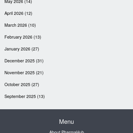
May 2026
(14)
April 2026
(12)
March 2026
(10)
February 2026
(13)
January 2026
(27)
December 2025
(31)
November 2025
(21)
October 2025
(27)
September 2025
(13)
Menu
About PharmaHub