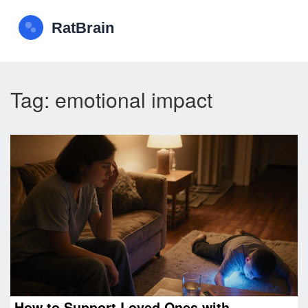
Tag: emotional impact
How to Support Loved Ones with