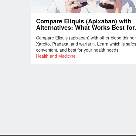
Compare Eliquis (Apixaban) with
Alternatives: What Works Best for
Blood Clot Prevention
Compare Eliquis (apixaban) with other blood thinner
Xarelto, Pradaxa, and warfarin. Learn which is safes
convenient, and best for your health needs.
Health and Medicine