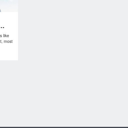
s like
t, most