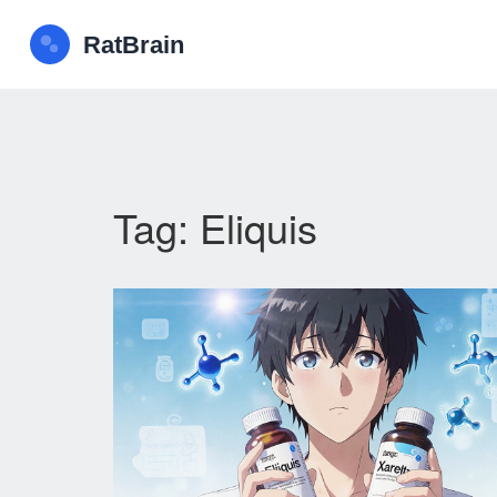
Tag: Eliquis