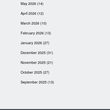
May 2026
(14)
April 2026
(12)
March 2026
(10)
February 2026
(13)
January 2026
(27)
December 2025
(31)
November 2025
(21)
October 2025
(27)
September 2025
(13)