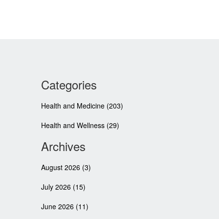
Categories
Health and Medicine
(203)
Health and Wellness
(29)
Archives
August 2026
(3)
July 2026
(15)
June 2026
(11)