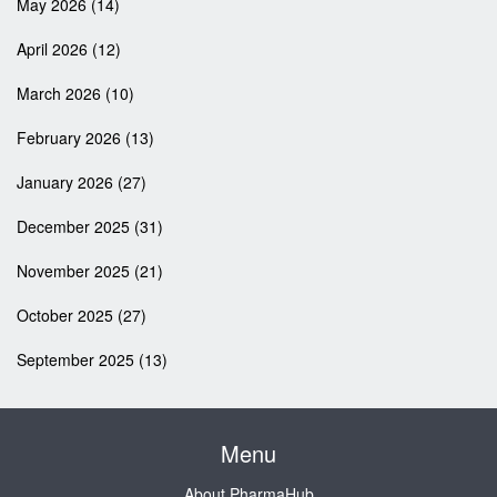
May 2026
(14)
April 2026
(12)
March 2026
(10)
February 2026
(13)
January 2026
(27)
December 2025
(31)
November 2025
(21)
October 2025
(27)
September 2025
(13)
Menu
About PharmaHub