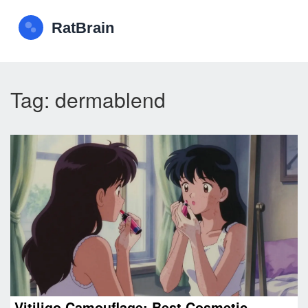
Tag: dermablend
Vitiligo Camouflage: Best Cosmetic