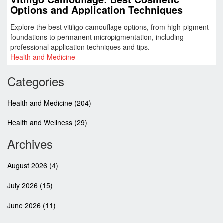
Options and Application Techniques
Explore the best vitiligo camouflage options, from high-pigment
foundations to permanent micropigmentation, including
professional application techniques and tips.
Health and Medicine
Categories
Health and Medicine
(204)
Health and Wellness
(29)
Archives
August 2026
(4)
July 2026
(15)
June 2026
(11)