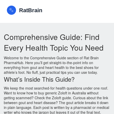
Comprehensive Guide: Find
Every Health Topic You Need
Welcome to the Comprehensive Guide section of Rat Brain
PharmaHub. Here you’ll get straight‑to‑the‑point info on
everything from gout and heart health to the best shoes for
athlete’s foot. No fluff, just practical tips you can use today.
What’s Inside This Guide?
We keep the most searched‑for health questions under one roof.
Want to know how to buy generic Zoloft in Australia without
getting scammed? Check the Zoloft guide. Curious about the link
between gout and heart disease? The gout article breaks it down
in plain language. Each post is written by a pharmacist or medical
writer who knows the jargon but leaves it out of the final text.