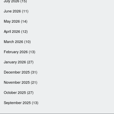
July 2026
(15)
June 2026
(11)
May 2026
(14)
April 2026
(12)
March 2026
(10)
February 2026
(13)
January 2026
(27)
December 2025
(31)
November 2025
(21)
October 2025
(27)
September 2025
(13)