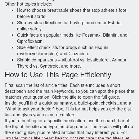
Other hot topics include:
How to choose breathable shoes that stop athlete’s foot
before it starts.
Step‑by‑step directions for buying Imodium or Esbriet
online safely.
Quick facts on popular meds like Fosamax, Dilantin, and
Ciprofloxacin.
Side‑effect checklists for drugs such as Hsquin
(hydroxychloroquine) and Clozapine.
Simple comparisons – albuterol vs. levalbuterol, Armour
Thyroid vs. Synthroid, and more.
How to Use This Page Efficiently
First, scan the list of article titles. Each title includes a short
description and the main keywords, so you can spot the piece that
matches your question. Click the title to open the full guide.
Inside, you’ll find a quick summary, a bullet‑point checklist, and a
“What to ask your doctor” box. This format helps you get the gist
fast and gives you a clear next step.
If you’re hunting for a specific medication, use the search bar at
the top of the site and type the drug name. The results will pull up
the exact guide, plus related articles that may interest you. For
broader topics like “heart health” or “skin care,” the tag filters let