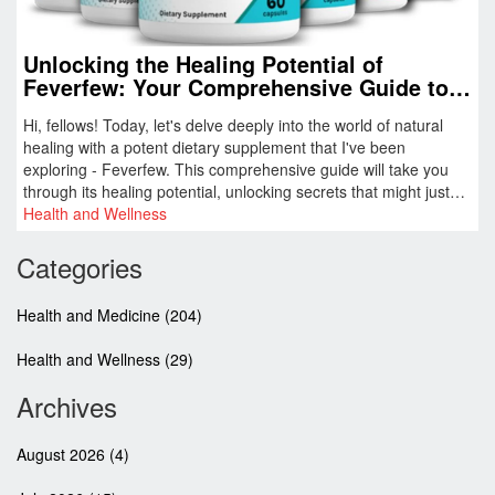
Unlocking the Healing Potential of
Feverfew: Your Comprehensive Guide to
This Potent Dietary Supplement
Hi, fellows! Today, let's delve deeply into the world of natural
healing with a potent dietary supplement that I've been
exploring - Feverfew. This comprehensive guide will take you
through its healing potential, unlocking secrets that might just
change the way you deal with health challenges. Remember,
Health and Wellness
nature often holds the best answers to our health concerns, and
Feverfew is a prime example of that. Trust me, this guide is a
Categories
real gem for anyone looking to enhance their wellbeing
naturally.
Health and Medicine
(204)
Health and Wellness
(29)
Archives
August 2026
(4)