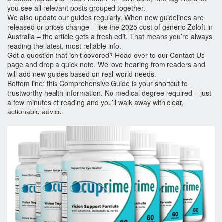
you see all relevant posts grouped together.
We also update our guides regularly. When new guidelines are
released or prices change – like the 2025 cost of generic Zoloft in
Australia – the article gets a fresh edit. That means you’re always
reading the latest, most reliable info.
Got a question that isn’t covered? Head over to our Contact Us
page and drop a quick note. We love hearing from readers and
will add new guides based on real‑world needs.
Bottom line: this Comprehensive Guide is your shortcut to
trustworthy health information. No medical degree required – just
a few minutes of reading and you’ll walk away with clear,
actionable advice.