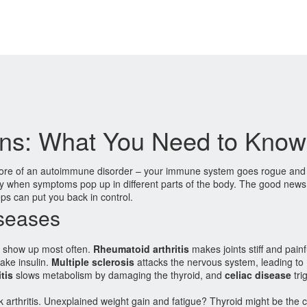
ns: What You Need to Know
 core of an autoimmune disorder – your immune system goes rogue and 
ially when symptoms pop up in different parts of the body. The good new
ps can put you back in control.
seases
w show up most often.
Rheumatoid arthritis
makes joints stiff and painf
ake insulin.
Multiple sclerosis
attacks the nervous system, leading to
tis
slows metabolism by damaging the thyroid, and
celiac disease
tri
k arthritis. Unexplained weight gain and fatigue? Thyroid might be the cu