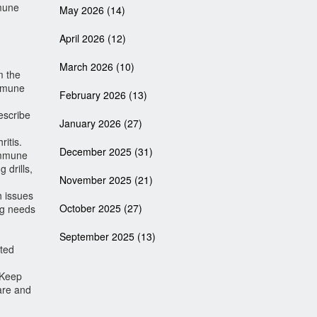
mmune
May 2026
(14)
April 2026
(12)
March 2026
(10)
m the
immune
February 2026
(13)
escribe
January 2026
(27)
itis.
December 2025
(31)
 immune
 drills,
November 2025
(21)
h issues
October 2025
(27)
ing needs
September 2025
(13)
ated
 Keep
are and