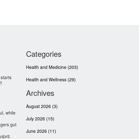
Categories
Health and Medicine
(203)
starts
Health and Wellness
(29)
s?
Archives
August 2026
(3)
ul, while
July 2026
(15)
ggers gut
June 2026
(11)
lprit.