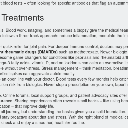
t blood tests – often looking for specific antibodies that flag an autoi
Treatments
sis. Blood work, imaging, and sometimes a biopsy give the medical tea
y follows a three‑track approach: reduce inflammation, modulate the 
r quick relief for joint pain. For deeper immune control, doctors may pr
antirheumatic drugs (DMARDs)
such as methotrexate. Newer biologic
come game‑changers for conditions like psoriasis and rheumatoid arthr
omega‑3 fatty acids, vitamin D, and antioxidants can calm an overactive
le without over‑stress. Stress management – think meditation, breathing
ortisol spikes can aggravate autoimmunity.
p an open line with your doctor. Blood tests every few months help catc
fection risk from biologics. Never stop a prescription on your own; taper
 Online forums, local support groups, and patient advocacy sites offer
insurance. Sharing experiences often reveals small hacks – like using he
ation – that improve daily life.
‑all journey, but understanding the basics gives you a solid foundation.
stay proactive about diet and stress. With the right blend of medical c
heck and enjoy a smoother, healthier routine.