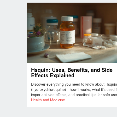
Hsquin: Uses, Benefits, and Side
Effects Explained
Discover everything you need to know about Hsquin
(hydroxychloroquine)—how it works, what it's used f
important side effects, and practical tips for safe use
Health and Medicine