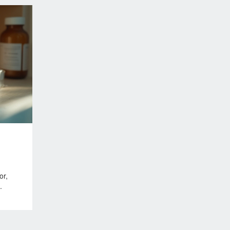
or,
.