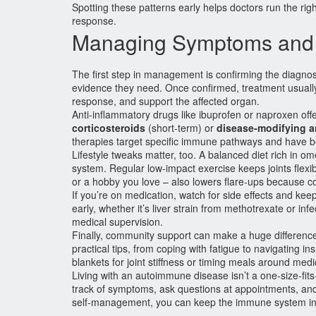
Spotting these patterns early helps doctors run the righ
response.
Managing Symptoms and 
The first step in management is confirming the diagno
evidence they need. Once confirmed, treatment usuall
response, and support the affected organ.
Anti‑inflammatory drugs like ibuprofen or naproxen offe
corticosteroids
(short‑term) or
disease‑modifying 
therapies target specific immune pathways and have be
Lifestyle tweaks matter, too. A balanced diet rich in 
system. Regular low‑impact exercise keeps joints flexib
or a hobby you love – also lowers flare‑ups because c
If you’re on medication, watch for side effects and kee
early, whether it’s liver strain from methotrexate or in
medical supervision.
Finally, community support can make a huge difference.
practical tips, from coping with fatigue to navigating 
blankets for joint stiffness or timing meals around medic
Living with an autoimmune disease isn’t a one‑size‑fits
track of symptoms, ask questions at appointments, and 
self‑management, you can keep the immune system in c