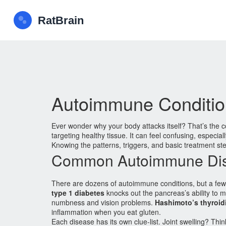
Autoimmune Conditio
Ever wonder why your body attacks itself? That’s the
targeting healthy tissue. It can feel confusing, espec
Knowing the patterns, triggers, and basic treatment ste
Common Autoimmune Di
There are dozens of autoimmune conditions, but a fe
type 1 diabetes
knocks out the pancreas’s ability to m
numbness and vision problems.
Hashimoto’s thyroidi
inflammation when you eat gluten.
Each disease has its own clue‑list. Joint swelling? Thin