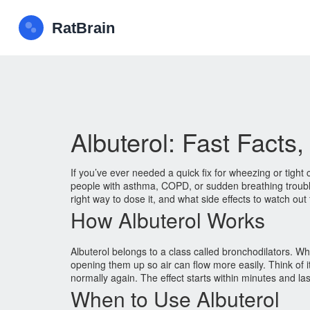
Albuterol: Fast Facts
If you’ve ever needed a quick fix for wheezing or tight 
people with asthma, COPD, or sudden breathing trouble.
right way to dose it, and what side effects to watch out 
How Albuterol Works
Albuterol belongs to a class called bronchodilators. W
opening them up so air can flow more easily. Think of 
normally again. The effect starts within minutes and las
When to Use Albuterol