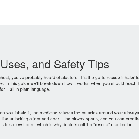
, Uses, and Safety Tips
chest, you’ve probably heard of albuterol. It’s the go‑to rescue inhaler 
 In this guide we’ll break down how it works, when you should reach fo
for – all in plain language.
hen you inhale it, the medicine relaxes the muscles around your airways
it like unlocking a jammed door – the airway opens, and you can breath
ts for a few hours, which is why doctors call it a “rescue” medication.