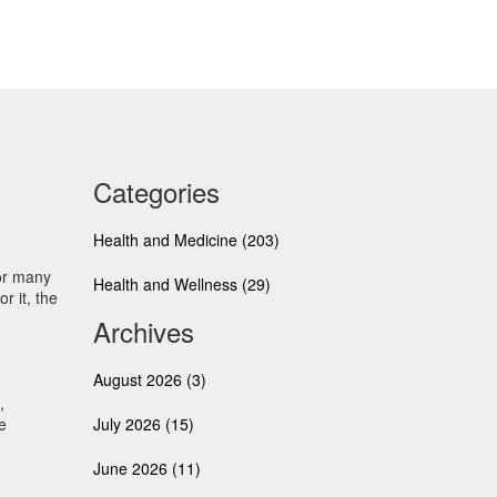
Categories
Health and Medicine
(203)
for many
Health and Wellness
(29)
r it, the
Archives
August 2026
(3)
,
e
July 2026
(15)
June 2026
(11)