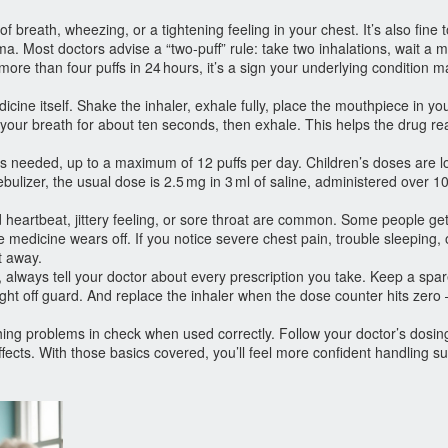
breath, wheezing, or a tightening feeling in your chest. It’s also fine t
a. Most doctors advise a “two‑puff” rule: take two inhalations, wait a m
ore than four puffs in 24 hours, it’s a sign your underlying condition 
cine itself. Shake the inhaler, exhale fully, place the mouthpiece in yo
your breath for about ten seconds, then exhale. This helps the drug re
 as needed, up to a maximum of 12 puffs per day. Children’s doses are 
ebulizer, the usual dose is 2.5 mg in 3 ml of saline, administered over 
d heartbeat, jittery feeling, or sore throat are common. Some people get
e medicine wears off. If you notice severe chest pain, trouble sleeping, 
t away.
, always tell your doctor about every prescription you take. Keep a spa
ught off guard. And replace the inhaler when the dose counter hits zero 
athing problems in check when used correctly. Follow your doctor’s dosin
ffects. With those basics covered, you’ll feel more confident handling 