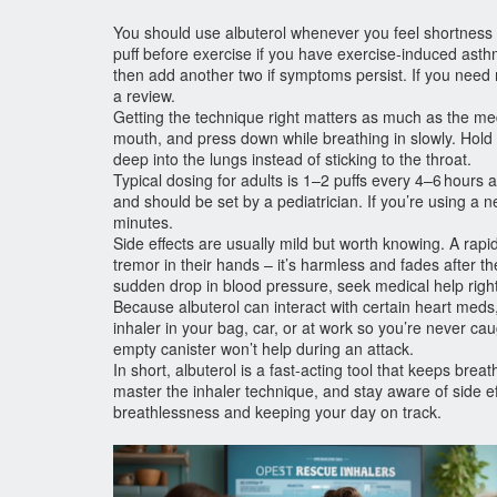
You should use albuterol whenever you feel shortness of 
puff before exercise if you have exercise‑induced asthm
then add another two if symptoms persist. If you need m
a review.
Getting the technique right matters as much as the medi
mouth, and press down while breathing in slowly. Hold 
deep into the lungs instead of sticking to the throat.
Typical dosing for adults is 1–2 puffs every 4–6 hours
and should be set by a pediatrician. If you’re using a n
minutes.
Side effects are usually mild but worth knowing. A rapi
tremor in their hands – it’s harmless and fades after th
sudden drop in blood pressure, seek medical help righ
Because albuterol can interact with certain heart meds
inhaler in your bag, car, or at work so you’re never ca
empty canister won’t help during an attack.
In short, albuterol is a fast‑acting tool that keeps bre
master the inhaler technique, and stay aware of side e
breathlessness and keeping your day on track.