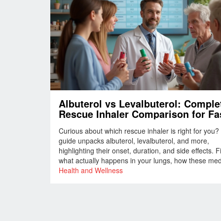
Albuterol vs Levalbuterol: Comple
Rescue Inhaler Comparison for Fa
Asthma Relief
Curious about which rescue inhaler is right for you?
guide unpacks albuterol, levalbuterol, and more,
highlighting their onset, duration, and side effects. F
what actually happens in your lungs, how these me
stack up, and which quirks can make a big differenc
Health and Wellness
tough days. Plus, get practical tips and discover saf
alternatives. Breathe easier with facts, tables, and r
world advice.