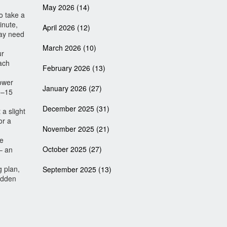
May 2026
(14)
o take a
inute,
April 2026
(12)
may need
March 2026
(10)
ur
ach
February 2026
(13)
lower
January 2026
(27)
10–15
December 2025
(31)
 a slight
or a
November 2025
(21)
re
October 2025
(27)
– an
g plan,
September 2025
(13)
sudden