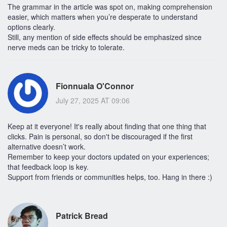
The grammar in the article was spot on, making comprehension
easier, which matters when you’re desperate to understand
options clearly.
Still, any mention of side effects should be emphasized since
nerve meds can be tricky to tolerate.
Fionnuala O'Connor
July 27, 2025 AT 09:06
Keep at it everyone! It's really about finding that one thing that
clicks. Pain is personal, so don't be discouraged if the first
alternative doesn’t work.
Remember to keep your doctors updated on your experiences;
that feedback loop is key.
Support from friends or communities helps, too. Hang in there :)
Patrick Bread