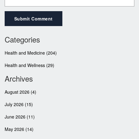
Submit Comment
Categories
Health and Medicine
(204)
Health and Wellness
(29)
Archives
August 2026
(4)
July 2026
(15)
June 2026
(11)
May 2026
(14)