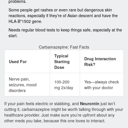
problems.
Some people get rashes or even rare but dangerous skin
reactions, especially if they’re of Asian descent and have the
HLA-B*1502 gene.
Needs regular blood tests to keep things safe, especially at the
start.
Carbamazepine: Fast Facts
Typical
Drug Interaction
Used For
Starting
Risk?
Dose
Nerve pain,
100-200
Yes—always check
seizures, mood
mg 2x/day
with your doctor
disorders
If your pain feels electric or stabbing, and
Neurontin
just isn’t
cutting it, carbamazepine might be worth talking through with your
healthcare provider. Just make sure you’re upfront about any
other meds you take, because this one loves to interact.