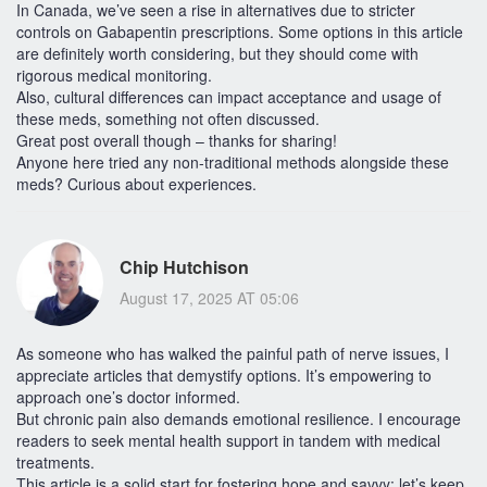
In Canada, we’ve seen a rise in alternatives due to stricter
controls on Gabapentin prescriptions. Some options in this article
are definitely worth considering, but they should come with
rigorous medical monitoring.
Also, cultural differences can impact acceptance and usage of
these meds, something not often discussed.
Great post overall though – thanks for sharing!
Anyone here tried any non-traditional methods alongside these
meds? Curious about experiences.
Chip Hutchison
August 17, 2025 AT 05:06
As someone who has walked the painful path of nerve issues, I
appreciate articles that demystify options. It’s empowering to
approach one’s doctor informed.
But chronic pain also demands emotional resilience. I encourage
readers to seek mental health support in tandem with medical
treatments.
This article is a solid start for fostering hope and savvy; let’s keep