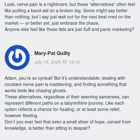
Look, nerve pain is a nightmare, but these “alternatives” often feel
like putting a band-aid on a broken leg. Some might say better
than nothing, but I say just wait out for the next best med on the
market — or better yet, just embrace the chaos.
Anyone else feel like these lists are just fluff and panic marketing?
Mary-Pat Quilty
July 18, 2025 AT 12:10
Adam, you’re so cynical! But it’s understandable; dealing with
constant nerve pain is maddening, and finding something that
works feels like chasing ghosts.
These alternatives, regardless of their seeming sameness, can
represent different paths on a labyrinthine journey. Like each
option reflects a chance for healing, or at least some relief,
however fleeting.
Don’t you ever feel that even a small sliver of hope, carved from
knowledge, is better than sitting in despair?