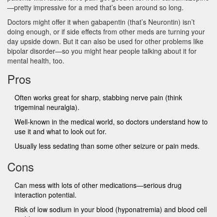
—pretty impressive for a med that’s been around so long.
Doctors might offer it when gabapentin (that’s Neurontin) isn’t
doing enough, or if side effects from other meds are turning your
day upside down. But it can also be used for other problems like
bipolar disorder—so you might hear people talking about it for
mental health, too.
Pros
Often works great for sharp, stabbing nerve pain (think
trigeminal neuralgia).
Well-known in the medical world, so doctors understand how to
use it and what to look out for.
Usually less sedating than some other seizure or pain meds.
Cons
Can mess with lots of other medications—serious drug
interaction potential.
Risk of low sodium in your blood (hyponatremia) and blood cell