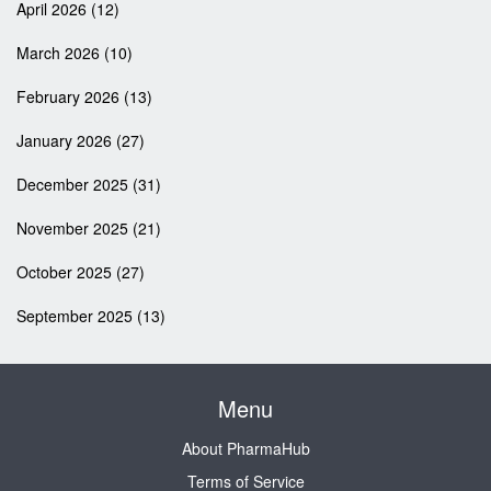
April 2026
(12)
March 2026
(10)
February 2026
(13)
January 2026
(27)
December 2025
(31)
November 2025
(21)
October 2025
(27)
September 2025
(13)
Menu
About PharmaHub
Terms of Service