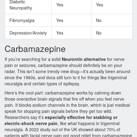
Diabetic
Yes
Yes
Neuropathy
Fibromyalgia
Yes
No
Depression/Anxiety
Yes
No
Carbamazepine
If you’re searching for a solid
Neurontin alternative
for nerve
pain or seizures, carbamazepine should definitely be on your
radar. This isn’t some trendy new drug—it’s actually been around
since the 1960s, and docs still turn to it for things like trigeminal
neuralgia and certain types of epilepsy.
Here’s the cool part: carbamazepine works by calming down
those overactive brain signals that fire off when you feel nerve
pain. It blocks sodium channels in the brain, which is just medical
speak for stopping pain signals before they get too wild.
Researchers say it’s
especially effective for stabbing or
electric-shock nerve pain
, like what happens in trigeminal
neuralgia. A 2022 study out of the UK showed about 70% of
patients with facial nerve pain got good relief from carbamazepine