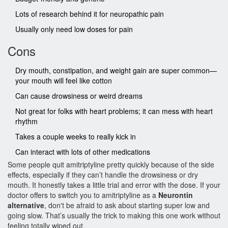
Lots of research behind it for neuropathic pain
Usually only need low doses for pain
Cons
Dry mouth, constipation, and weight gain are super common—
your mouth will feel like cotton
Can cause drowsiness or weird dreams
Not great for folks with heart problems; it can mess with heart
rhythm
Takes a couple weeks to really kick in
Can interact with lots of other medications
Some people quit amitriptyline pretty quickly because of the side
effects, especially if they can’t handle the drowsiness or dry
mouth. It honestly takes a little trial and error with the dose. If your
doctor offers to switch you to amitriptyline as a
Neurontin
alternative
, don't be afraid to ask about starting super low and
going slow. That’s usually the trick to making this one work without
feeling totally wiped out.