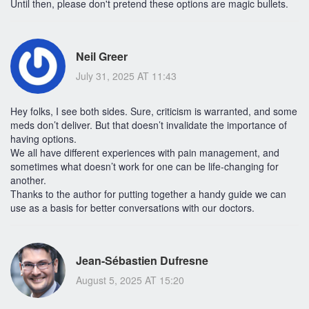
Until then, please don't pretend these options are magic bullets.
Neil Greer
July 31, 2025 AT 11:43
Hey folks, I see both sides. Sure, criticism is warranted, and some
meds don’t deliver. But that doesn’t invalidate the importance of
having options.
We all have different experiences with pain management, and
sometimes what doesn’t work for one can be life-changing for
another.
Thanks to the author for putting together a handy guide we can
use as a basis for better conversations with our doctors.
Jean-Sébastien Dufresne
August 5, 2025 AT 15:20