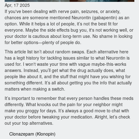
Apr, 17 2025
If you've been dealing with nerve pain, seizures, or anxiety,
chances are someone mentioned Neurontin (gabapentin) as an
option. While it helps a lot of people, it’s not the best fit for
everyone. Maybe the side effects bug you, it's not working well, or
your doctor is cautious about long-term use. No shame in looking
for better options—plenty of people do.
This article list isn’t about random swaps. Each alternative here
has a legit history for tackling issues similar to what Neurontin is
used for. I won't waste your time with vague maybe-this-works
answers. Instead, you’ll get what the drug actually does, what
people like about it, and the stuff that might have you wishing for
something different. It’s all about getting you the info that actually
matters when making a switch.
It’s important to remember that every person handles these meds
differently. What knocks out the pain for your neighbor might
make you groggy for days. It’s always a good move to chat with
your doctor before tweaking your medication. Alright, let’s check
out your top alternatives.
Clonazepam (Klonopin)