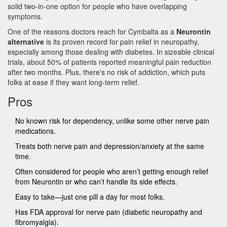
solid two-in-one option for people who have overlapping
symptoms.
One of the reasons doctors reach for Cymbalta as a
Neurontin
alternative
is its proven record for pain relief in neuropathy,
especially among those dealing with diabetes. In sizeable clinical
trials, about 50% of patients reported meaningful pain reduction
after two months. Plus, there's no risk of addiction, which puts
folks at ease if they want long-term relief.
Pros
No known risk for dependency, unlike some other nerve pain
medications.
Treats both nerve pain and depression/anxiety at the same
time.
Often considered for people who aren’t getting enough relief
from Neurontin or who can’t handle its side effects.
Easy to take—just one pill a day for most folks.
Has FDA approval for nerve pain (diabetic neuropathy and
fibromyalgia).