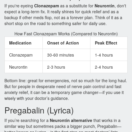
If you're eyeing
Clonazepam
as a substitute for
Neurontin
, don't
expect a long-term fix. It really shines for quick relief and as a
backup if other meds flop, not as a forever plan. Think of it as a
short stop on the road to something safer for daily use.
How Fast Clonazepam Works (Compared to Neurontin)
Medication
Onset of Action
Peak Effect
Clonazepam
30-60 minutes
1-4 hours
Neurontin
2-3 hours
2-4 hours
Bottom line: great for emergencies, not so much for the long haul.
But for people in desperate need of nerve pain control and fast
anxiety relief, it can be a temporary game changer—if you use it
wisely with your doctor’s guidance.
Pregabalin (Lyrica)
If you’re searching for a
Neurontin alternative
that works in a
similar way but sometimes packs a bigger punch, Pregabalin—