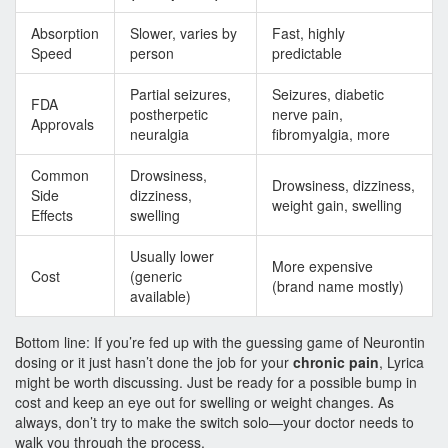
Absorption
Slower, varies by
Fast, highly
Speed
person
predictable
Partial seizures,
Seizures, diabetic
FDA
postherpetic
nerve pain,
Approvals
neuralgia
fibromyalgia, more
Common
Drowsiness,
Drowsiness, dizziness,
Side
dizziness,
weight gain, swelling
Effects
swelling
Usually lower
More expensive
Cost
(generic
(brand name mostly)
available)
Bottom line: If you’re fed up with the guessing game of Neurontin
dosing or it just hasn’t done the job for your
chronic pain
, Lyrica
might be worth discussing. Just be ready for a possible bump in
cost and keep an eye out for swelling or weight changes. As
always, don’t try to make the switch solo—your doctor needs to
walk you through the process.