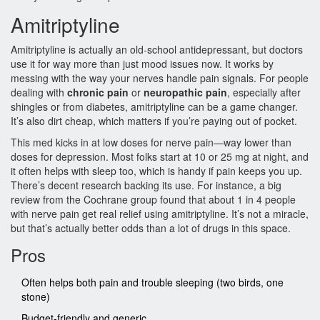
Amitriptyline
Amitriptyline is actually an old-school antidepressant, but doctors
use it for way more than just mood issues now. It works by
messing with the way your nerves handle pain signals. For people
dealing with
chronic pain
or
neuropathic pain
, especially after
shingles or from diabetes, amitriptyline can be a game changer.
It’s also dirt cheap, which matters if you’re paying out of pocket.
This med kicks in at low doses for nerve pain—way lower than
doses for depression. Most folks start at 10 or 25 mg at night, and
it often helps with sleep too, which is handy if pain keeps you up.
There’s decent research backing its use. For instance, a big
review from the Cochrane group found that about 1 in 4 people
with nerve pain get real relief using amitriptyline. It’s not a miracle,
but that’s actually better odds than a lot of drugs in this space.
Pros
Often helps both pain and trouble sleeping (two birds, one
stone)
Budget-friendly and generic