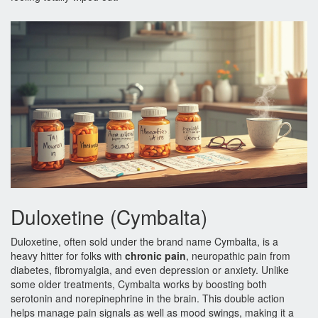
Duloxetine (Cymbalta)
Duloxetine, often sold under the brand name Cymbalta, is a
heavy hitter for folks with
chronic pain
, neuropathic pain from
diabetes, fibromyalgia, and even depression or anxiety. Unlike
some older treatments, Cymbalta works by boosting both
serotonin and norepinephrine in the brain. This double action
helps manage pain signals as well as mood swings, making it a