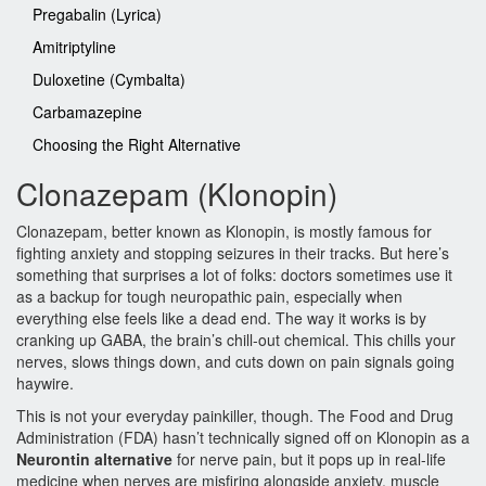
Pregabalin (Lyrica)
Amitriptyline
Duloxetine (Cymbalta)
Carbamazepine
Choosing the Right Alternative
Clonazepam (Klonopin)
Clonazepam, better known as Klonopin, is mostly famous for
fighting anxiety and stopping seizures in their tracks. But here’s
something that surprises a lot of folks: doctors sometimes use it
as a backup for tough neuropathic pain, especially when
everything else feels like a dead end. The way it works is by
cranking up GABA, the brain’s chill-out chemical. This chills your
nerves, slows things down, and cuts down on pain signals going
haywire.
This is not your everyday painkiller, though. The Food and Drug
Administration (FDA) hasn’t technically signed off on Klonopin as a
Neurontin alternative
for nerve pain, but it pops up in real-life
medicine when nerves are misfiring alongside anxiety, muscle