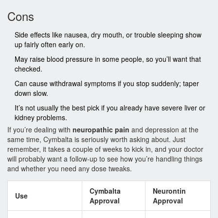
Cons
Side effects like nausea, dry mouth, or trouble sleeping show
up fairly often early on.
May raise blood pressure in some people, so you’ll want that
checked.
Can cause withdrawal symptoms if you stop suddenly; taper
down slow.
It’s not usually the best pick if you already have severe liver or
kidney problems.
If you’re dealing with
neuropathic pain
and depression at the
same time, Cymbalta is seriously worth asking about. Just
remember, it takes a couple of weeks to kick in, and your doctor
will probably want a follow-up to see how you’re handling things
and whether you need any dose tweaks.
Cymbalta
Neurontin
Use
Approval
Approval