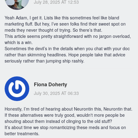
July 28, 2025 AT 12:53
Yeah Adam, I get it. Lists like this sometimes feel like bland
marketing fluff. But hey, I’ve seen folks find their sweet spot on
meds they never thought of trying. So there’s that.
This article seems pretty straightforward with no jargon overload,
which is a win.
Sometimes the devil’s in the details when you chat with your doc
rather than skimming headlines. Hope people take that advice
seriously rather than jumping ship rashly.
Fiona Doherty
July 30, 2025 AT 06:33
Honestly, I’m tired of hearing about Neurontin this, Neurontin that.
If these alternatives were truly good, wouldn't more people be
shouting about them instead of clinging to the old stuff?
It’s about time we stop romanticizing these meds and focus on
better treatments.