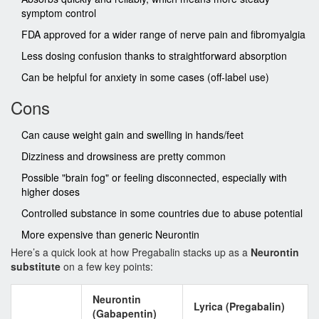
symptom control
FDA approved for a wider range of nerve pain and fibromyalgia
Less dosing confusion thanks to straightforward absorption
Can be helpful for anxiety in some cases (off-label use)
Cons
Can cause weight gain and swelling in hands/feet
Dizziness and drowsiness are pretty common
Possible "brain fog" or feeling disconnected, especially with
higher doses
Controlled substance in some countries due to abuse potential
More expensive than generic Neurontin
Here’s a quick look at how Pregabalin stacks up as a
Neurontin
substitute
on a few key points:
Neurontin
Lyrica (Pregabalin)
(Gabapentin)