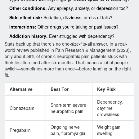
Other conditions:
Any epilepsy, anxiety, or depression too?
Side effect risk:
Sedation, dizziness, or risk of falls?
Interactions:
Other drugs you’re taking or past issues?
Addiction history:
Ever struggled with dependency?
Stats back up that there’s no one-size-fits-all answer. In a real-
world review published in Pain Research & Management (2023),
only about 56% of chronic neuropathic pain patients stuck with
their first-line med after six months. That means a lot of people
switch—sometimes more than once—before landing on the right
fit.
Alternative
Best For
Key Risk
Dependency,
Short-term severe
Clonazepam
daytime
neuropathic pain
drowsiness
Ongoing nerve
Weight gain,
Pregabalin
pain, fibromyalgia
swelling