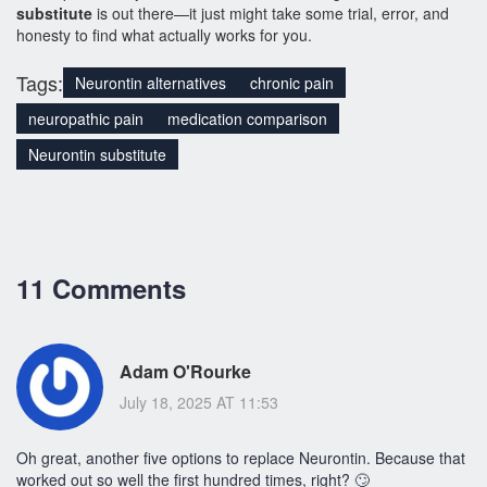
substitute
is out there—it just might take some trial, error, and
honesty to find what actually works for you.
Tags:
Neurontin alternatives
chronic pain
neuropathic pain
medication comparison
Neurontin substitute
11 Comments
Adam O'Rourke
July 18, 2025 AT 11:53
Oh great, another five options to replace Neurontin. Because that
worked out so well the first hundred times, right? 🙄