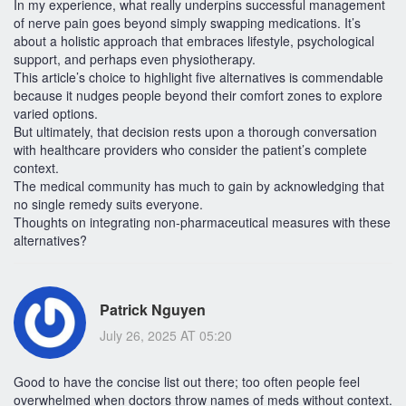
In my experience, what really underpins successful management
of nerve pain goes beyond simply swapping medications. It’s
about a holistic approach that embraces lifestyle, psychological
support, and perhaps even physiotherapy.
This article’s choice to highlight five alternatives is commendable
because it nudges people beyond their comfort zones to explore
varied options.
But ultimately, that decision rests upon a thorough conversation
with healthcare providers who consider the patient’s complete
context.
The medical community has much to gain by acknowledging that
no single remedy suits everyone.
Thoughts on integrating non-pharmaceutical measures with these
alternatives?
Patrick Nguyen
July 26, 2025 AT 05:20
Good to have the concise list out there; too often people feel
overwhelmed when doctors throw names of meds without context.