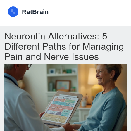
Neurontin Alternatives: 5
Different Paths for Managing
Pain and Nerve Issues