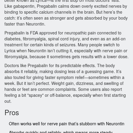
better known as Lyrica—is the first stop on most doctors’ lists.
Like gabapentin, Pregabalin calms down overly excited nerves by
binding to specific calcium channels in the brain. But here’s the
catch: it’s often seen as stronger and gets absorbed by your body
faster than Neurontin.
Pregabalin is FDA approved for neuropathic pain connected to
diabetes, fibromyalgia, spinal cord injury, and even as an add-on
treatment for certain kinds of seizures. Many people switch to
Lyrica when Neurontin isn’t cutting it, especially with nerve pain or
fibromyalgia, because it sometimes gets results with a lower dose.
Doctors like Pregabalin for its predictable effects. The body
absorbs it reliably, making dosing less of a guessing game. It’s
also touted for giving faster symptom relief—sometimes within a
week. But it isn’t perfect. Weight gain, dizziness, and swelling of
hands or feet are common complaints. Some users also report
feeling a bit "spacey" or off-balance, especially when first starting
out.
Pros
Often works well for nerve pain that’s stubborn with Neurontin
Absorbs quickly and reliably, which means more steady