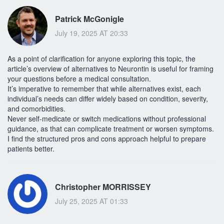
Patrick McGonigle
July 19, 2025 AT 20:33
As a point of clarification for anyone exploring this topic, the
article’s overview of alternatives to Neurontin is useful for framing
your questions before a medical consultation.
It’s imperative to remember that while alternatives exist, each
individual’s needs can differ widely based on condition, severity,
and comorbidities.
Never self-medicate or switch medications without professional
guidance, as that can complicate treatment or worsen symptoms.
I find the structured pros and cons approach helpful to prepare
patients better.
Christopher MORRISSEY
July 25, 2025 AT 01:33