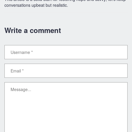
conversations upbeat but realistic.
Write a comment