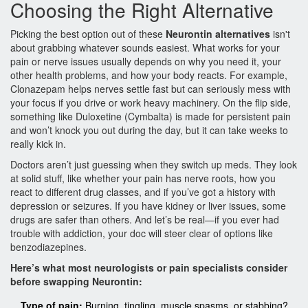
Choosing the Right Alternative
Picking the best option out of these
Neurontin alternatives
isn't
about grabbing whatever sounds easiest. What works for your
pain or nerve issues usually depends on why you need it, your
other health problems, and how your body reacts. For example,
Clonazepam helps nerves settle fast but can seriously mess with
your focus if you drive or work heavy machinery. On the flip side,
something like Duloxetine (Cymbalta) is made for persistent pain
and won’t knock you out during the day, but it can take weeks to
really kick in.
Doctors aren’t just guessing when they switch up meds. They look
at solid stuff, like whether your pain has nerve roots, how you
react to different drug classes, and if you’ve got a history with
depression or seizures. If you have kidney or liver issues, some
drugs are safer than others. And let’s be real—if you ever had
trouble with addiction, your doc will steer clear of options like
benzodiazepines.
Here’s what most neurologists or pain specialists consider
before swapping Neurontin:
Type of pain:
Burning, tingling, muscle spasms, or stabbing?