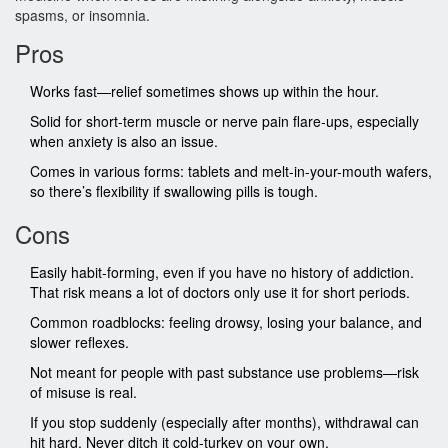
spasms, or insomnia.
Pros
Works fast—relief sometimes shows up within the hour.
Solid for short-term muscle or nerve pain flare-ups, especially
when anxiety is also an issue.
Comes in various forms: tablets and melt-in-your-mouth wafers,
so there’s flexibility if swallowing pills is tough.
Cons
Easily habit-forming, even if you have no history of addiction.
That risk means a lot of doctors only use it for short periods.
Common roadblocks: feeling drowsy, losing your balance, and
slower reflexes.
Not meant for people with past substance use problems—risk
of misuse is real.
If you stop suddenly (especially after months), withdrawal can
hit hard. Never ditch it cold-turkey on your own.