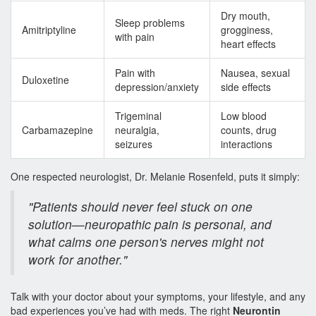
Dry mouth,
Sleep problems
Amitriptyline
grogginess,
with pain
heart effects
Pain with
Nausea, sexual
Duloxetine
depression/anxiety
side effects
Trigeminal
Low blood
Carbamazepine
neuralgia,
counts, drug
seizures
interactions
One respected neurologist, Dr. Melanie Rosenfeld, puts it simply:
"Patients should never feel stuck on one
solution—neuropathic pain is personal, and
what calms one person's nerves might not
work for another."
Talk with your doctor about your symptoms, your lifestyle, and any
bad experiences you’ve had with meds. The right
Neurontin