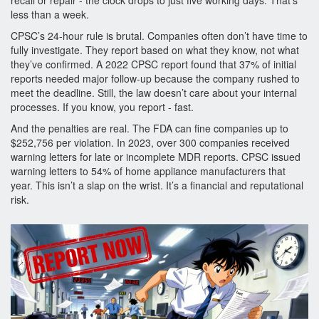
recall or repair - the clock drops to just five working days. That’s
less than a week.
CPSC’s 24-hour rule is brutal. Companies often don’t have time to
fully investigate. They report based on what they know, not what
they’ve confirmed. A 2022 CPSC report found that 37% of initial
reports needed major follow-up because the company rushed to
meet the deadline. Still, the law doesn’t care about your internal
processes. If you know, you report - fast.
And the penalties are real. The FDA can fine companies up to
$252,756 per violation. In 2023, over 300 companies received
warning letters for late or incomplete MDR reports. CPSC issued
warning letters to 54% of home appliance manufacturers that
year. This isn’t a slap on the wrist. It’s a financial and reputational
risk.