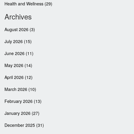
Health and Wellness
(29)
Archives
August 2026
(3)
July 2026
(15)
June 2026
(11)
May 2026
(14)
April 2026
(12)
March 2026
(10)
February 2026
(13)
January 2026
(27)
December 2025
(31)