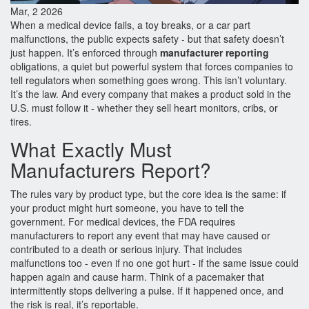
Mar, 2 2026
When a medical device fails, a toy breaks, or a car part
malfunctions, the public expects safety - but that safety doesn’t
just happen. It’s enforced through
manufacturer reporting
obligations, a quiet but powerful system that forces companies to
tell regulators when something goes wrong. This isn’t voluntary.
It’s the law. And every company that makes a product sold in the
U.S. must follow it - whether they sell heart monitors, cribs, or
tires.
What Exactly Must
Manufacturers Report?
The rules vary by product type, but the core idea is the same: if
your product might hurt someone, you have to tell the
government. For medical devices, the FDA requires
manufacturers to report any event that may have caused or
contributed to a death or serious injury. That includes
malfunctions too - even if no one got hurt - if the same issue could
happen again and cause harm. Think of a pacemaker that
intermittently stops delivering a pulse. If it happened once, and
the risk is real, it’s reportable.