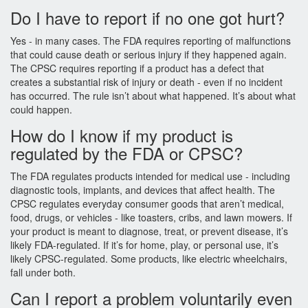
Do I have to report if no one got hurt?
Yes - in many cases. The FDA requires reporting of malfunctions
that could cause death or serious injury if they happened again.
The CPSC requires reporting if a product has a defect that
creates a substantial risk of injury or death - even if no incident
has occurred. The rule isn’t about what happened. It’s about what
could happen.
How do I know if my product is
regulated by the FDA or CPSC?
The FDA regulates products intended for medical use - including
diagnostic tools, implants, and devices that affect health. The
CPSC regulates everyday consumer goods that aren’t medical,
food, drugs, or vehicles - like toasters, cribs, and lawn mowers. If
your product is meant to diagnose, treat, or prevent disease, it’s
likely FDA-regulated. If it’s for home, play, or personal use, it’s
likely CPSC-regulated. Some products, like electric wheelchairs,
fall under both.
Can I report a problem voluntarily even