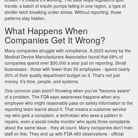
trends: a batch of insulin pumps failing in one region, a type of
stroller latch breaking under stress. Without reporting, those
patterns stay hidden.
What Happens When
Companies Get It Wrong?
Many companies struggle with compliance. A 2023 survey by the
Medical Device Manufacturers Association found that 68% of
companies spend over $50,000 a year just on reporting. Small
businesses - those with fewer than 50 employees - spend nearly
20% of their quality department budget on it. That’s not just
money. It’s time, people, and systems.
One common pain point? Knowing when you’ve "become aware"
of a problem. The FDA says awareness happens when any
employee who might reasonably pass on safety information to the
reporting team learns about it. That means a customer service
rep who gets a complaint, a technician who sees a pattern in
repairs, even a social media monitor who spots three complaints
about the same issue - they all count. Many companies don’t train
staff on this. They end up with FDA 483 observations - official