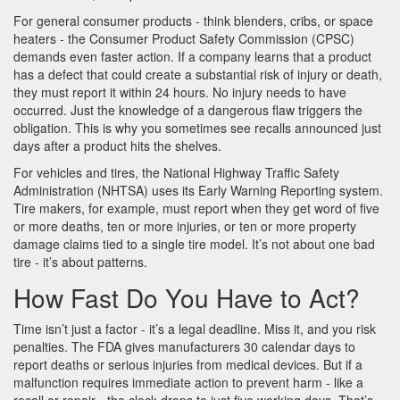
For general consumer products - think blenders, cribs, or space
heaters - the Consumer Product Safety Commission (CPSC)
demands even faster action. If a company learns that a product
has a defect that could create a substantial risk of injury or death,
they must report it within 24 hours. No injury needs to have
occurred. Just the knowledge of a dangerous flaw triggers the
obligation. This is why you sometimes see recalls announced just
days after a product hits the shelves.
For vehicles and tires, the National Highway Traffic Safety
Administration (NHTSA) uses its Early Warning Reporting system.
Tire makers, for example, must report when they get word of five
or more deaths, ten or more injuries, or ten or more property
damage claims tied to a single tire model. It’s not about one bad
tire - it’s about patterns.
How Fast Do You Have to Act?
Time isn’t just a factor - it’s a legal deadline. Miss it, and you risk
penalties. The FDA gives manufacturers 30 calendar days to
report deaths or serious injuries from medical devices. But if a
malfunction requires immediate action to prevent harm - like a