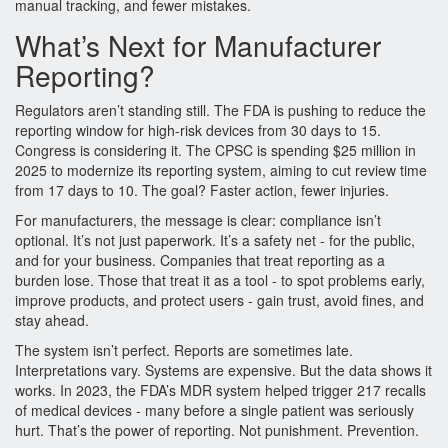
manual tracking, and fewer mistakes.
What’s Next for Manufacturer
Reporting?
Regulators aren’t standing still. The FDA is pushing to reduce the
reporting window for high-risk devices from 30 days to 15.
Congress is considering it. The CPSC is spending $25 million in
2025 to modernize its reporting system, aiming to cut review time
from 17 days to 10. The goal? Faster action, fewer injuries.
For manufacturers, the message is clear: compliance isn’t
optional. It’s not just paperwork. It’s a safety net - for the public,
and for your business. Companies that treat reporting as a
burden lose. Those that treat it as a tool - to spot problems early,
improve products, and protect users - gain trust, avoid fines, and
stay ahead.
The system isn’t perfect. Reports are sometimes late.
Interpretations vary. Systems are expensive. But the data shows it
works. In 2023, the FDA’s MDR system helped trigger 217 recalls
of medical devices - many before a single patient was seriously
hurt. That’s the power of reporting. Not punishment. Prevention.