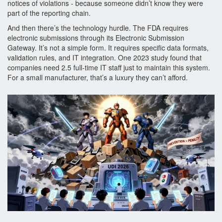
notices of violations - because someone didn’t know they were
part of the reporting chain.
And then there’s the technology hurdle. The FDA requires
electronic submissions through its Electronic Submission
Gateway. It’s not a simple form. It requires specific data formats,
validation rules, and IT integration. One 2023 study found that
companies need 2.5 full-time IT staff just to maintain this system.
For a small manufacturer, that’s a luxury they can’t afford.