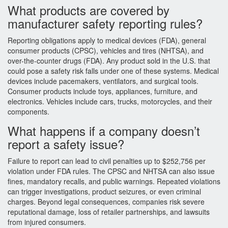
What products are covered by
manufacturer safety reporting rules?
Reporting obligations apply to medical devices (FDA), general
consumer products (CPSC), vehicles and tires (NHTSA), and
over-the-counter drugs (FDA). Any product sold in the U.S. that
could pose a safety risk falls under one of these systems. Medical
devices include pacemakers, ventilators, and surgical tools.
Consumer products include toys, appliances, furniture, and
electronics. Vehicles include cars, trucks, motorcycles, and their
components.
What happens if a company doesn’t
report a safety issue?
Failure to report can lead to civil penalties up to $252,756 per
violation under FDA rules. The CPSC and NHTSA can also issue
fines, mandatory recalls, and public warnings. Repeated violations
can trigger investigations, product seizures, or even criminal
charges. Beyond legal consequences, companies risk severe
reputational damage, loss of retailer partnerships, and lawsuits
from injured consumers.