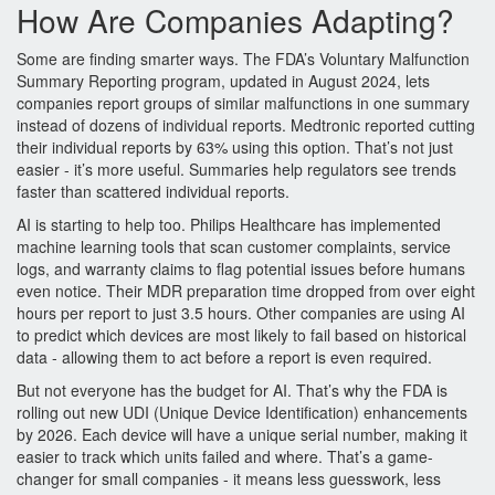
How Are Companies Adapting?
Some are finding smarter ways. The FDA’s Voluntary Malfunction
Summary Reporting program, updated in August 2024, lets
companies report groups of similar malfunctions in one summary
instead of dozens of individual reports. Medtronic reported cutting
their individual reports by 63% using this option. That’s not just
easier - it’s more useful. Summaries help regulators see trends
faster than scattered individual reports.
AI is starting to help too. Philips Healthcare has implemented
machine learning tools that scan customer complaints, service
logs, and warranty claims to flag potential issues before humans
even notice. Their MDR preparation time dropped from over eight
hours per report to just 3.5 hours. Other companies are using AI
to predict which devices are most likely to fail based on historical
data - allowing them to act before a report is even required.
But not everyone has the budget for AI. That’s why the FDA is
rolling out new UDI (Unique Device Identification) enhancements
by 2026. Each device will have a unique serial number, making it
easier to track which units failed and where. That’s a game-
changer for small companies - it means less guesswork, less