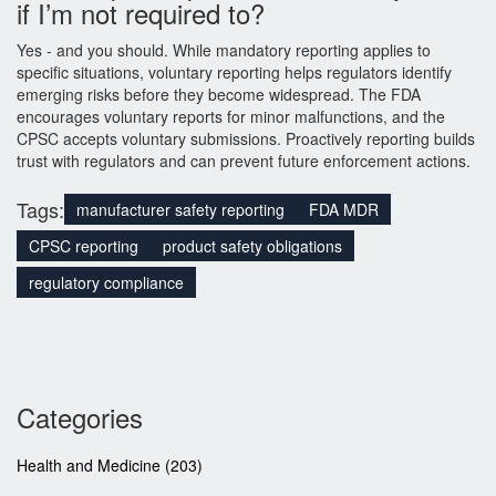
if I’m not required to?
Yes - and you should. While mandatory reporting applies to
specific situations, voluntary reporting helps regulators identify
emerging risks before they become widespread. The FDA
encourages voluntary reports for minor malfunctions, and the
CPSC accepts voluntary submissions. Proactively reporting builds
trust with regulators and can prevent future enforcement actions.
Tags:
manufacturer safety reporting
FDA MDR
CPSC reporting
product safety obligations
regulatory compliance
Categories
Health and Medicine
(203)