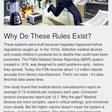
Why Do These Rules Exist?
These systems were built because tragedies happened before
regulations caught up. In the 1970s, defective medical devices
and unsafe children’s products led to deaths that could have been
prevented. The FDA’s Medical Device Reporting (MDR) system,
created in 1976, was designed to catch problems early - before
they spread. Today, the FDA receives about 1.2 million reports
annually from device manufacturers. That’s not noise - it’s data.
And that data saves lives.
One study found that medical device manufacturers report an
average of 72 incidents per company each year. Consumer
product companies report just 12.7. Why the gap? Medical
devices are more complex, used in critical settings, and monitored
more closely. But the higher volume doesn’t mean the system is
broken - it means it’s working. The data helps regulators spot