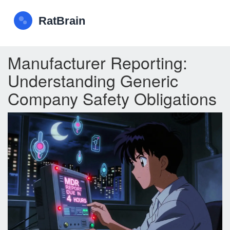
Manufacturer Reporting:
Understanding Generic
Company Safety Obligations