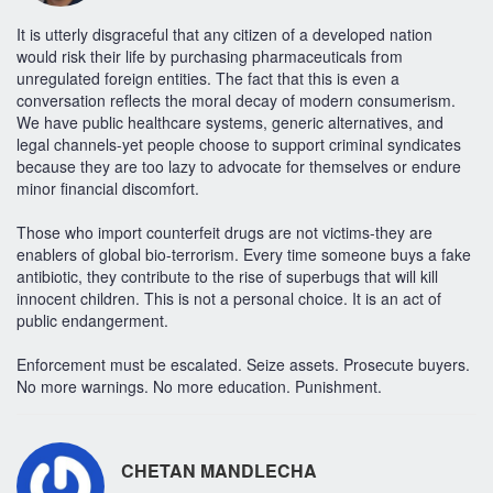
It is utterly disgraceful that any citizen of a developed nation
would risk their life by purchasing pharmaceuticals from
unregulated foreign entities. The fact that this is even a
conversation reflects the moral decay of modern consumerism.
We have public healthcare systems, generic alternatives, and
legal channels-yet people choose to support criminal syndicates
because they are too lazy to advocate for themselves or endure
minor financial discomfort.
Those who import counterfeit drugs are not victims-they are
enablers of global bio-terrorism. Every time someone buys a fake
antibiotic, they contribute to the rise of superbugs that will kill
innocent children. This is not a personal choice. It is an act of
public endangerment.
Enforcement must be escalated. Seize assets. Prosecute buyers.
No more warnings. No more education. Punishment.
CHETAN MANDLECHA