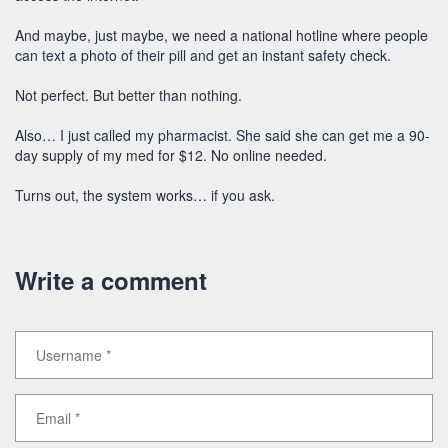
And maybe, just maybe, we need a national hotline where people
can text a photo of their pill and get an instant safety check.
Not perfect. But better than nothing.
Also… I just called my pharmacist. She said she can get me a 90-
day supply of my med for $12. No online needed.
Turns out, the system works… if you ask.
Write a comment