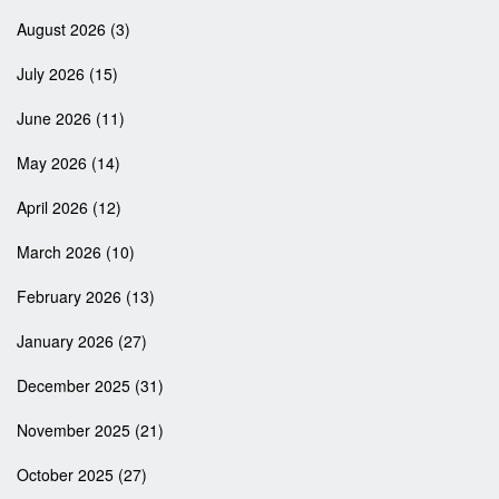
August 2026
(3)
July 2026
(15)
June 2026
(11)
May 2026
(14)
April 2026
(12)
March 2026
(10)
February 2026
(13)
January 2026
(27)
December 2025
(31)
November 2025
(21)
October 2025
(27)