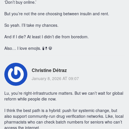
‘Don’t buy online.’
But you’re not the one choosing between insulin and rent.
So yeah. I’ll take my chances.
And if I die? At least I didn’t die from boredom.
Also… I love emojis. 🧪💊💀
Christine Détraz
January 8, 2026 AT 09:07
Lu, you’re right-infrastructure matters. But we can’t wait for global
reform while people die now.
I think the best path is a hybrid: push for systemic change, but
also support community-run drug verification networks. Like, local
pharmacists who can check batch numbers for seniors who can’t
access the internet.