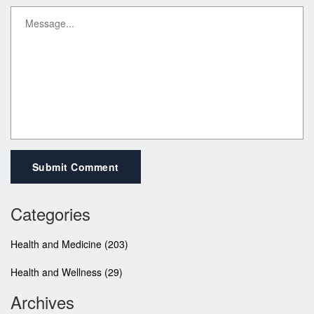
Submit Comment
Categories
Health and Medicine
(203)
Health and Wellness
(29)
Archives