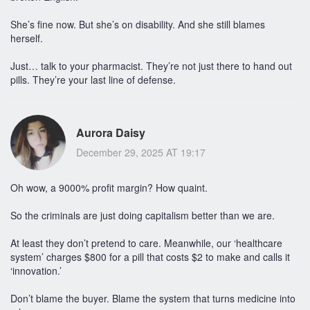
She’s fine now. But she’s on disability. And she still blames
herself.
Just… talk to your pharmacist. They’re not just there to hand out
pills. They’re your last line of defense.
Aurora Daisy
December 29, 2025 AT 19:17
Oh wow, a 9000% profit margin? How quaint.
So the criminals are just doing capitalism better than we are.
At least they don’t pretend to care. Meanwhile, our ‘healthcare
system’ charges $800 for a pill that costs $2 to make and calls it
‘innovation.’
Don’t blame the buyer. Blame the system that turns medicine into