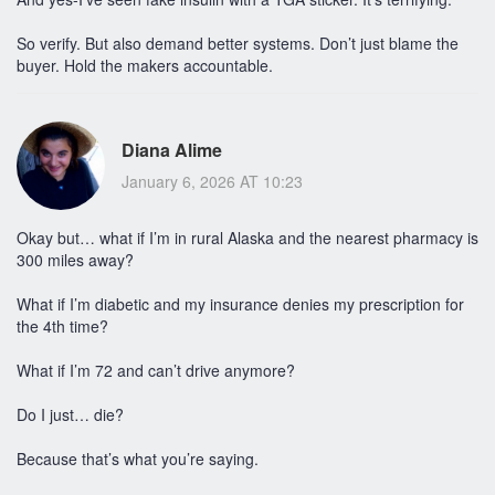
So verify. But also demand better systems. Don’t just blame the
buyer. Hold the makers accountable.
Diana Alime
January 6, 2026 AT 10:23
Okay but… what if I’m in rural Alaska and the nearest pharmacy is
300 miles away?
What if I’m diabetic and my insurance denies my prescription for
the 4th time?
What if I’m 72 and can’t drive anymore?
Do I just… die?
Because that’s what you’re saying.