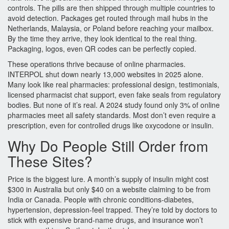
controls. The pills are then shipped through multiple countries to
avoid detection. Packages get routed through mail hubs in the
Netherlands, Malaysia, or Poland before reaching your mailbox.
By the time they arrive, they look identical to the real thing.
Packaging, logos, even QR codes can be perfectly copied.
These operations thrive because of online pharmacies.
INTERPOL shut down nearly 13,000 websites in 2025 alone.
Many look like real pharmacies: professional design, testimonials,
licensed pharmacist chat support, even fake seals from regulatory
bodies. But none of it’s real. A 2024 study found only 3% of online
pharmacies meet all safety standards. Most don’t even require a
prescription, even for controlled drugs like oxycodone or insulin.
Why Do People Still Order from
These Sites?
Price is the biggest lure. A month’s supply of insulin might cost
$300 in Australia but only $40 on a website claiming to be from
India or Canada. People with chronic conditions-diabetes,
hypertension, depression-feel trapped. They’re told by doctors to
stick with expensive brand-name drugs, and insurance won’t