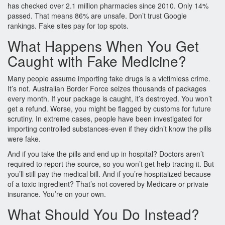
has checked over 2.1 million pharmacies since 2010. Only 14%
passed. That means 86% are unsafe. Don’t trust Google
rankings. Fake sites pay for top spots.
What Happens When You Get
Caught with Fake Medicine?
Many people assume importing fake drugs is a victimless crime.
It’s not. Australian Border Force seizes thousands of packages
every month. If your package is caught, it’s destroyed. You won’t
get a refund. Worse, you might be flagged by customs for future
scrutiny. In extreme cases, people have been investigated for
importing controlled substances-even if they didn’t know the pills
were fake.
And if you take the pills and end up in hospital? Doctors aren’t
required to report the source, so you won’t get help tracing it. But
you’ll still pay the medical bill. And if you’re hospitalized because
of a toxic ingredient? That’s not covered by Medicare or private
insurance. You’re on your own.
What Should You Do Instead?