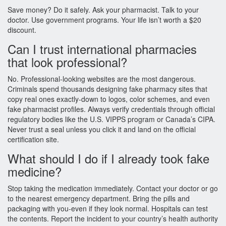
Save money? Do it safely. Ask your pharmacist. Talk to your
doctor. Use government programs. Your life isn’t worth a $20
discount.
Can I trust international pharmacies
that look professional?
No. Professional-looking websites are the most dangerous.
Criminals spend thousands designing fake pharmacy sites that
copy real ones exactly-down to logos, color schemes, and even
fake pharmacist profiles. Always verify credentials through official
regulatory bodies like the U.S. VIPPS program or Canada’s CIPA.
Never trust a seal unless you click it and land on the official
certification site.
What should I do if I already took fake
medicine?
Stop taking the medication immediately. Contact your doctor or go
to the nearest emergency department. Bring the pills and
packaging with you-even if they look normal. Hospitals can test
the contents. Report the incident to your country’s health authority