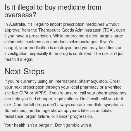
Is it illegal to buy medicine from
overseas?
In Australia, it’s illegal to import prescription medicines without
approval from the Therapeutic Goods Administration (TGA), even
if you have a prescription. While enforcement often targets large
shipments, customs can and does seize packages. If you’re
caught, your medication is destroyed and you may face fines or
investigation, especially if the drug is controlled. The risk isn’t just
health-it’s legal.
Next Steps
If you’re currently using an international pharmacy, stop. Order
your next prescription through your local pharmacy or a verified
site like CIPA or VIPPS. If you’re unsure, call your pharmacist-they
can help you find cheaper, legal options. Don’t wait until you feel
sick. Counterfeit drugs don’t always cause immediate symptoms.
Sometimes, the damage shows up years later as antibiotic
resistance, organ failure, or cancer progression.
Your health isn’t a bargain. Don’t gamble with it.