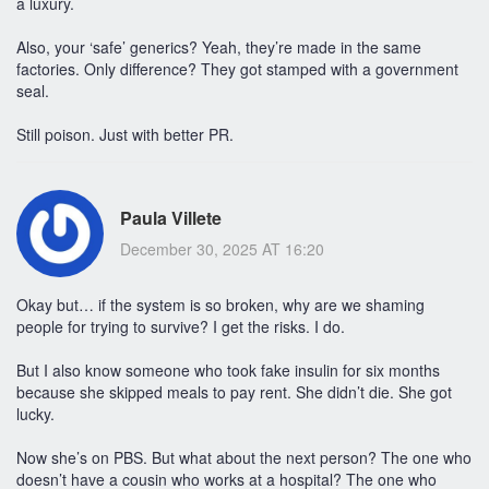
a luxury.
Also, your ‘safe’ generics? Yeah, they’re made in the same
factories. Only difference? They got stamped with a government
seal.
Still poison. Just with better PR.
Paula Villete
December 30, 2025 AT 16:20
Okay but… if the system is so broken, why are we shaming
people for trying to survive? I get the risks. I do.
But I also know someone who took fake insulin for six months
because she skipped meals to pay rent. She didn’t die. She got
lucky.
Now she’s on PBS. But what about the next person? The one who
doesn’t have a cousin who works at a hospital? The one who