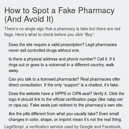
How to Spot a Fake Pharmacy
(And Avoid It)
There’s no single sign that a pharmacy is fake-but there are red
flags. Here’s what to check before you click “Buy”:
Does the site require a valid prescription? Legit pharmacies
never sell controlled drugs without one.
Is there a physical address and phone number? Call it. If it
rings out or goes to a voicemail in a different country, walk
away.
Can you talk to a licensed pharmacist? Real pharmacies offer
direct consultation. If the only “support” is a chatbot, it’s fake.
Does the website have a VIPPS or CIPA seal? Verify it. Click the
logo-it should link to the official certification page (like nabp.net
or cipa.ca). Fake seals just redirect to the pharmacy’s own site.
Are the pills different from what you usually take? Even small
changes in color, shape, or imprint mean it’s not the real thing.
LegitScript, a verification service used by Google and Facebook,