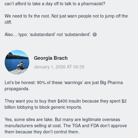
can’t afford to take a day off to talk to a pharmacist?
We need to fix the root. Not just warn people not to jump off the
cliff.
Also… typo: ‘substandard’ not ‘substanderd’. 😅
Georgia Brach
January 1, 2026 AT 00:35
Let’s be honest: 90% of these ‘warnings’ are just Big Pharma
propaganda.
They want you to buy their $400 insulin because they spent $2
billion lobbying to block generic imports.
Yes, some sites are fake. But many are legitimate overseas
manufacturers selling at cost. The TGA and FDA don’t approve
them because they don’t control them.