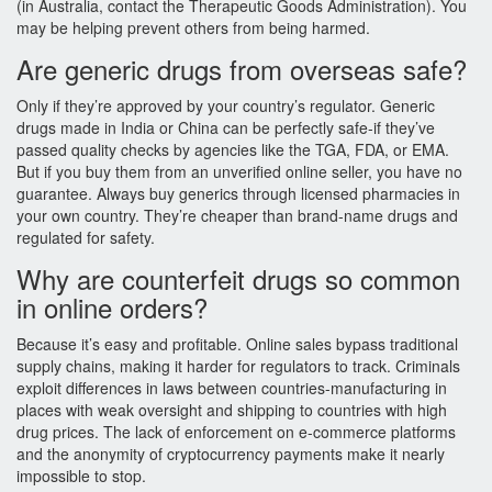
(in Australia, contact the Therapeutic Goods Administration). You
may be helping prevent others from being harmed.
Are generic drugs from overseas safe?
Only if they’re approved by your country’s regulator. Generic
drugs made in India or China can be perfectly safe-if they’ve
passed quality checks by agencies like the TGA, FDA, or EMA.
But if you buy them from an unverified online seller, you have no
guarantee. Always buy generics through licensed pharmacies in
your own country. They’re cheaper than brand-name drugs and
regulated for safety.
Why are counterfeit drugs so common
in online orders?
Because it’s easy and profitable. Online sales bypass traditional
supply chains, making it harder for regulators to track. Criminals
exploit differences in laws between countries-manufacturing in
places with weak oversight and shipping to countries with high
drug prices. The lack of enforcement on e-commerce platforms
and the anonymity of cryptocurrency payments make it nearly
impossible to stop.