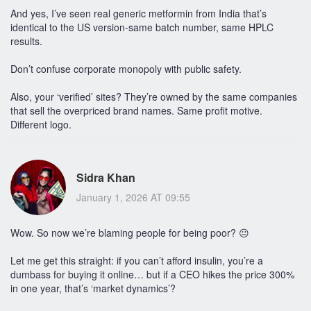
And yes, I’ve seen real generic metformin from India that’s
identical to the US version-same batch number, same HPLC
results.
Don’t confuse corporate monopoly with public safety.
Also, your ‘verified’ sites? They’re owned by the same companies
that sell the overpriced brand names. Same profit motive.
Different logo.
Sidra Khan
January 1, 2026 AT 09:55
Wow. So now we’re blaming people for being poor? 😐
Let me get this straight: if you can’t afford insulin, you’re a
dumbass for buying it online… but if a CEO hikes the price 300%
in one year, that’s ‘market dynamics’?