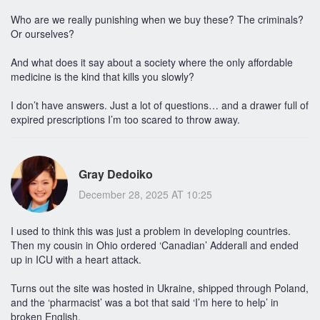
Who are we really punishing when we buy these? The criminals?
Or ourselves?
And what does it say about a society where the only affordable
medicine is the kind that kills you slowly?
I don’t have answers. Just a lot of questions… and a drawer full of
expired prescriptions I’m too scared to throw away.
Gray Dedoiko
December 28, 2025 AT 10:25
I used to think this was just a problem in developing countries.
Then my cousin in Ohio ordered ‘Canadian’ Adderall and ended
up in ICU with a heart attack.
Turns out the site was hosted in Ukraine, shipped through Poland,
and the ‘pharmacist’ was a bot that said ‘I’m here to help’ in
broken English.