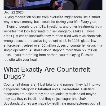
Dec, 22 2025
Buying medication online from overseas might seem like a smart
way to save money, but it could be risking your life. Every year,
millions of people order pills, injections, and other treatments from
websites that look legitimate but sell dangerous fakes. These
aren’t just cheap knockoffs-they’re often filled with toxic chemicals,
wrong doses, or no active ingredient at all. In 2025, global law
enforcement seized over 50 million doses of counterfeit drugs in a
single operation. Australia alone stopped more than 5.2 million
units. If you’re ordering from abroad, you’re playing Russian
roulette with your health.
What Exactly Are Counterfeit
Drugs?
Counterfeit drugs aren’t just fake brand names. They fall into two
dangerous categories:
falsified
and
substandard
. Falsified
medicines are deliberately and fraudulently mislabeled-maybe
they say they’re insulin, but they’re just sugar and chalk.
Substandard ones are made by legitimate manufacturers but fail