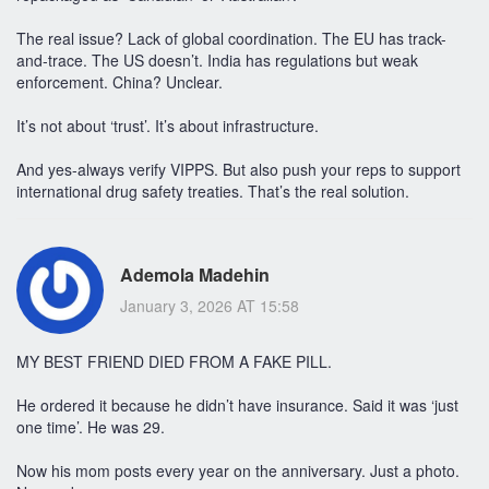
The real issue? Lack of global coordination. The EU has track-
and-trace. The US doesn’t. India has regulations but weak
enforcement. China? Unclear.
It’s not about ‘trust’. It’s about infrastructure.
And yes-always verify VIPPS. But also push your reps to support
international drug safety treaties. That’s the real solution.
Ademola Madehin
January 3, 2026 AT 15:58
MY BEST FRIEND DIED FROM A FAKE PILL.
He ordered it because he didn’t have insurance. Said it was ‘just
one time’. He was 29.
Now his mom posts every year on the anniversary. Just a photo.