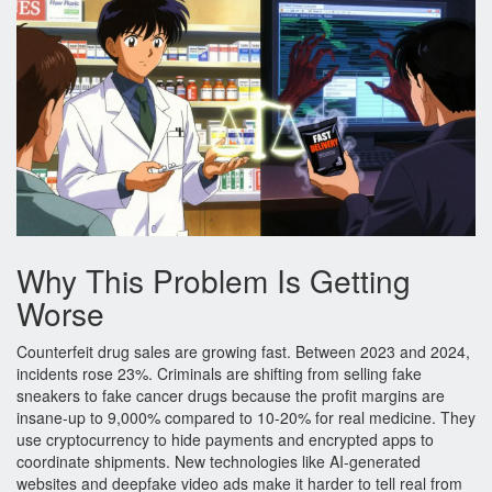
Why This Problem Is Getting
Worse
Counterfeit drug sales are growing fast. Between 2023 and 2024,
incidents rose 23%. Criminals are shifting from selling fake
sneakers to fake cancer drugs because the profit margins are
insane-up to 9,000% compared to 10-20% for real medicine. They
use cryptocurrency to hide payments and encrypted apps to
coordinate shipments. New technologies like AI-generated
websites and deepfake video ads make it harder to tell real from