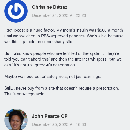
Christine Détraz
December 24, 2025 AT 23:23
I get it-cost is a huge factor. My mom’s insulin was $500 a month
until we switched to PBS-approved generics. She’s alive because
we didn’t gamble on some shady site.
But I also know people who are terrified of the system. They’re
told ‘you can’t afford this’ and then the internet whispers, ‘but we
can.’ It’s not just greed-it’s desperation.
Maybe we need better safety nets, not just warnings.
Still… never buy from a site that doesn’t require a prescription.
That’s non-negotiable.
John Pearce CP
December 25, 2025 AT 16:33