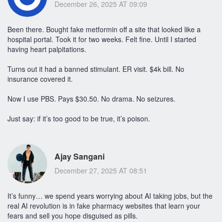
December 26, 2025 AT 09:09
Been there. Bought fake metformin off a site that looked like a
hospital portal. Took it for two weeks. Felt fine. Until I started
having heart palpitations.
Turns out it had a banned stimulant. ER visit. $4k bill. No
insurance covered it.
Now I use PBS. Pays $30.50. No drama. No seizures.
Just say: if it’s too good to be true, it’s poison.
Ajay Sangani
December 27, 2025 AT 08:51
It’s funny… we spend years worrying about AI taking jobs, but the
real AI revolution is in fake pharmacy websites that learn your
fears and sell you hope disguised as pills.