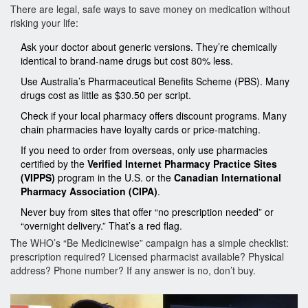
There are legal, safe ways to save money on medication without
risking your life:
Ask your doctor about generic versions. They’re chemically
identical to brand-name drugs but cost 80% less.
Use Australia’s Pharmaceutical Benefits Scheme (PBS). Many
drugs cost as little as $30.50 per script.
Check if your local pharmacy offers discount programs. Many
chain pharmacies have loyalty cards or price-matching.
If you need to order from overseas, only use pharmacies
certified by the
Verified Internet Pharmacy Practice Sites
(VIPPS)
program in the U.S. or the
Canadian International
Pharmacy Association (CIPA)
.
Never buy from sites that offer “no prescription needed” or
“overnight delivery.” That’s a red flag.
The WHO’s “Be Medicinewise” campaign has a simple checklist:
prescription required? Licensed pharmacist available? Physical
address? Phone number? If any answer is no, don’t buy.