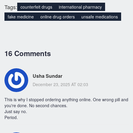
Tags:
counterfeit drugs
international pharmacy
fake medicine
online drug orders
unsafe medications
16 Comments
Usha Sundar
December 23, 2025 AT 02:03
This is why I stopped ordering anything online. One wrong pill and
you're done. No second chances.
Just say no.
Period.