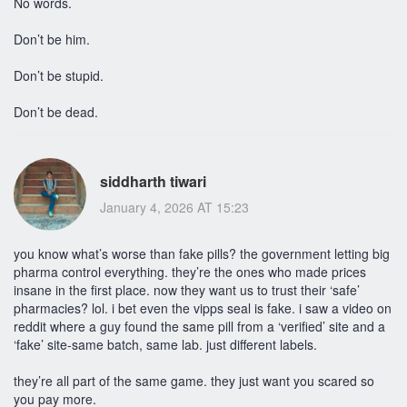
No words.
Don’t be him.
Don’t be stupid.
Don’t be dead.
siddharth tiwari
January 4, 2026 AT 15:23
you know what’s worse than fake pills? the government letting big
pharma control everything. they’re the ones who made prices
insane in the first place. now they want us to trust their ‘safe’
pharmacies? lol. i bet even the vipps seal is fake. i saw a video on
reddit where a guy found the same pill from a ‘verified’ site and a
‘fake’ site-same batch, same lab. just different labels.
they’re all part of the same game. they just want you scared so
you pay more.