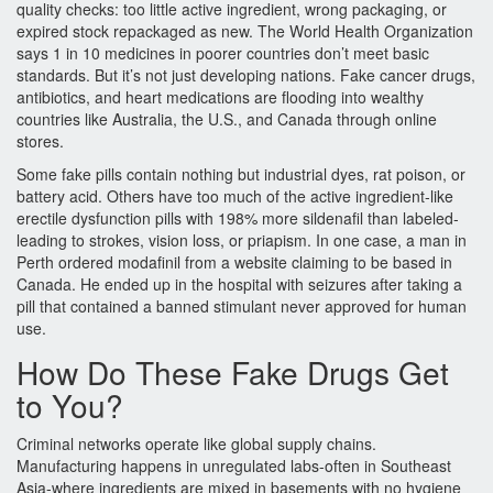
quality checks: too little active ingredient, wrong packaging, or
expired stock repackaged as new. The World Health Organization
says 1 in 10 medicines in poorer countries don’t meet basic
standards. But it’s not just developing nations. Fake cancer drugs,
antibiotics, and heart medications are flooding into wealthy
countries like Australia, the U.S., and Canada through online
stores.
Some fake pills contain nothing but industrial dyes, rat poison, or
battery acid. Others have too much of the active ingredient-like
erectile dysfunction pills with 198% more sildenafil than labeled-
leading to strokes, vision loss, or priapism. In one case, a man in
Perth ordered modafinil from a website claiming to be based in
Canada. He ended up in the hospital with seizures after taking a
pill that contained a banned stimulant never approved for human
use.
How Do These Fake Drugs Get
to You?
Criminal networks operate like global supply chains.
Manufacturing happens in unregulated labs-often in Southeast
Asia-where ingredients are mixed in basements with no hygiene