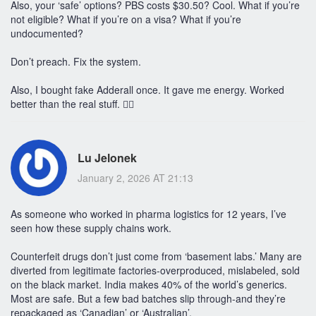
Also, your ‘safe’ options? PBS costs $30.50? Cool. What if you’re
not eligible? What if you’re on a visa? What if you’re
undocumented?
Don’t preach. Fix the system.
Also, I bought fake Adderall once. It gave me energy. Worked
better than the real stuff. 🤷‍♀️
Lu Jelonek
January 2, 2026 AT 21:13
As someone who worked in pharma logistics for 12 years, I’ve
seen how these supply chains work.
Counterfeit drugs don’t just come from ‘basement labs.’ Many are
diverted from legitimate factories-overproduced, mislabeled, sold
on the black market. India makes 40% of the world’s generics.
Most are safe. But a few bad batches slip through-and they’re
repackaged as ‘Canadian’ or ‘Australian’.