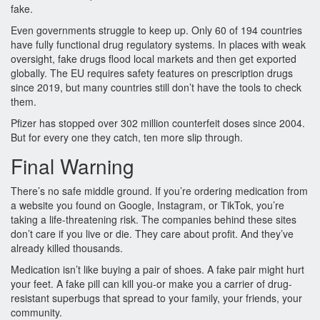
fake.
Even governments struggle to keep up. Only 60 of 194 countries
have fully functional drug regulatory systems. In places with weak
oversight, fake drugs flood local markets and then get exported
globally. The EU requires safety features on prescription drugs
since 2019, but many countries still don’t have the tools to check
them.
Pfizer has stopped over 302 million counterfeit doses since 2004.
But for every one they catch, ten more slip through.
Final Warning
There’s no safe middle ground. If you’re ordering medication from
a website you found on Google, Instagram, or TikTok, you’re
taking a life-threatening risk. The companies behind these sites
don’t care if you live or die. They care about profit. And they’ve
already killed thousands.
Medication isn’t like buying a pair of shoes. A fake pair might hurt
your feet. A fake pill can kill you-or make you a carrier of drug-
resistant superbugs that spread to your family, your friends, your
community.