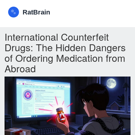
International Counterfeit
Drugs: The Hidden Dangers
of Ordering Medication from
Abroad