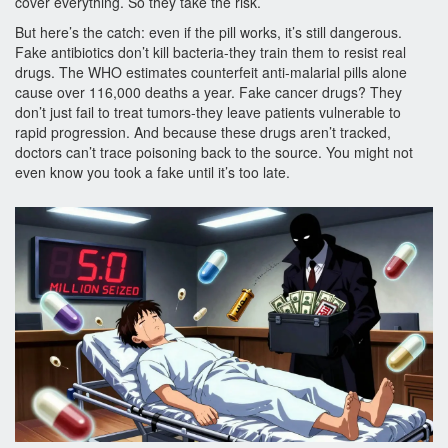
cover everything. So they take the risk.
But here’s the catch: even if the pill works, it’s still dangerous.
Fake antibiotics don’t kill bacteria-they train them to resist real
drugs. The WHO estimates counterfeit anti-malarial pills alone
cause over 116,000 deaths a year. Fake cancer drugs? They
don’t just fail to treat tumors-they leave patients vulnerable to
rapid progression. And because these drugs aren’t tracked,
doctors can’t trace poisoning back to the source. You might not
even know you took a fake until it’s too late.