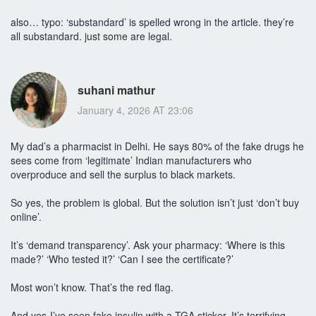
also… typo: ‘substandard’ is spelled wrong in the article. they’re
all substandard. just some are legal.
suhani mathur
January 4, 2026 AT 23:06
My dad’s a pharmacist in Delhi. He says 80% of the fake drugs he
sees come from ‘legitimate’ Indian manufacturers who
overproduce and sell the surplus to black markets.
So yes, the problem is global. But the solution isn’t just ‘don’t buy
online’.
It’s ‘demand transparency’. Ask your pharmacy: ‘Where is this
made?’ ‘Who tested it?’ ‘Can I see the certificate?’
Most won’t know. That’s the red flag.
And yes-I’ve seen fake insulin with a TGA sticker. It’s terrifying.