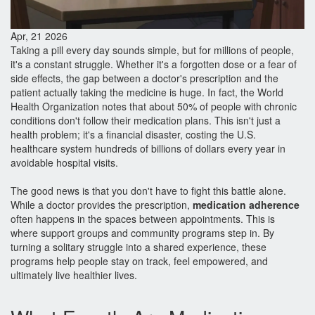
Apr, 21 2026
Taking a pill every day sounds simple, but for millions of people,
it's a constant struggle. Whether it's a forgotten dose or a fear of
side effects, the gap between a doctor's prescription and the
patient actually taking the medicine is huge. In fact, the World
Health Organization notes that about 50% of people with chronic
conditions don't follow their medication plans. This isn't just a
health problem; it's a financial disaster, costing the U.S.
healthcare system hundreds of billions of dollars every year in
avoidable hospital visits.
The good news is that you don't have to fight this battle alone.
While a doctor provides the prescription,
medication adherence
often happens in the spaces between appointments. This is
where support groups and community programs step in. By
turning a solitary struggle into a shared experience, these
programs help people stay on track, feel empowered, and
ultimately live healthier lives.