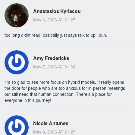
Anastasios Kyriacou
May 6, 2026 AT 21:27
too long didnt read. basically just says talk to ppl. duh.
Amy Fredericks
May 7, 2026 AT 01:33
I'm so glad to see more focus on hybrid models. It really opens
the door for people who are too anxious for in-person meetings
but still need that human connection. There's a place for
everyone in this journey!
Nicole Antunes
May 8, 2026 AT 21:27