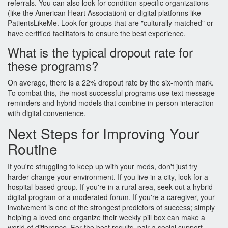
referrals. You can also look for condition-specific organizations
(like the American Heart Association) or digital platforms like
PatientsLikeMe. Look for groups that are "culturally matched" or
have certified facilitators to ensure the best experience.
What is the typical dropout rate for
these programs?
On average, there is a 22% dropout rate by the six-month mark.
To combat this, the most successful programs use text message
reminders and hybrid models that combine in-person interaction
with digital convenience.
Next Steps for Improving Your
Routine
If you're struggling to keep up with your meds, don't just try
harder-change your environment. If you live in a city, look for a
hospital-based group. If you're in a rural area, seek out a hybrid
digital program or a moderated forum. If you're a caregiver, your
involvement is one of the strongest predictors of success; simply
helping a loved one organize their weekly pill box can make a
world of difference. For the best results, pair a social support