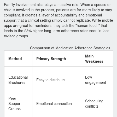
Family involvement also plays a massive role. When a spouse or
child is involved in the process, patients are far more likely to stay
compliant. It creates a layer of accountability and emotional
support that a clinical setting simply cannot replicate. While mobile
apps are great for reminders, they lack the "human touch" that
leads to the 28% higher long-term adherence rates seen in face-
to-face groups.
Comparison of Medication Adherence Strategies
Main
T
Method
Primary Strength
Weakness
O
L
Educational
Low
i
Easy to distribute
Brochures
engagement
l
h
Peer
H
Scheduling
Support
Emotional connection
t
conflicts
Groups
a