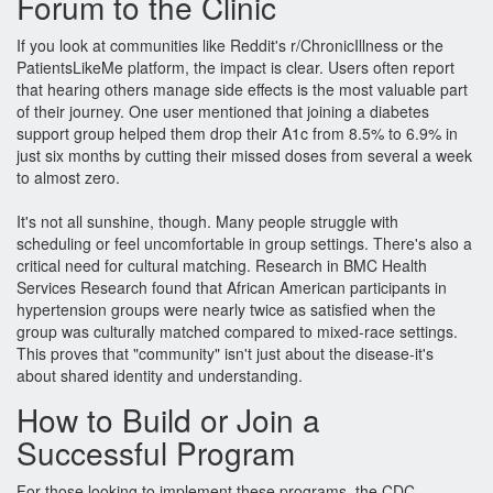
Forum to the Clinic
If you look at communities like Reddit's r/ChronicIllness or the
PatientsLikeMe platform, the impact is clear. Users often report
that hearing others manage side effects is the most valuable part
of their journey. One user mentioned that joining a diabetes
support group helped them drop their A1c from 8.5% to 6.9% in
just six months by cutting their missed doses from several a week
to almost zero.
It's not all sunshine, though. Many people struggle with
scheduling or feel uncomfortable in group settings. There's also a
critical need for cultural matching. Research in BMC Health
Services Research found that African American participants in
hypertension groups were nearly twice as satisfied when the
group was culturally matched compared to mixed-race settings.
This proves that "community" isn't just about the disease-it's
about shared identity and understanding.
How to Build or Join a
Successful Program
For those looking to implement these programs, the CDC