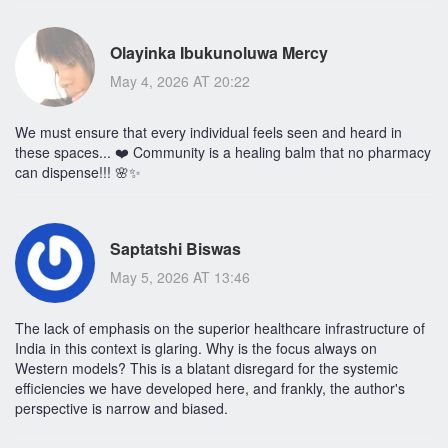
Olayinka Ibukunoluwa Mercy
May 4, 2026 AT 20:22
We must ensure that every individual feels seen and heard in
these spaces... ❤️ Community is a healing balm that no pharmacy
can dispense!!! 🌸✨
Saptatshi Biswas
May 5, 2026 AT 13:46
The lack of emphasis on the superior healthcare infrastructure of
India in this context is glaring. Why is the focus always on
Western models? This is a blatant disregard for the systemic
efficiencies we have developed here, and frankly, the author's
perspective is narrow and biased.