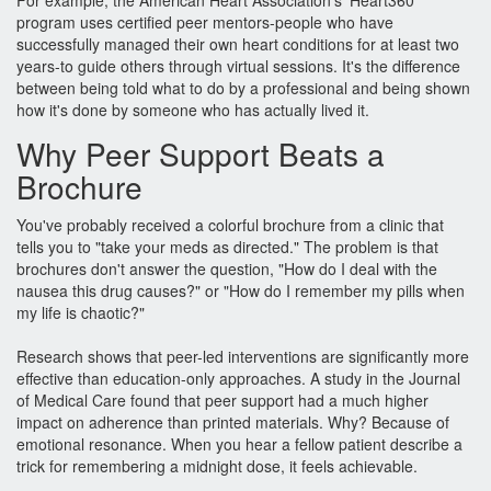
For example, the American Heart Association's 'Heart360'
program uses certified peer mentors-people who have
successfully managed their own heart conditions for at least two
years-to guide others through virtual sessions. It's the difference
between being told what to do by a professional and being shown
how it's done by someone who has actually lived it.
Why Peer Support Beats a
Brochure
You've probably received a colorful brochure from a clinic that
tells you to "take your meds as directed." The problem is that
brochures don't answer the question, "How do I deal with the
nausea this drug causes?" or "How do I remember my pills when
my life is chaotic?"
Research shows that peer-led interventions are significantly more
effective than education-only approaches. A study in the Journal
of Medical Care found that peer support had a much higher
impact on adherence than printed materials. Why? Because of
emotional resonance. When you hear a fellow patient describe a
trick for remembering a midnight dose, it feels achievable.