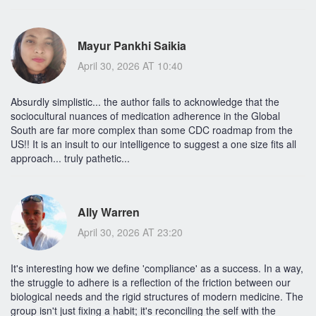
Mayur Pankhi Saikia
April 30, 2026 AT 10:40
Absurdly simplistic... the author fails to acknowledge that the
sociocultural nuances of medication adherence in the Global
South are far more complex than some CDC roadmap from the
US!! It is an insult to our intelligence to suggest a one size fits all
approach... truly pathetic...
Ally Warren
April 30, 2026 AT 23:20
It's interesting how we define 'compliance' as a success. In a way,
the struggle to adhere is a reflection of the friction between our
biological needs and the rigid structures of modern medicine. The
group isn't just fixing a habit; it's reconciling the self with the