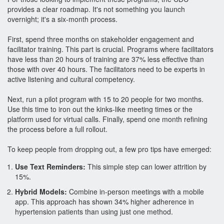
provides a clear roadmap. It's not something you launch
overnight; it's a six-month process.
First, spend three months on stakeholder engagement and
facilitator training. This part is crucial. Programs where facilitators
have less than 20 hours of training are 37% less effective than
those with over 40 hours. The facilitators need to be experts in
active listening and cultural competency.
Next, run a pilot program with 15 to 20 people for two months.
Use this time to iron out the kinks-like meeting times or the
platform used for virtual calls. Finally, spend one month refining
the process before a full rollout.
To keep people from dropping out, a few pro tips have emerged:
Use Text Reminders:
This simple step can lower attrition by
15%.
Hybrid Models:
Combine in-person meetings with a mobile
app. This approach has shown 34% higher adherence in
hypertension patients than using just one method.