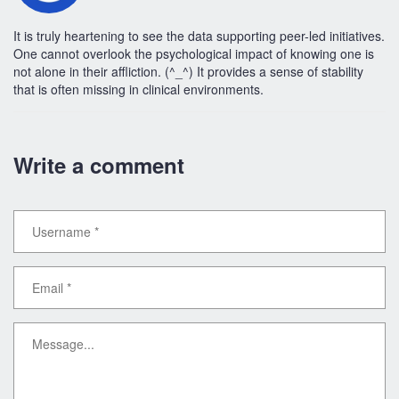
It is truly heartening to see the data supporting peer-led initiatives.
One cannot overlook the psychological impact of knowing one is
not alone in their affliction. (^_^) It provides a sense of stability
that is often missing in clinical environments.
Write a comment