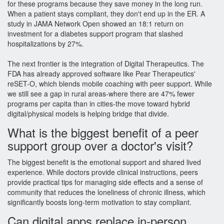
for these programs because they save money in the long run.
When a patient stays compliant, they don't end up in the ER. A
study in JAMA Network Open showed an 18:1 return on
investment for a diabetes support program that slashed
hospitalizations by 27%.
The next frontier is the integration of
Digital Therapeutics
. The
FDA has already approved software like Pear Therapeutics'
reSET-O, which blends mobile coaching with peer support. While
we still see a gap in rural areas-where there are 47% fewer
programs per capita than in cities-the move toward hybrid
digital/physical models is helping bridge that divide.
What is the biggest benefit of a peer
support group over a doctor's visit?
The biggest benefit is the emotional support and shared lived
experience. While doctors provide clinical instructions, peers
provide practical tips for managing side effects and a sense of
community that reduces the loneliness of chronic illness, which
significantly boosts long-term motivation to stay compliant.
Can digital apps replace in-person