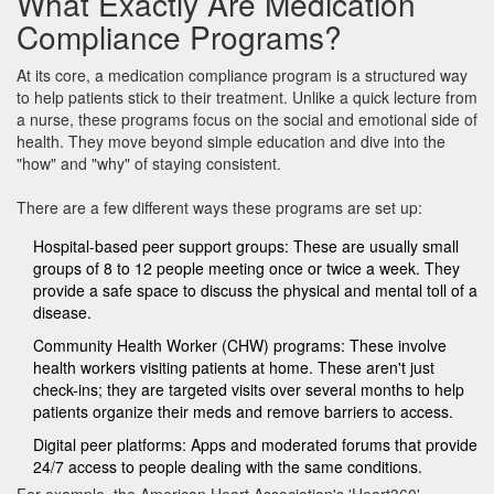
What Exactly Are Medication
Compliance Programs?
At its core, a medication compliance program is a structured way
to help patients stick to their treatment. Unlike a quick lecture from
a nurse, these programs focus on the social and emotional side of
health. They move beyond simple education and dive into the
"how" and "why" of staying consistent.
There are a few different ways these programs are set up:
Hospital-based peer support groups
: These are usually small
groups of 8 to 12 people meeting once or twice a week. They
provide a safe space to discuss the physical and mental toll of a
disease.
Community Health Worker (CHW) programs
: These involve
health workers visiting patients at home. These aren't just
check-ins; they are targeted visits over several months to help
patients organize their meds and remove barriers to access.
Digital peer platforms
: Apps and moderated forums that provide
24/7 access to people dealing with the same conditions.