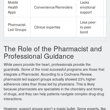
Mobile
Lacks
G
Health
Convenience/Reminders
emotional
s
Apps
support
b
Less peer-
H
Pharmacist-
Clinical expertise
to-peer
cl
Led Groups
bond
a
The Role of the Pharmacist and
Professional Guidance
While peers provide the heart, professionals provide the
guardrails. Some of the most successful programs are those that
integrate a
Pharmacist
. According to a Cochrane Review,
pharmacist-led support groups actually showed 23% higher
adherence rates than those led by physicians. This is likely
because pharmacists are specialists in the chemistry and timing
of drugs, and they can help patients navigate complex drug-drug
interactions.
However, support groups aren't a magic bullet. Some experts, like