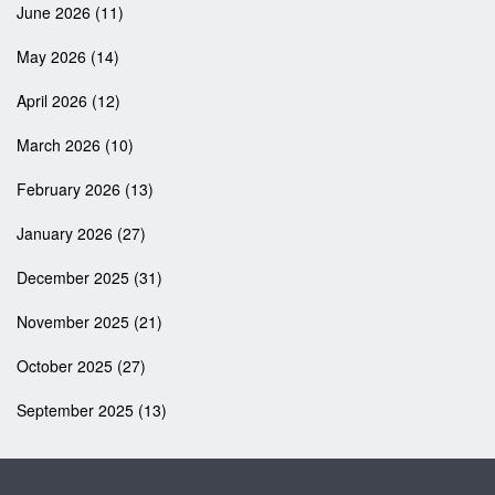
June 2026
(11)
May 2026
(14)
April 2026
(12)
March 2026
(10)
February 2026
(13)
January 2026
(27)
December 2025
(31)
November 2025
(21)
October 2025
(27)
September 2025
(13)