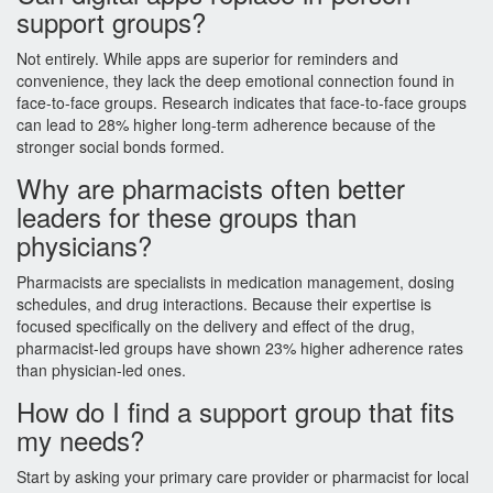
support groups?
Not entirely. While apps are superior for reminders and
convenience, they lack the deep emotional connection found in
face-to-face groups. Research indicates that face-to-face groups
can lead to 28% higher long-term adherence because of the
stronger social bonds formed.
Why are pharmacists often better
leaders for these groups than
physicians?
Pharmacists are specialists in medication management, dosing
schedules, and drug interactions. Because their expertise is
focused specifically on the delivery and effect of the drug,
pharmacist-led groups have shown 23% higher adherence rates
than physician-led ones.
How do I find a support group that fits
my needs?
Start by asking your primary care provider or pharmacist for local