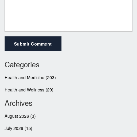
Submit Comment
Categories
Health and Medicine
(203)
Health and Wellness
(29)
Archives
August 2026
(3)
July 2026
(15)