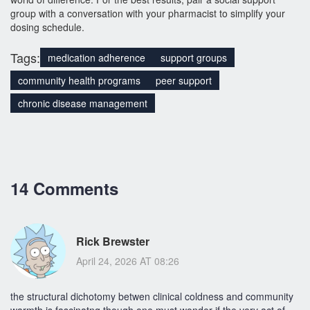
group with a conversation with your pharmacist to simplify your
dosing schedule.
Tags:
medication adherence
support groups
community health programs
peer support
chronic disease management
14 Comments
Rick Brewster
April 24, 2026 AT 08:26
the structural dichotomy betwen clinical coldness and community