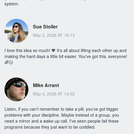
system.
Sue Stoller
May 2, 2026 AT 16:13
I love this idea so much! 💖 It's all about lifting each other up and
making the hard days a little bit easier. You've got this, everyone!
🌈😊
Mike Arrant
May 4, 2026 AT 14:32
Listen, if you can't remember to take a pill, you've got bigger
problems with your discipline. Maybe instead of a group, you
need a mirror and a wake-up call. I've seen people fail these
programs because they just want to be coddled.