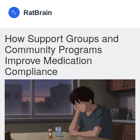
How Support Groups and
Community Programs
Improve Medication
Compliance