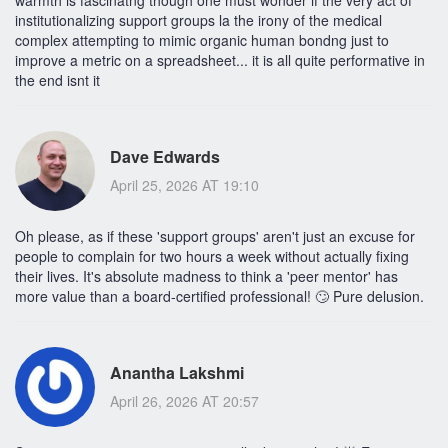
warmth is fascinatng though one must wonder if the very act of
institutionalizing support groups la the irony of the medical
complex attempting to mimic organic human bondng just to
improve a metric on a spreadsheet... it is all quite performative in
the end isnt it
Dave Edwards
April 25, 2026 AT 19:10
Oh please, as if these 'support groups' aren't just an excuse for
people to complain for two hours a week without actually fixing
their lives. It's absolute madness to think a 'peer mentor' has
more value than a board-certified professional! 🙄 Pure delusion.
Anantha Lakshmi
April 26, 2026 AT 20:57