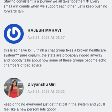
Staying consistent is a journey we all take together! 🌟 Every
small win counts when we support each other. Let's keep pushing
forward! 💪✨
RAJESH MARAVI
April 28, 2026 AT 08:37
this is so naive lol. u think a chat group fixes a broken healthcare
system?? pure copium. the stats are probabaly rigged anyway
and nobody talks about how some of these groups become echo
chambers of bad advice
Divyanshu Giri
April 28, 2026 AT 20:23
keep grinding everyone! just get that pill in the system and you'll
feel like a new person! lets gooo!