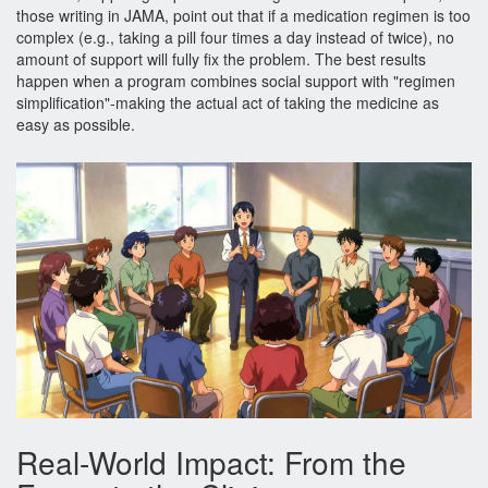
those writing in JAMA, point out that if a medication regimen is too
complex (e.g., taking a pill four times a day instead of twice), no
amount of support will fully fix the problem. The best results
happen when a program combines social support with "regimen
simplification"-making the actual act of taking the medicine as
easy as possible.
Real-World Impact: From the