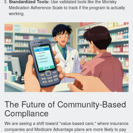
Standardized Tools:
Use validated tools like the Morisky
Medication Adherence Scale to track if the program is actually
working.
The Future of Community-Based
Compliance
We are seeing a shift toward "value-based care," where insurance
companies and Medicare Advantage plans are more likely to pay