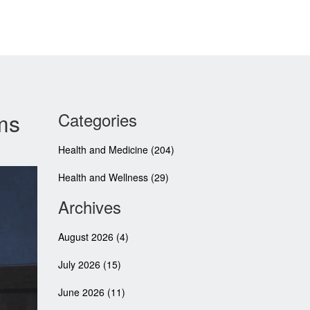
ms
Categories
Health and Medicine
(204)
Health and Wellness
(29)
Archives
August 2026
(4)
July 2026
(15)
June 2026
(11)