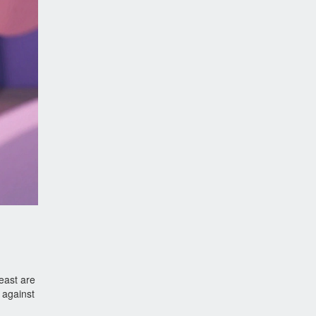
east are
 against