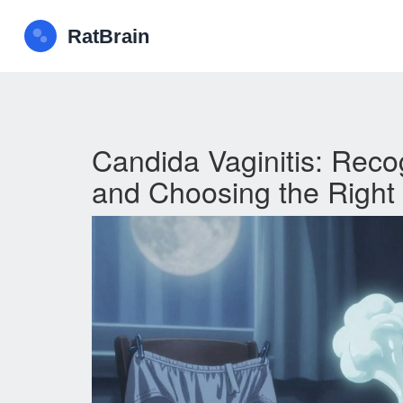
Candida Vaginitis: Reco
and Choosing the Right