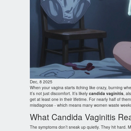
Dec, 8 2025
When your vagina starts itching like crazy, burning whe
it’s not just discomfort. It’s likely
candida vaginitis
, al
get at least one in their lifetime. For nearly half of th
misdiagnose - which means many women waste weeks t
What Candida Vaginitis Rea
The symptoms don’t sneak up quietly. They hit hard. Mo