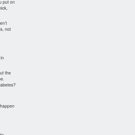
u put on
hick,
en’t
is, not
 in
ut the
ne.
diabetes?
n happen
ay