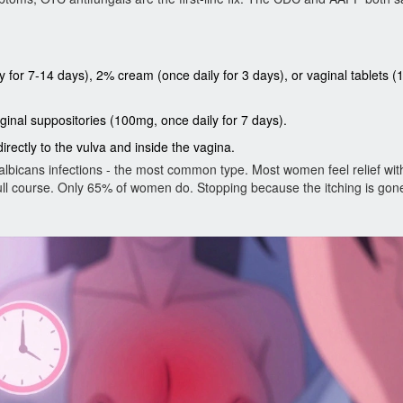
 for 7-14 days), 2% cream (once daily for 3 days), or vaginal tablets 
ginal suppositories (100mg, once daily for 7 days).
irectly to the vulva and inside the vagina.
lbicans infections - the most common type. Most women feel relief with
 full course. Only 65% of women do. Stopping because the itching is gon