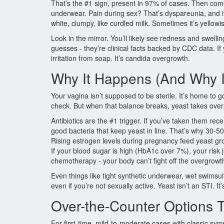
That’s the #1 sign, present in 97% of cases. Then com
underwear. Pain during sex? That’s dyspareunia, and it 
white, clumpy, like curdled milk. Sometimes it’s yellow
Look in the mirror. You’ll likely see redness and swell
guesses - they’re clinical facts backed by CDC data. If yo
irritation from soap. It’s candida overgrowth.
Why It Happens (And Why 
Your vagina isn’t supposed to be sterile. It’s home to go
check. But when that balance breaks, yeast takes over. 
Antibiotics are the #1 trigger. If you’ve taken them rece
good bacteria that keep yeast in line. That’s why 30-50
Rising estrogen levels during pregnancy feed yeast gr
If your blood sugar is high (HbA1c over 7%), your ris
chemotherapy - your body can’t fight off the overgrowth 
Even things like tight synthetic underwear, wet swimsuit
even if you’re not sexually active. Yeast isn’t an STI. It
Over-the-Counter Options T
For first-time, mild-to-moderate cases with classic sy