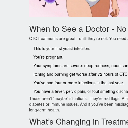
When to See a Doctor - No
OTC treatments are great - until they’re not. You need a
This is your first yeast infection.
You’re pregnant.
Your symptoms are severe: deep redness, open sores
Itching and burning get worse after 72 hours of OTC
You’ve had four or more infections in the last year.
You have a fever, pelvic pain, or foul-smelling disch
These aren’t “maybe” situations. They’re red flags. A 
diabetes or immune issues. And if you’ve been misdiagn
long-term health.
What’s Changing in Treatm