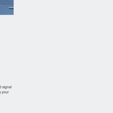
d signal
g your