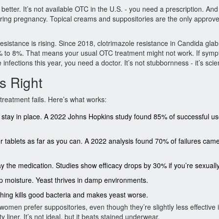
 better. It’s not available OTC in the U.S. - you need a prescription. And 
 during pregnancy. Topical creams and suppositories are the only approv
stance is rising. Since 2018, clotrimazole resistance in Candida glab
% to 8%. That means your usual OTC treatment might not work. If sym
infections this year, you need a doctor. It’s not stubbornness - it’s scie
s Right
treatment fails. Here’s what works:
stay in place. A 2022 Johns Hopkins study found 85% of successful us
or tablets as far as you can. A 2022 analysis found 70% of failures cam
he medication. Studies show efficacy drops by 30% if you’re sexually
rap moisture. Yeast thrives in damp environments.
ching kills good bacteria and makes yeast worse.
men prefer suppositories, even though they’re slightly less effective 
liner. It’s not ideal, but it beats stained underwear.