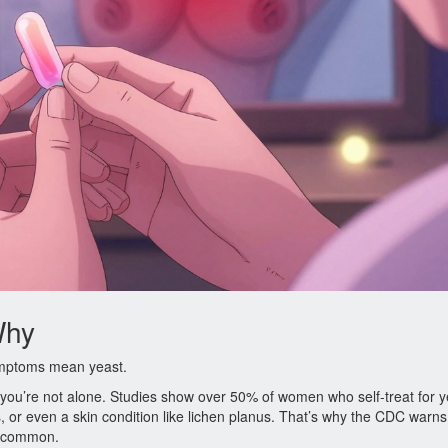
Why
symptoms mean yeast.
k, you’re not alone. Studies show over 50% of women who self-treat for y
is, or even a skin condition like lichen planus. That’s why the CDC warns
at common.