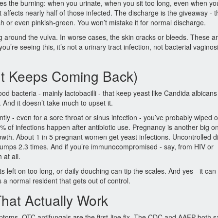
es the burning: when you urinate, when you sit too long, even when yo
affects nearly half of those infected. The discharge is the giveaway - t
ish or even pinkish-green. You won’t mistake it for normal discharge.
ing around the vulva. In worse cases, the skin cracks or bleeds. These ar
u’re seeing this, it’s not a urinary tract infection, not bacterial vaginos
It Keeps Coming Back)
od bacteria - mainly lactobacilli - that keep yeast like Candida albicans
And it doesn’t take much to upset it.
ntly - even for a sore throat or sinus infection - you’ve probably wiped o
% of infections happen after antibiotic use. Pregnancy is another big o
owth. About 1 in 5 pregnant women get yeast infections. Uncontrolled 
k jumps 2.3 times. And if you’re immunocompromised - say, from HIV or
at all.
s left on too long, or daily douching can tip the scales. And yes - it ca
’s a normal resident that gets out of control.
hat Actually Work
mptoms, OTC antifungals are the first-line fix. The CDC and AAFP both s