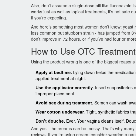
Also, don’t assume a single-dose pill like fluconazole is
works just as well as topical treatments, it’s not safe
if you’re expecting.
And here’s something most women don’t know: yeast resi
less common but stubborn strain - has jumped from 3
don’t improve in 72 hours, or if you’ve had four or more 
How to Use OTC Treatment
Using the product wrong is one of the biggest reasons 
Apply at bedtime.
Lying down helps the medication 
applied treatment at night.
Use the applicator correctly.
Insert suppositories 
improper placement.
Avoid sex during treatment.
Semen can wash away t
Wear cotton underwear.
Tight, synthetic fabrics t
Don’t douche.
Ever. Your vagina cleans itself. Dou
And yes - the creams can be messy. That’s why many wo
reviews. If you’re using cream, consider wearing a panty 