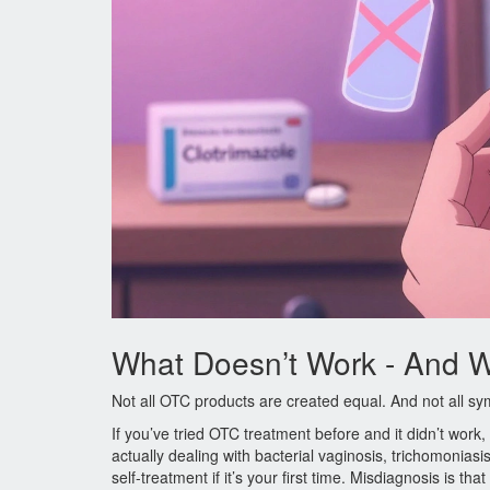
What Doesn’t Work - And 
Not all OTC products are created equal. And not all 
If you’ve tried OTC treatment before and it didn’t wor
actually dealing with bacterial vaginosis, trichomonias
self-treatment if it’s your first time. Misdiagnosis is th