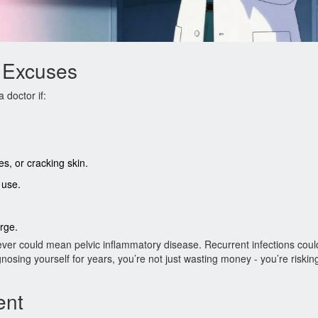
 Excuses
 doctor if:
, or cracking skin.
 use.
arge.
fever could mean pelvic inflammatory disease. Recurrent infections coul
osing yourself for years, you’re not just wasting money - you’re riskin
ent