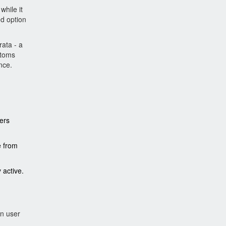
while it
ed option
rata - a
ptoms
nce.
ers
e from
 active.
in user