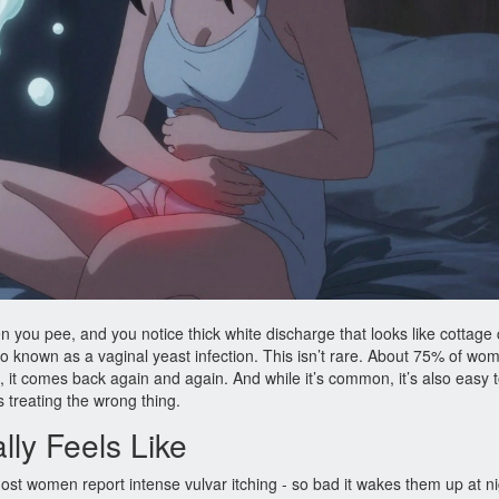
n you pee, and you notice thick white discharge that looks like cottage
so known as a vaginal yeast infection. This isn’t rare. About 75% of wom
em, it comes back again and again. And while it’s common, it’s also easy 
reating the wrong thing.
lly Feels Like
st women report intense vulvar itching - so bad it wakes them up at ni