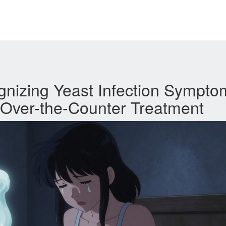
gnizing Yeast Infection Sympto
 Over-the-Counter Treatment