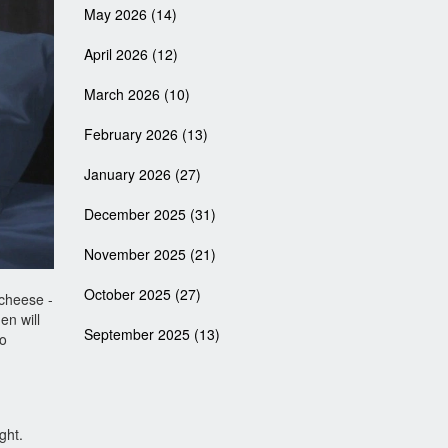
May 2026
(14)
April 2026
(12)
March 2026
(10)
February 2026
(13)
January 2026
(27)
December 2025
(31)
November 2025
(21)
October 2025
(27)
 cheese -
en will
September 2025
(13)
to
ght.