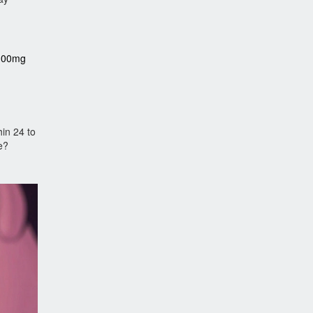
(100mg
in 24 to
e?