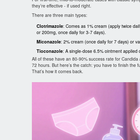
they’re effective - if used right.
There are three main types:
Clotrimazole
: Comes as 1% cream (apply twice daily
or 200mg, once daily for 3-7 days).
Miconazole
: 2% cream (once daily for 7 days) or va
Tioconazole
: A single-dose 6.5% ointment applied d
All of these have an 80-90% success rate for Candida a
72 hours. But here’s the catch: you have to finish the
That’s how it comes back.